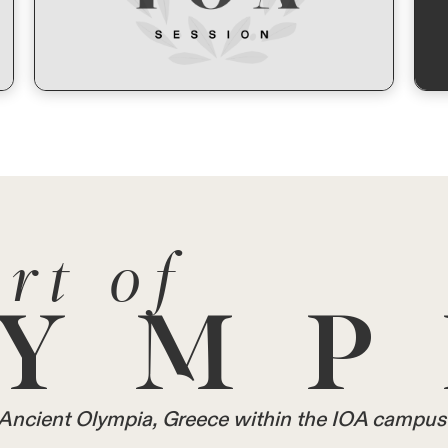
rt of
YMP
in Ancient Olympia, Greece within the IOA campus