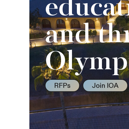
educat
and th
Olymp
RFPs
Join IOA