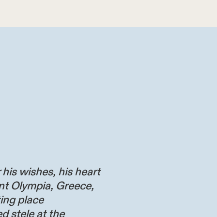
 his wishes, his heart
nt Olympia, Greece,
ting place
d stele at the