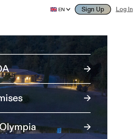
Sign Up
Log In
EN
OA
mises
 Olympia