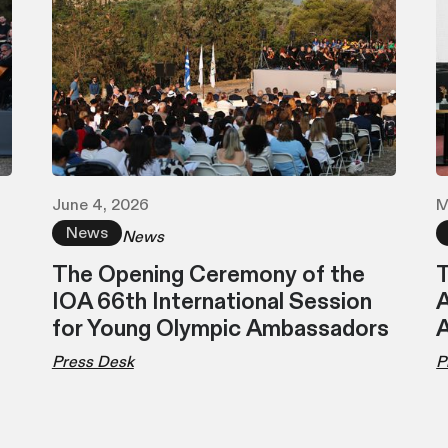
June 4, 2026
M
News
News
The Opening Ceremony of the
T
IOA 66th International Session
A
for Young Olympic Ambassadors
Press Desk
P