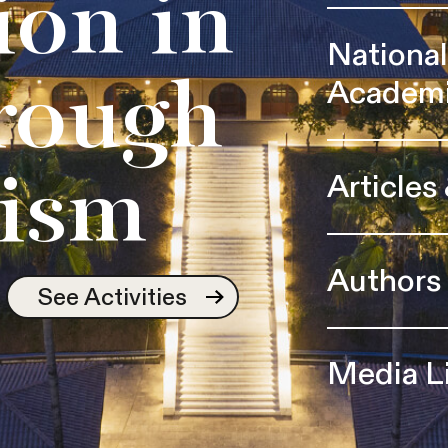
ion in
Nationa
Academ
rough
Articles
ism
Authors
See Activities
Media L