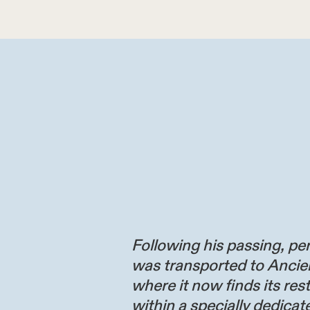
Following his passing, per
was transported to Ancie
where it now finds its res
within a specially dedicate