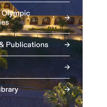
l Olympic
ies
 & Publications
ibrary