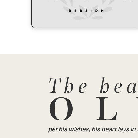
The hea
OL
per his wishes, his heart lays 