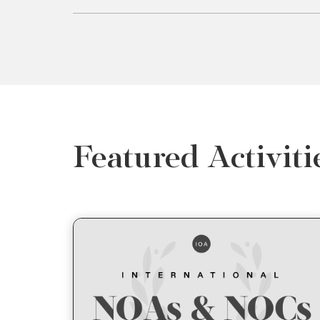
Featured Activiti