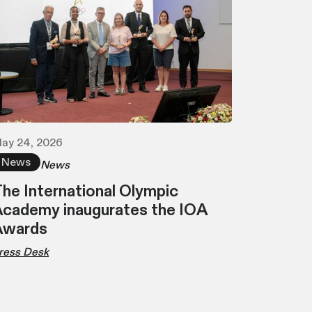
ay 24, 2026
News
News
he International Olympic
cademy inaugurates the IOA
Awards
ress Desk