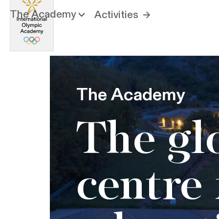
The Academy
Activities
The Academy
The gl
centre 