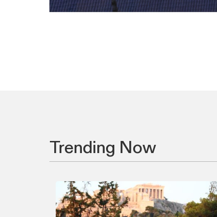
Trending Now