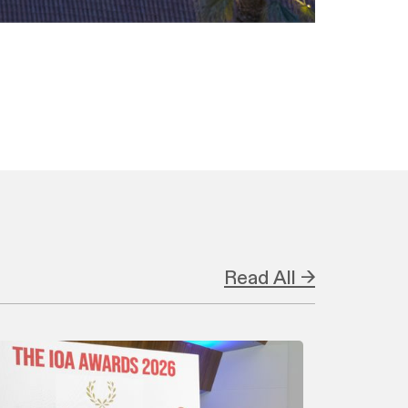
Read All →