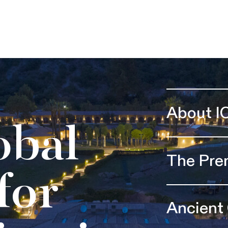
About I
obal
The Pre
for
Ancient