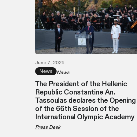
June 7, 2026
News
News
Τhe President of the Hellenic
Republic Constantine An.
Tassoulas declares the Opening
of the 66th Session of the
International Olympic Academy
Press Desk