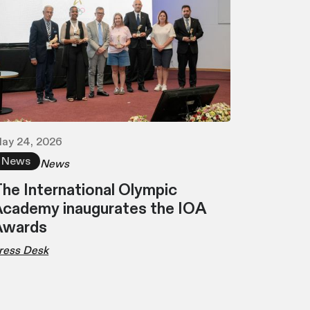
ay 24, 2026
News
News
he International Olympic
cademy inaugurates the IOA
Awards
ress Desk