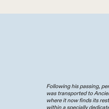
Following his passing, per
was transported to Ancie
where it now finds its res
within a specially dedicate