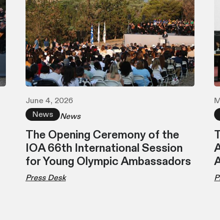
June 4, 2026
M
News
News
The Opening Ceremony of the
T
IOA 66th International Session
A
for Young Olympic Ambassadors
Press Desk
P