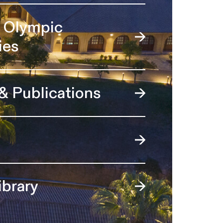
l Olympic
ies
 & Publications
ibrary