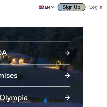
Sign Up
Log In
EN
OA
mises
 Olympia