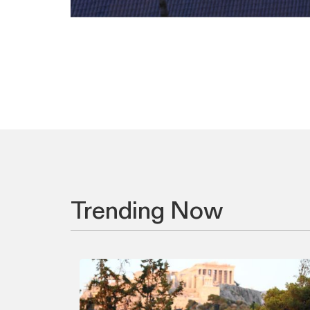
Trending Now