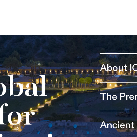
About I
obal
The Pre
for
Ancient