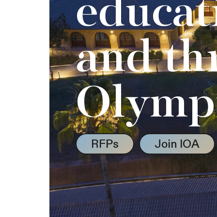
educat
and th
Olymp
RFPs
Join IOA