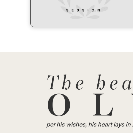
The hea
OL
per his wishes, his heart lays 