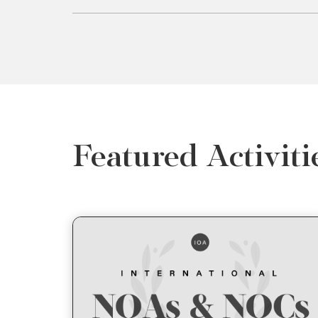
Featured Activiti