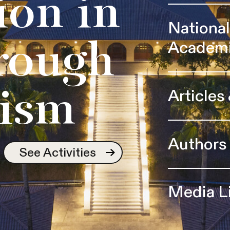
ion in
Nationa
Academ
rough
Articles
ism
Authors
See Activities
Media L