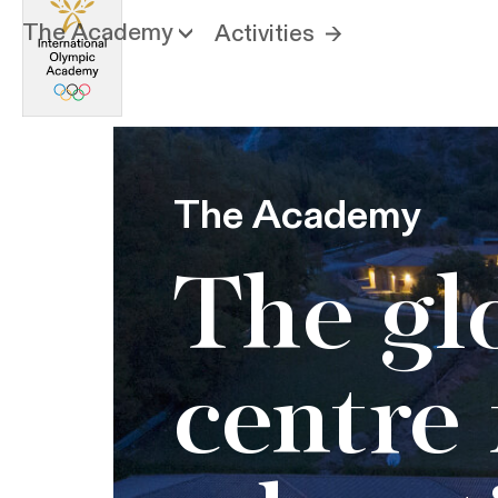
The Academy
Activities
The Academy
The gl
centre 