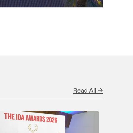
Read All →