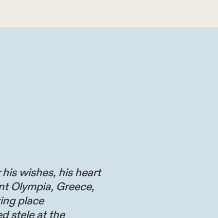
 his wishes, his heart
nt Olympia, Greece,
ting place
d stele at the