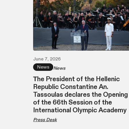
June 7, 2026
News
News
Τhe President of the Hellenic
Republic Constantine An.
Tassoulas declares the Opening
of the 66th Session of the
International Olympic Academy
Press Desk