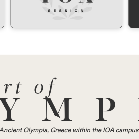
rt of
YMP
in Ancient Olympia, Greece within the IOA campus