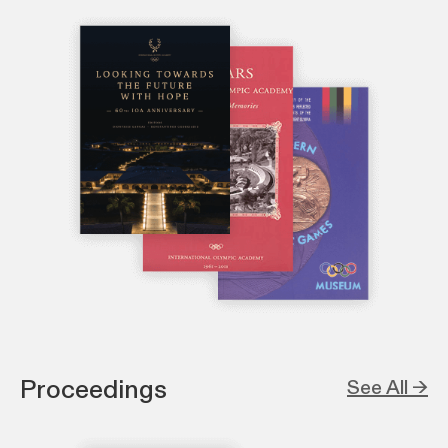
Proceedings
See All →