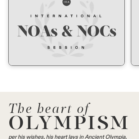
The heart of
OLYMPISM
per his wishes, his heart lays in Ancient Olympia,