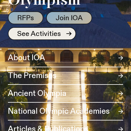
Olympism
RFPs
Join IOA
See Activities
About IOA
The Premises
Ancient Olympia
National Olympic Academies
Articles & Publications