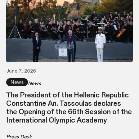
June 7, 2026
News
News
Τhe President of the Hellenic Republic
Constantine An. Tassoulas declares
the Opening of the 66th Session of the
International Olympic Academy
Press Desk