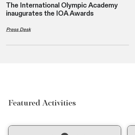
The International Olympic Academy
inaugurates the IOA Awards
Press Desk
Featured Activities