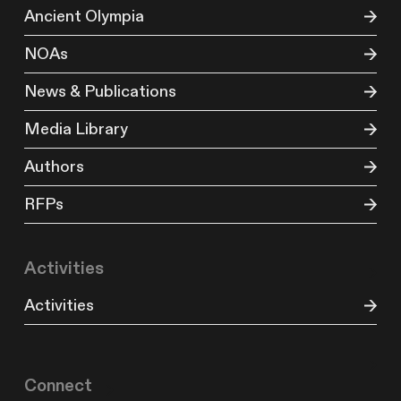
Ancient Olympia
NOAs
News & Publications
Media Library
Authors
RFPs
Activities
Activities
Connect