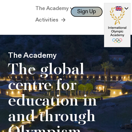
The Academy
Sign Up
Log In
Activities
The Academy
The global
centre for
education in
and through