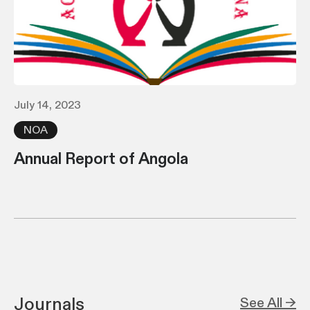
July 14, 2023
NOA
Annual Report of Angola
Journals
See All →