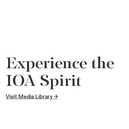
Experience the
IOA Spirit
Visit Media Library →