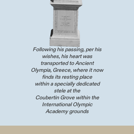
Following his passing, per his
wishes, his heart was
transported to Ancient
Olympia, Greece, where it now
finds its resting place
within a specially dedicated
stele at the
Coubertin Grove within the
International Olympic
Academy grounds