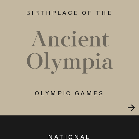
BIRTHPLACE OF THE
Ancient
Olympia
OLYMPIC GAMES
NATIONAL