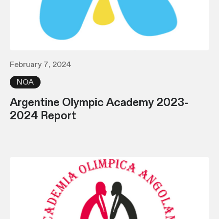
February 7, 2024
NOA
Argentine Olympic Academy 2023-
2024 Report