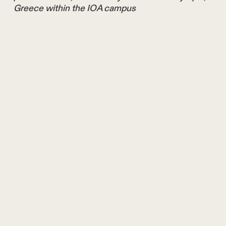
Greece within the IOA campus