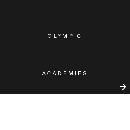
OLYMPIC
ACADEMIES