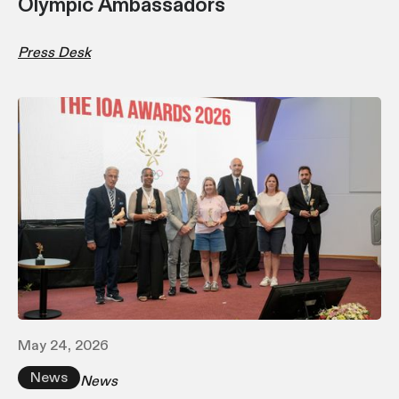
Olympic Ambassadors
Press Desk
May 24, 2026
News
News