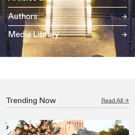
Authors
Media Library
Trending Now
Read All →