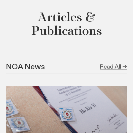
Articles &
Publications
NOA News
Read All →