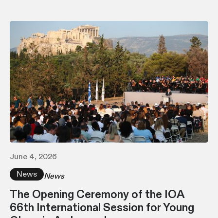
June 4, 2026
News
News
The Opening Ceremony of the IOA
66th International Session for Young