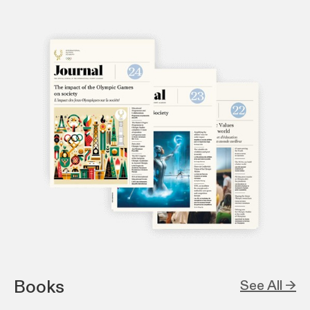
Books
See All →