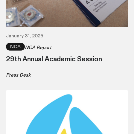
January 31, 2025
NOA
NOA Report
29th Annual Academic Session
Press Desk