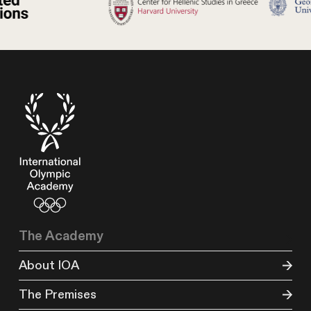
The Academy
About IOA
The Premises