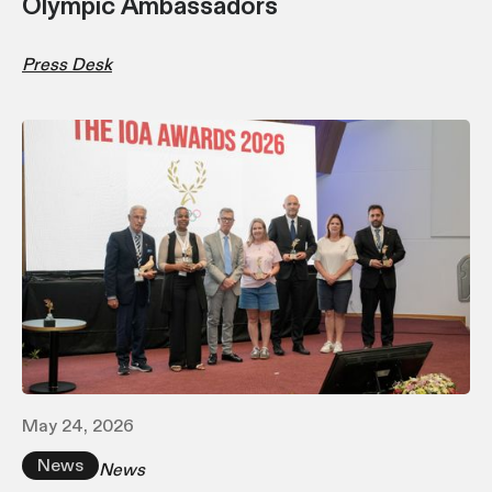
Olympic Ambassadors
Press Desk
May 24, 2026
News
News