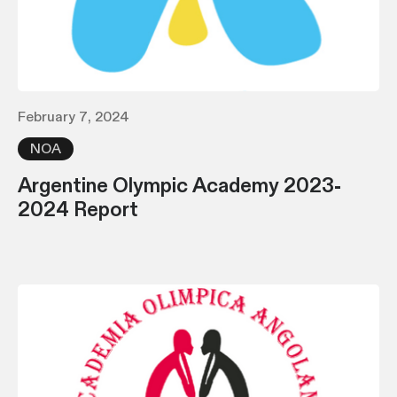
February 7, 2024
NOA
Argentine Olympic Academy 2023-
2024 Report