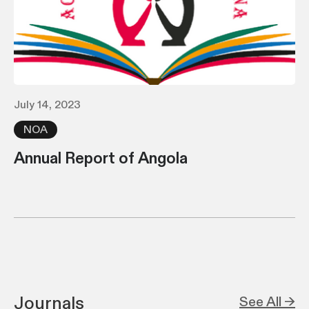
July 14, 2023
NOA
Annual Report of Angola
Journals
See All →