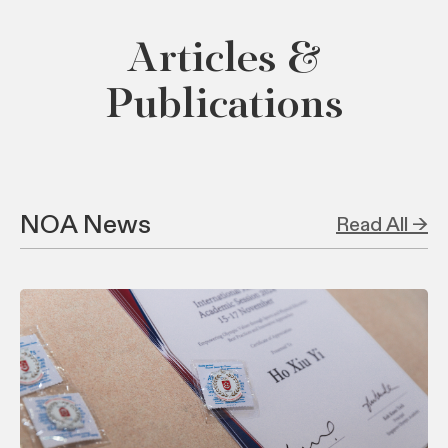
Articles &
Publications
NOA News
Read All →