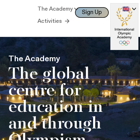
The Academy
Sign Up
Log In
Activities
The Academy
The global
centre for
education in
and through