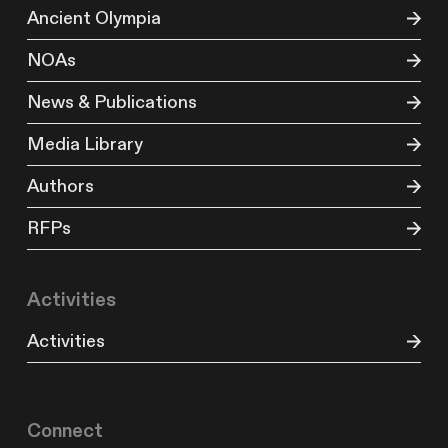
Ancient Olympia
NOAs
News & Publications
Media Library
Authors
RFPs
Activities
Activities
Connect