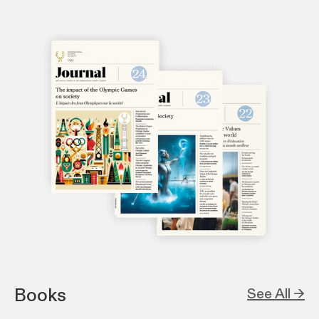
Books
See All →