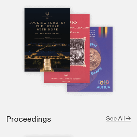
Proceedings
See All →