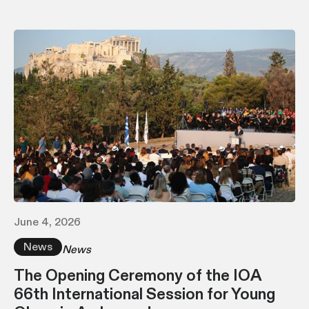
June 4, 2026
News
News
The Opening Ceremony of the IOA
66th International Session for Young