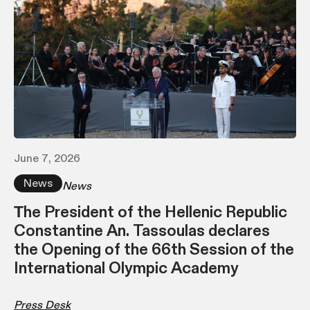
June 7, 2026
News
News
Τhe President of the Hellenic Republic
Constantine An. Tassoulas declares
the Opening of the 66th Session of the
International Olympic Academy
Press Desk