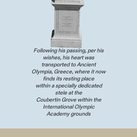
Following his passing, per his
wishes, his heart was
transported to Ancient
Olympia, Greece, where it now
finds its resting place
within a specially dedicated
stele at the
Coubertin Grove within the
International Olympic
Academy grounds