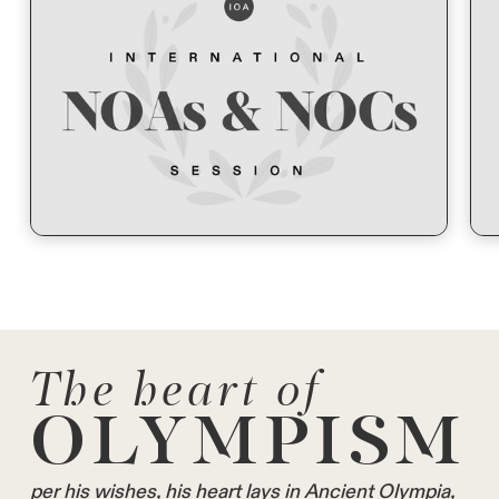
The heart of
OLYMPISM
per his wishes, his heart lays in Ancient Olympia,