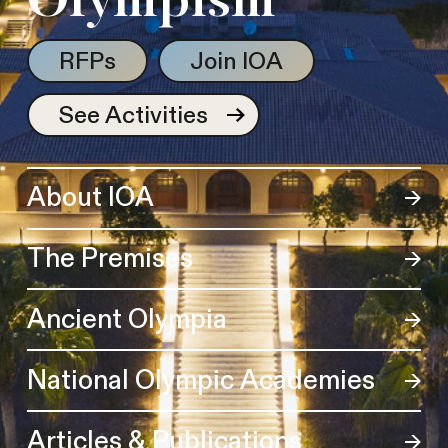
Olympism
RFPs
Join IOA
See Activities
About IOA
The Premises
Ancient Olympia
National Olympic Academies
Articles & Publications