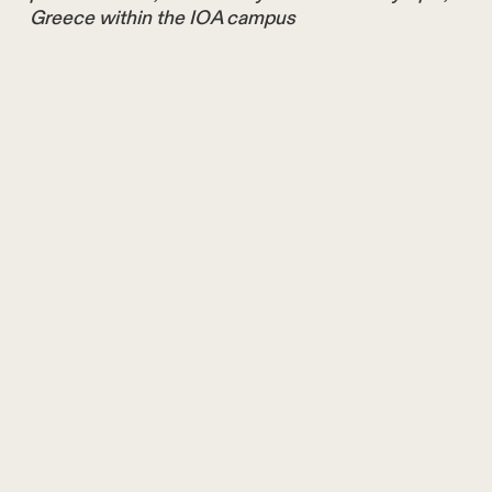
Greece within the IOA campus