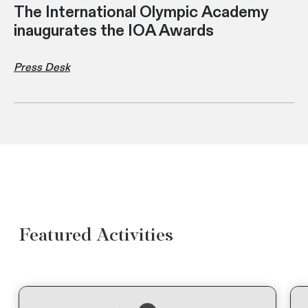
The International Olympic Academy
inaugurates the IOA Awards
Press Desk
Featured Activities