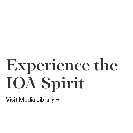
Experience the
IOA Spirit
Visit Media Library →