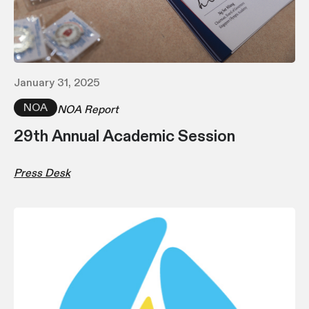
January 31, 2025
NOA
NOA Report
29th Annual Academic Session
Press Desk