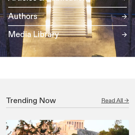
Authors
Media Library
Trending Now
Read All →