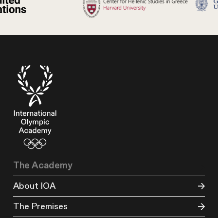
The Academy
About IOA
The Premises