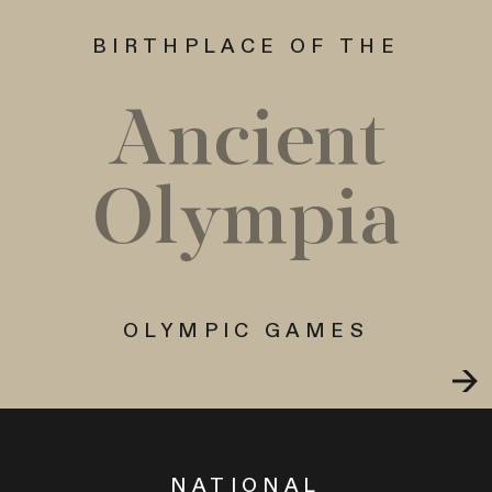
BIRTHPLACE OF THE
Ancient
Olympia
OLYMPIC GAMES
NATIONAL