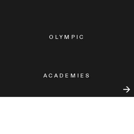
OLYMPIC
ACADEMIES