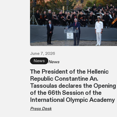
June 7, 2026
News
News
Τhe President of the Hellenic
Republic Constantine An.
Tassoulas declares the Opening
of the 66th Session of the
International Olympic Academy
Press Desk