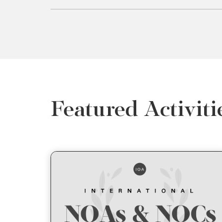
Featured Activiti