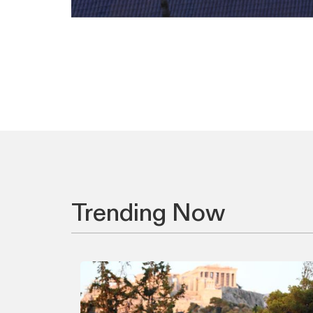
Trending Now