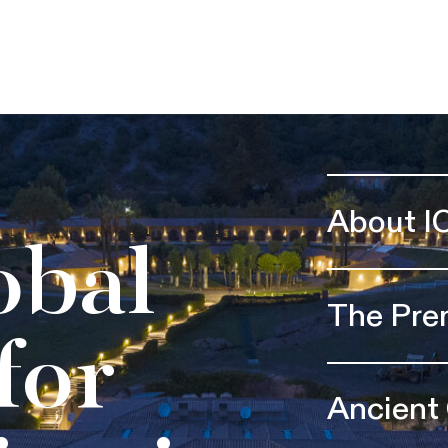
About I
obal
The Pre
for
Ancient