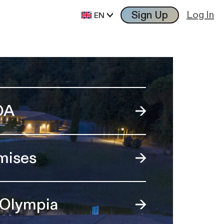
Sign Up
Log In
EN
OA
mises
 Olympia