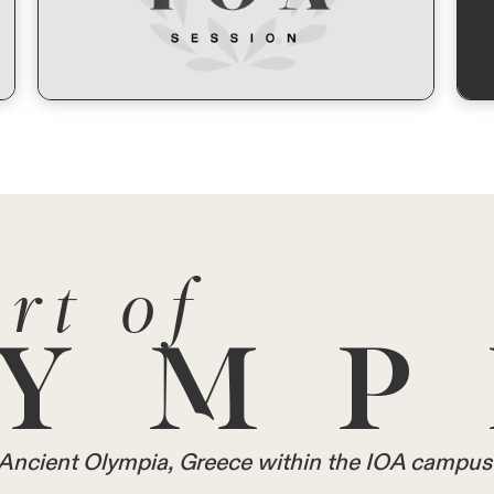
rt of
YMP
in Ancient Olympia, Greece within the IOA campus