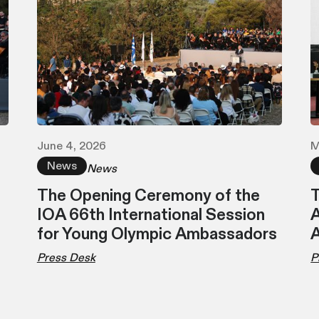
June 4, 2026
M
News
News
The Opening Ceremony of the
T
IOA 66th International Session
A
for Young Olympic Ambassadors
Press Desk
P