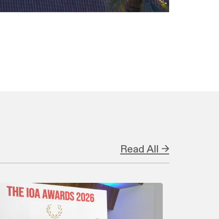
Read All →