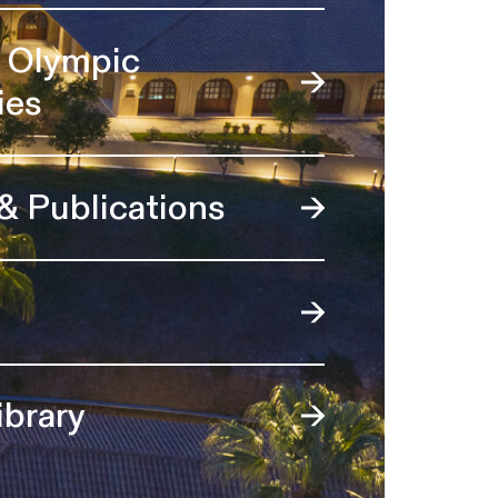
l Olympic
ies
 & Publications
ibrary