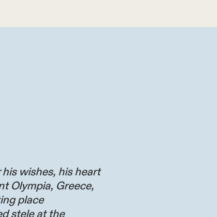
 his wishes, his heart
nt Olympia, Greece,
ting place
d stele at the