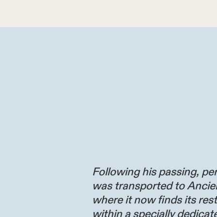
Following his passing, per
was transported to Ancie
where it now finds its res
within a specially dedicate