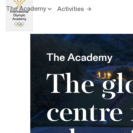
The Academy
Activities
The Academy
The gl
centre 