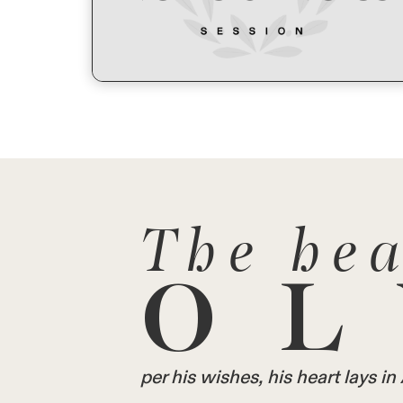
The hea
OL
per his wishes, his heart lays 