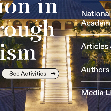
ion in
Nationa
Academ
rough
Articles
ism
Authors
See Activities
Media L