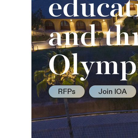
educat
and th
Olymp
RFPs
Join IOA