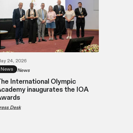
ay 24, 2026
News
News
he International Olympic
cademy inaugurates the IOA
Awards
ress Desk