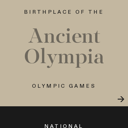
BIRTHPLACE OF THE
Ancient
Olympia
OLYMPIC GAMES
NATIONAL