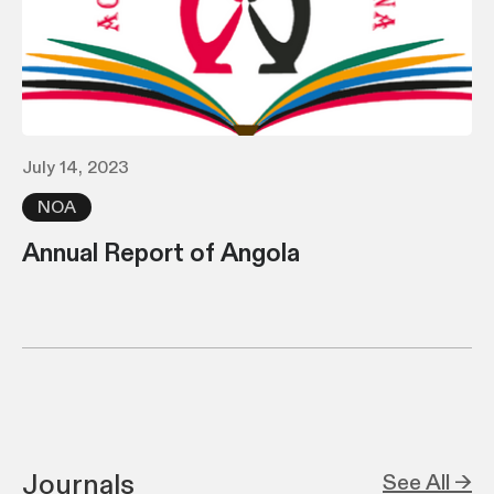
July 14, 2023
NOA
Annual Report of Angola
Journals
See All →