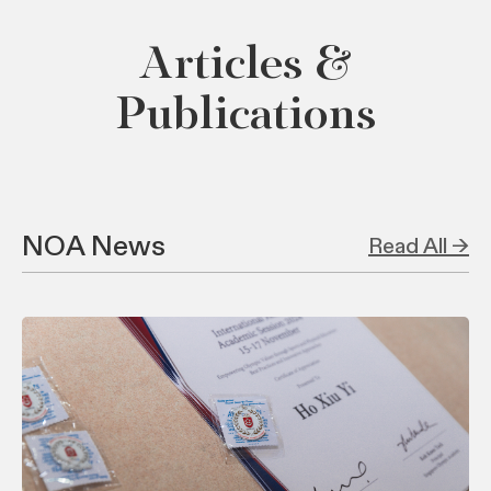
Articles &
Publications
NOA News
Read All →