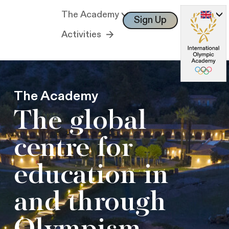
The Academy
Sign Up
Log In
Activities
The Academy
The global
centre for
education in
and through