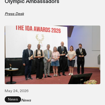
Olympic Ambassadors
Press Desk
May 24, 2026
News
News