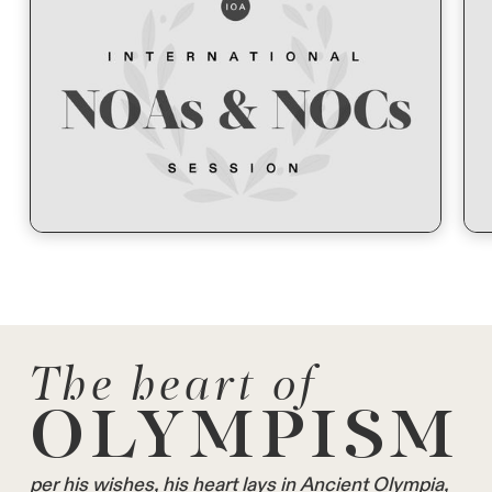
The heart of
OLYMPISM
per his wishes, his heart lays in Ancient Olympia,