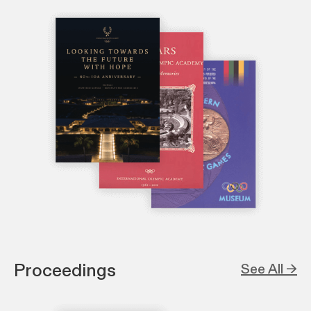
Proceedings
See All →