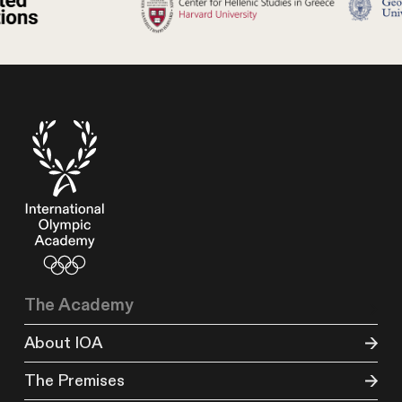
The Academy
About IOA
The Premises