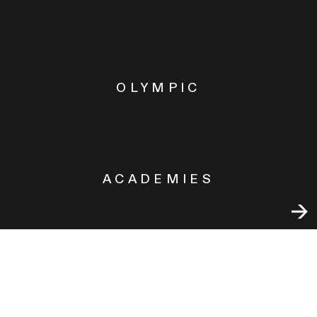
OLYMPIC
ACADEMIES