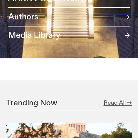
Authors
Media Library
Trending Now
Read All →