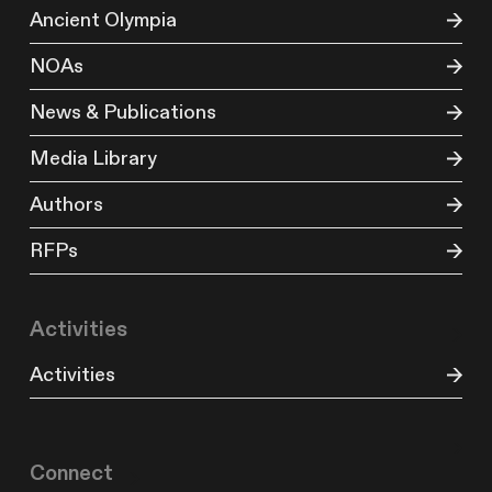
Ancient Olympia
NOAs
News & Publications
Media Library
Authors
RFPs
Activities
Activities
Connect