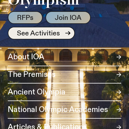
Olympism
RFPs
Join IOA
See Activities
About IOA
The Premises
Ancient Olympia
National Olympic Academies
Articles & Publications