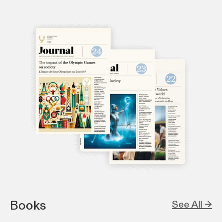
Books
See All →