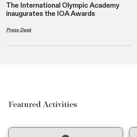
The International Olympic Academy
inaugurates the IOA Awards
Press Desk
Featured Activities