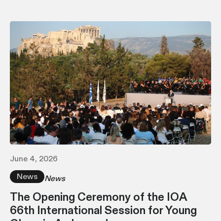
June 4, 2026
News
News
The Opening Ceremony of the IOA
66th International Session for Young