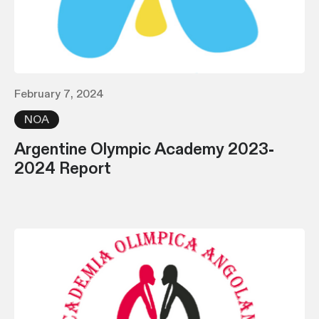
February 7, 2024
NOA
Argentine Olympic Academy 2023-
2024 Report