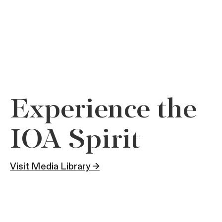
Experience the
IOA Spirit
Visit Media Library →