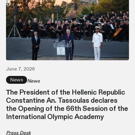
June 7, 2026
News
News
Τhe President of the Hellenic Republic
Constantine An. Tassoulas declares
the Opening of the 66th Session of the
International Olympic Academy
Press Desk