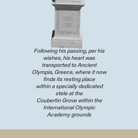
Following his passing, per his
wishes, his heart was
transported to Ancient
Olympia, Greece, where it now
finds its resting place
within a specially dedicated
stele at the
Coubertin Grove within the
International Olympic
Academy grounds