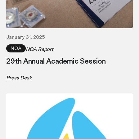
January 31, 2025
NOA
NOA Report
29th Annual Academic Session
Press Desk