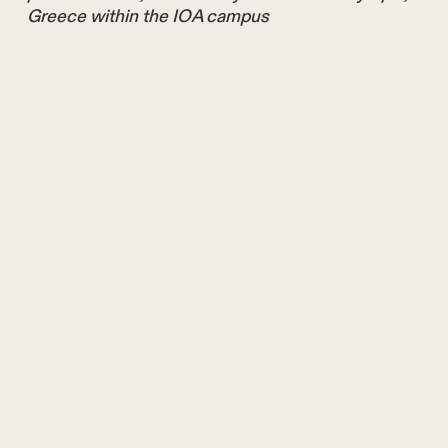
Greece within the IOA campus