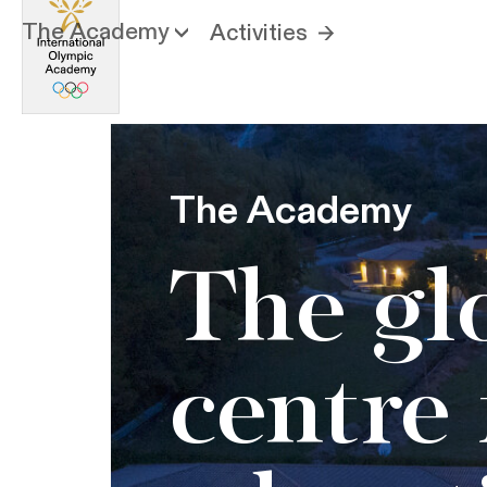
The Academy
Activities
The Academy
The gl
centre 