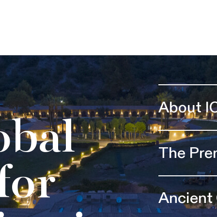
About I
obal
The Pre
for
Ancient