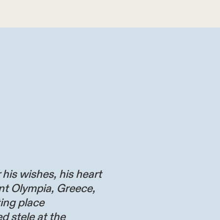
 his wishes, his heart
nt Olympia, Greece,
ting place
d stele at the