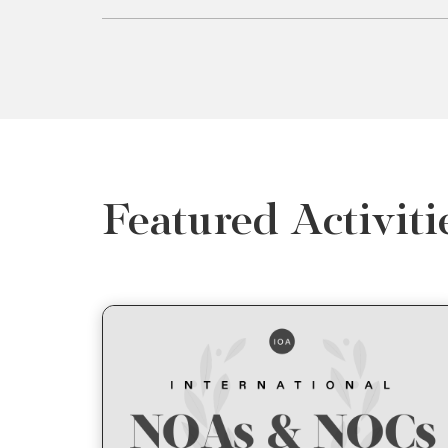
Featured Activiti