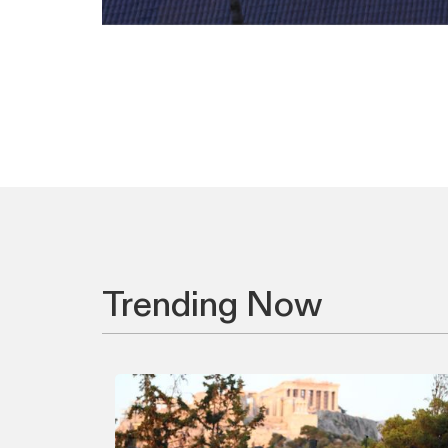
Trending Now