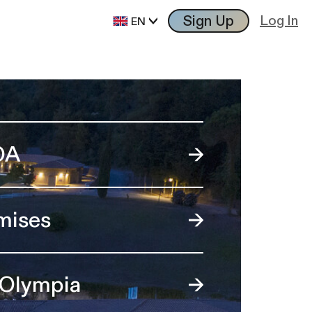
Sign Up
Log In
EN
OA
mises
 Olympia