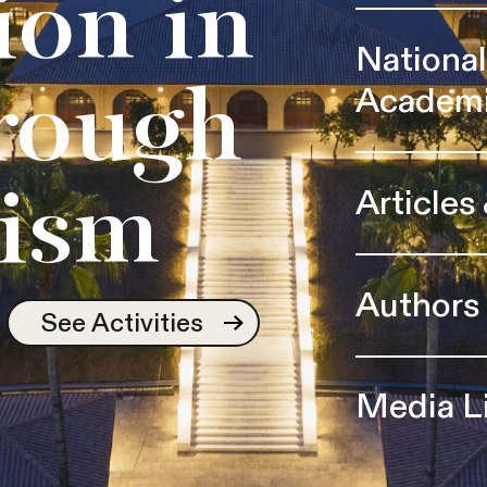
ion in
Nationa
Academ
rough
Articles
ism
Authors
See Activities
Media L