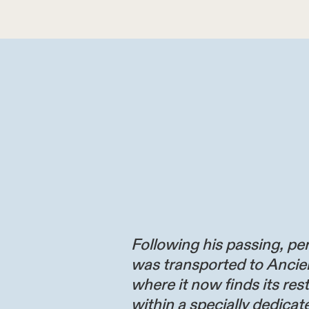
Following his passing, per
was transported to Ancie
where it now finds its res
within a specially dedicate