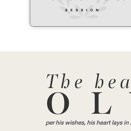
The hea
OL
per his wishes, his heart lays 