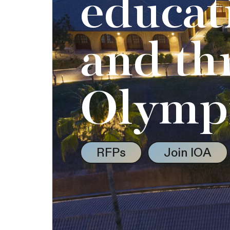
educat
and th
Olymp
RFPs
Join IOA