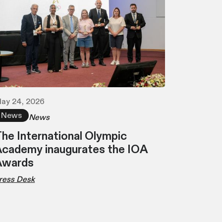
ay 24, 2026
News
News
he International Olympic
cademy inaugurates the IOA
Awards
ress Desk