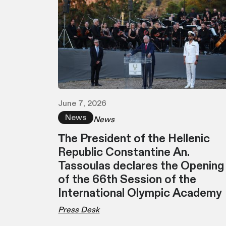
June 7, 2026
News
News
Τhe President of the Hellenic
Republic Constantine An.
Tassoulas declares the Opening
of the 66th Session of the
International Olympic Academy
Press Desk