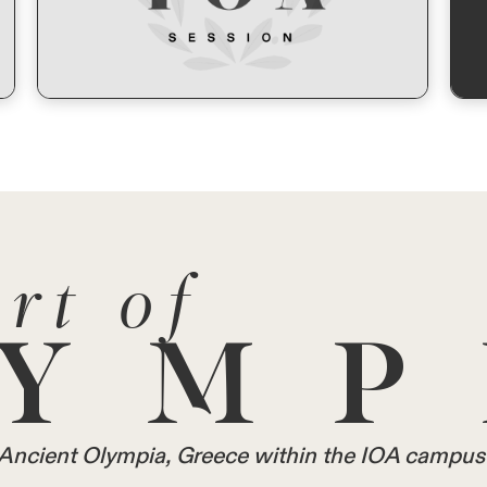
rt of
YMP
in Ancient Olympia, Greece within the IOA campus