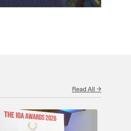
Read All →