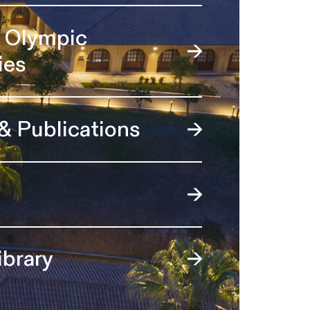
l Olympic
ies
 & Publications
ibrary