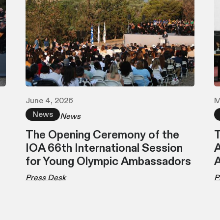
June 4, 2026
M
News
News
The Opening Ceremony of the
T
IOA 66th International Session
A
for Young Olympic Ambassadors
Press Desk
P