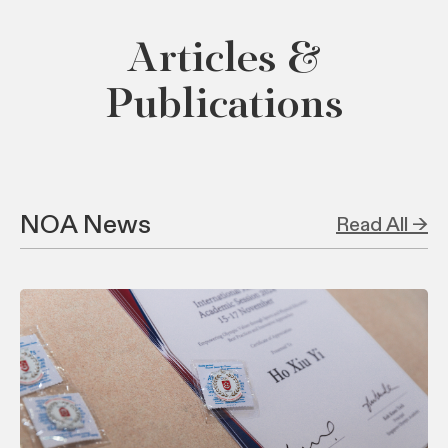
Articles &
Publications
NOA News
Read All →