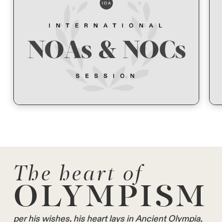
The heart of
OLYMPISM
per his wishes, his heart lays in Ancient Olympia,