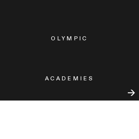
OLYMPIC
ACADEMIES