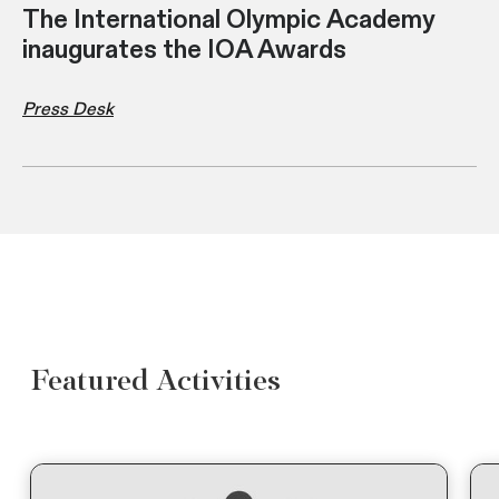
The International Olympic Academy
inaugurates the IOA Awards
Press Desk
Featured Activities