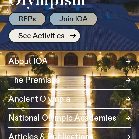
Olympism
RFPs
Join IOA
See Activities
About IOA
The Premises
Ancient Olympia
National Olympic Academies
Articles & Publications