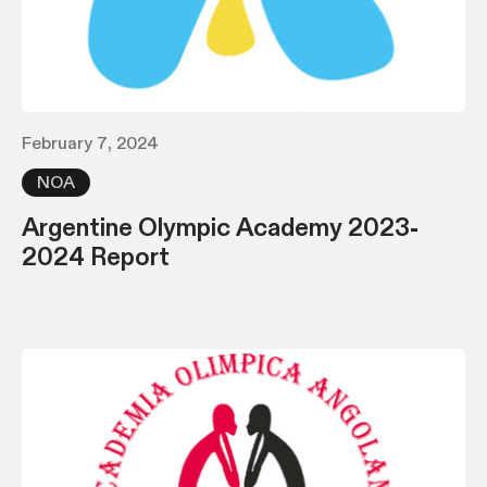
February 7, 2024
NOA
Argentine Olympic Academy 2023-
2024 Report