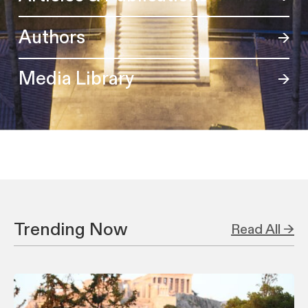
Authors
Media Library
Trending Now
Read All →