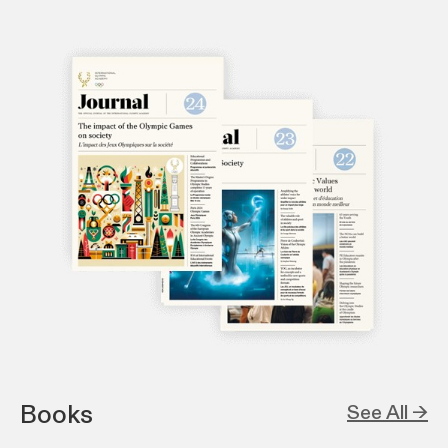
Books
See All →