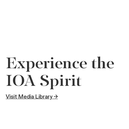
Experience the
IOA Spirit
Visit Media Library →