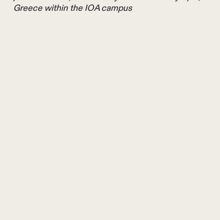
Greece within the IOA campus