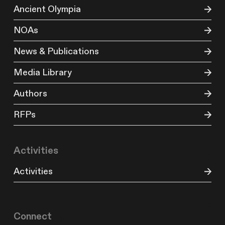
Ancient Olympia
NOAs
News & Publications
Media Library
Authors
RFPs
Activities
Activities
Connect