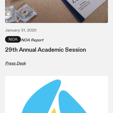
January 31, 2025
NOA
NOA Report
29th Annual Academic Session
Press Desk