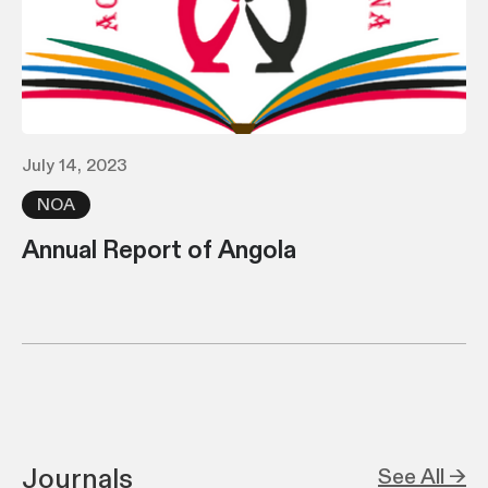
July 14, 2023
NOA
Annual Report of Angola
Journals
See All →