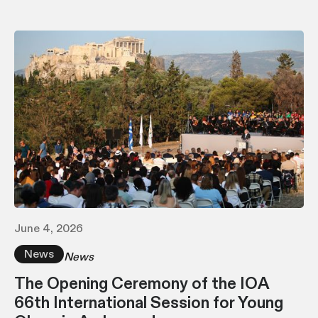
June 4, 2026
News
News
The Opening Ceremony of the IOA
66th International Session for Young