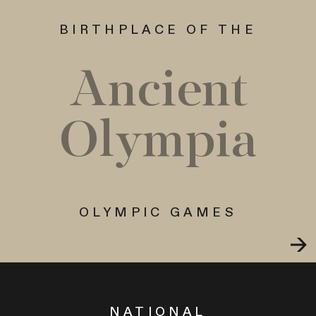
BIRTHPLACE OF THE
Ancient
Olympia
OLYMPIC GAMES
NATIONAL