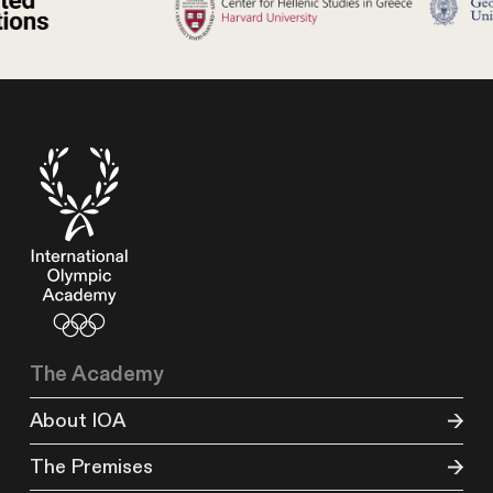
The Academy
About IOA
The Premises