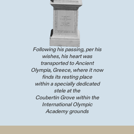
Following his passing, per his
wishes, his heart was
transported to Ancient
Olympia, Greece, where it now
finds its resting place
within a specially dedicated
stele at the
Coubertin Grove within the
International Olympic
Academy grounds