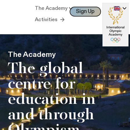
The Academy
Sign Up
Log In
Activities
The Academy
The global
centre for
education in
and through