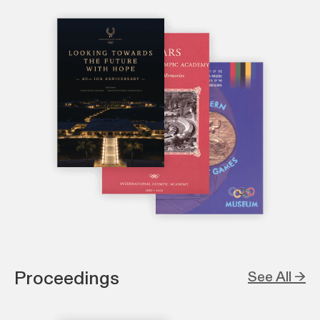
Proceedings
See All →