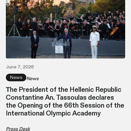
June 7, 2026
News
News
Τhe President of the Hellenic Republic
Constantine An. Tassoulas declares
the Opening of the 66th Session of the
International Olympic Academy
Press Desk