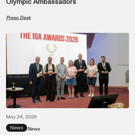
Olympic Ambassadors
Press Desk
May 24, 2026
News
News