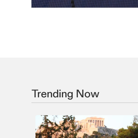
Trending Now