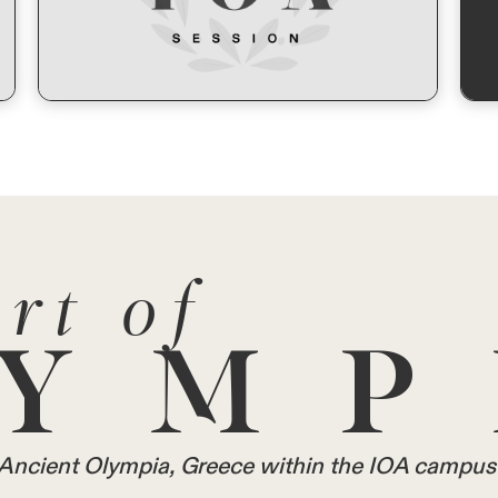
rt of
YMP
in Ancient Olympia, Greece within the IOA campus