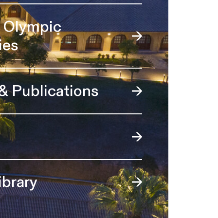
l Olympic
ies
 & Publications
ibrary