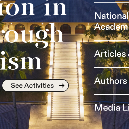
ion in
Nationa
Academ
rough
Articles
ism
Authors
See Activities
Media L