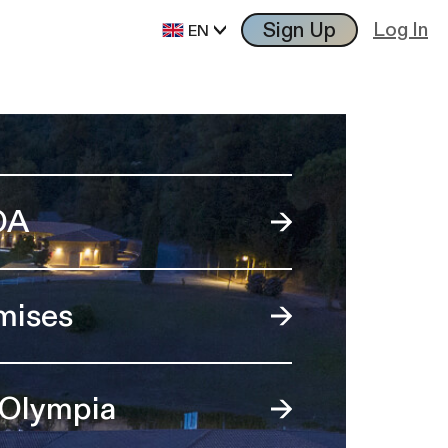
Sign Up
Log In
EN
OA
mises
 Olympia