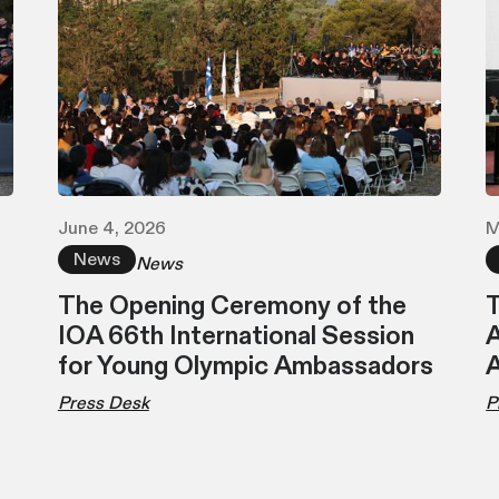
June 4, 2026
M
News
News
The Opening Ceremony of the
T
IOA 66th International Session
A
for Young Olympic Ambassadors
Press Desk
P