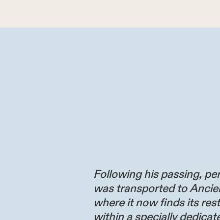
Following his passing, per
was transported to Ancie
where it now finds its res
within a specially dedicate