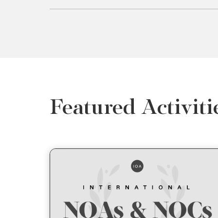
Featured Activiti