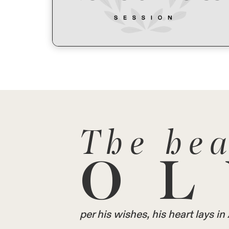
The hea
OL
per his wishes, his heart lays 