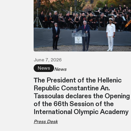
June 7, 2026
News
News
Τhe President of the Hellenic
Republic Constantine An.
Tassoulas declares the Opening
of the 66th Session of the
International Olympic Academy
Press Desk