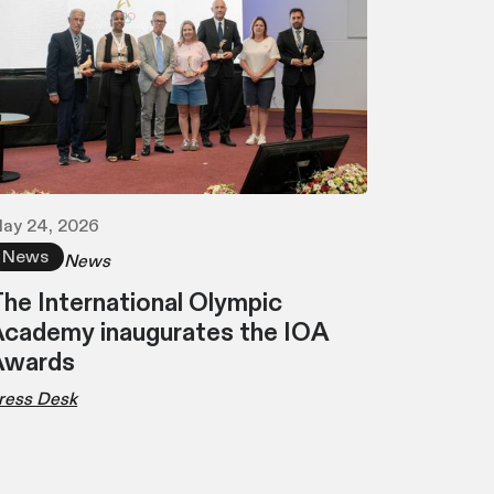
ay 24, 2026
News
News
he International Olympic
cademy inaugurates the IOA
Awards
ress Desk