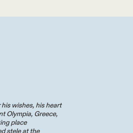
 his wishes, his heart
nt Olympia, Greece,
ting place
d stele at the