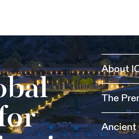
About I
obal
The Pre
for
Ancient