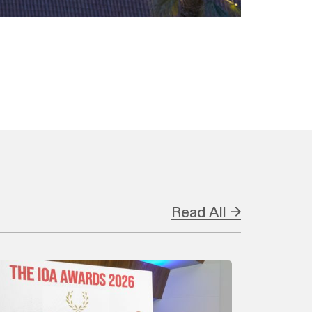
Read All →