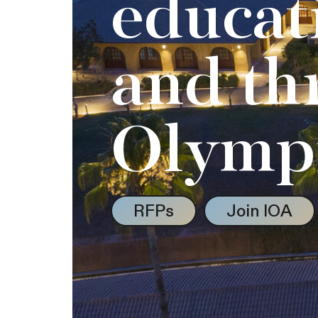
educat
and th
Olymp
RFPs
Join IOA