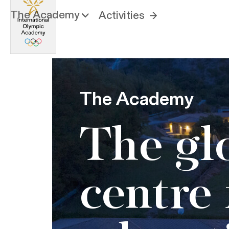
The Academy
Activities
The Academy
The gl
centre 