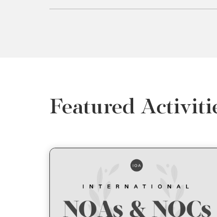
Featured Activiti