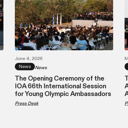
June 4, 2026
M
News
News
The Opening Ceremony of the
T
IOA 66th International Session
A
for Young Olympic Ambassadors
Press Desk
P