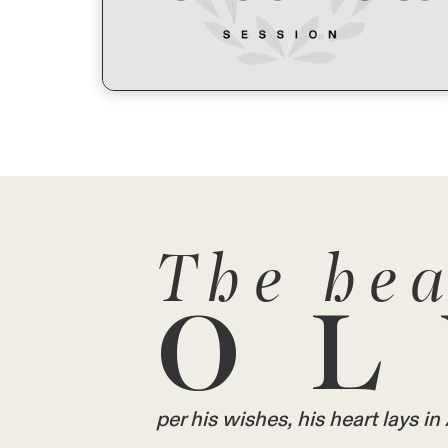
The hea
OL
per his wishes, his heart lays 