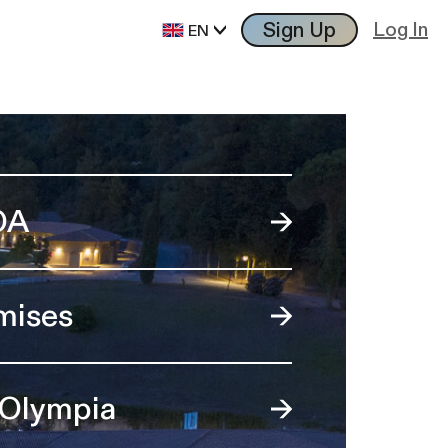
Sign Up
Log In
EN
OA
mises
 Olympia