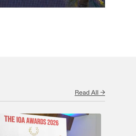
Read All →