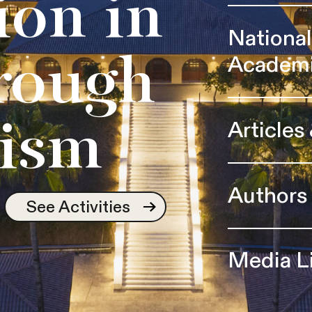
ion in
Nationa
Academ
rough
Articles
ism
Authors
See Activities
Media L