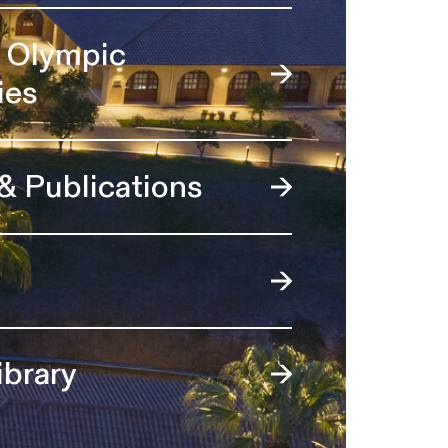
l Olympic
ies
 & Publications
ibrary