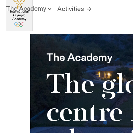
The Academy
Activities
The Academy
The gl
centre 