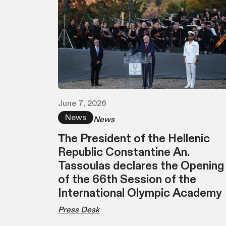
June 7, 2026
News
News
Τhe President of the Hellenic
Republic Constantine An.
Tassoulas declares the Opening
of the 66th Session of the
International Olympic Academy
Press Desk