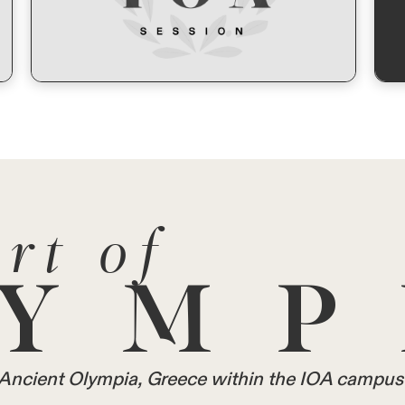
rt of
YMP
in Ancient Olympia, Greece within the IOA campus