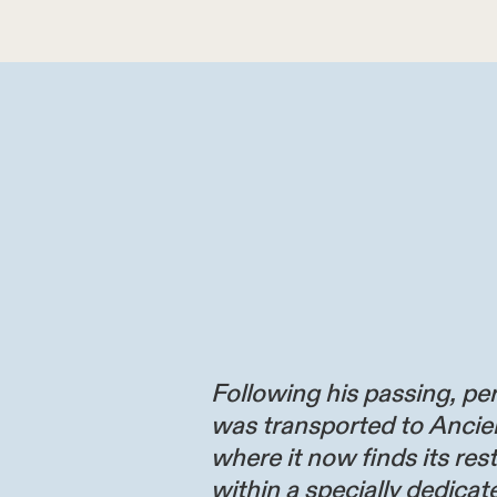
Following his passing, per
was transported to Ancie
where it now finds its res
within a specially dedicate