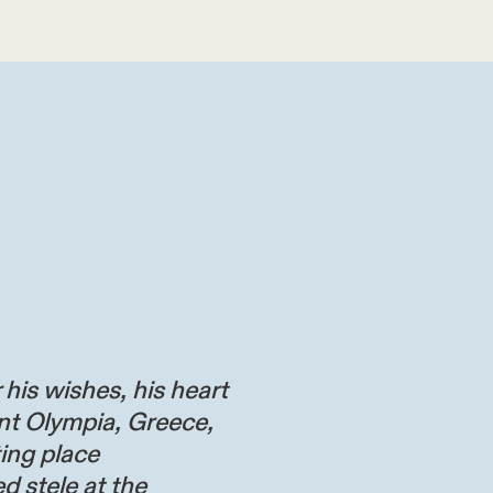
 his wishes, his heart
nt Olympia, Greece,
ting place
d stele at the