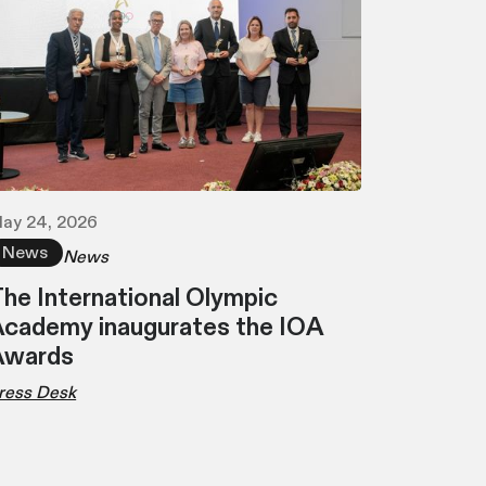
ay 24, 2026
News
News
he International Olympic
cademy inaugurates the IOA
Awards
ress Desk