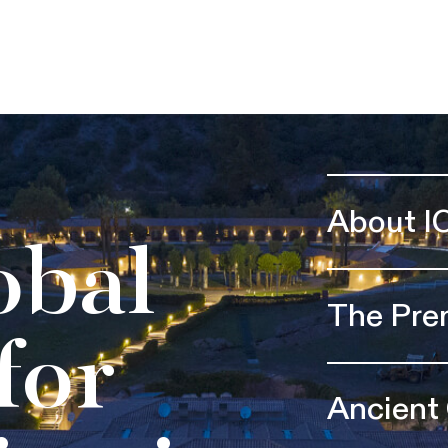
About I
obal
The Pre
for
Ancient