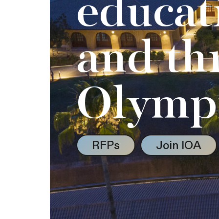
educat
and th
Olymp
RFPs
Join IOA