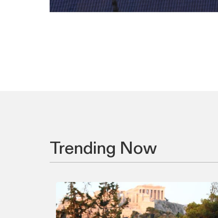
Trending Now