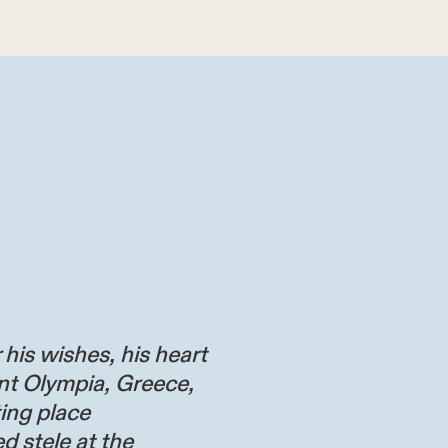
 his wishes, his heart
nt Olympia, Greece,
ting place
d stele at the