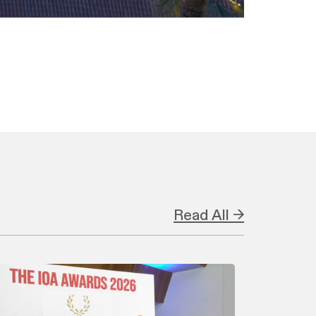
Read All →