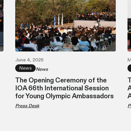
June 4, 2026
M
News
News
The Opening Ceremony of the
T
IOA 66th International Session
A
for Young Olympic Ambassadors
Press Desk
P