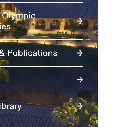
l Olympic
ies
 & Publications
ibrary