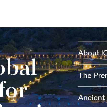
About I
obal
The Pre
for
Ancient