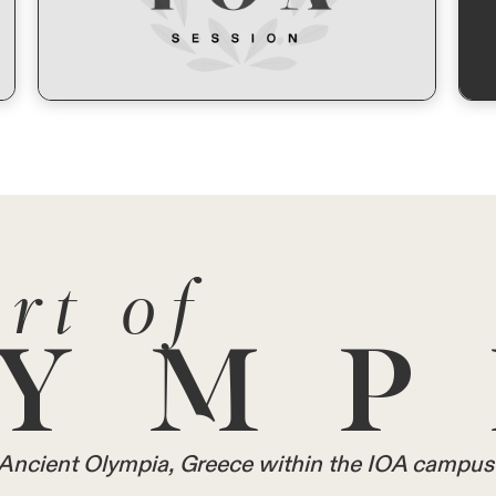
rt of
YMP
in Ancient Olympia, Greece within the IOA campus