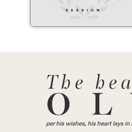
The hea
OL
per his wishes, his heart lays 