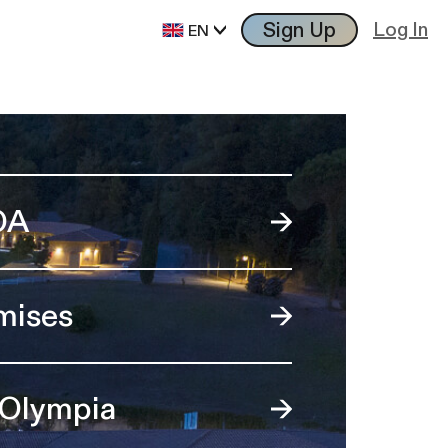
Sign Up
Log In
EN
OA
mises
 Olympia