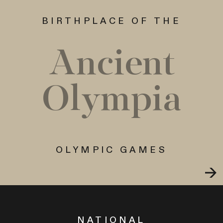
BIRTHPLACE OF THE
Ancient
Olympia
OLYMPIC GAMES
NATIONAL