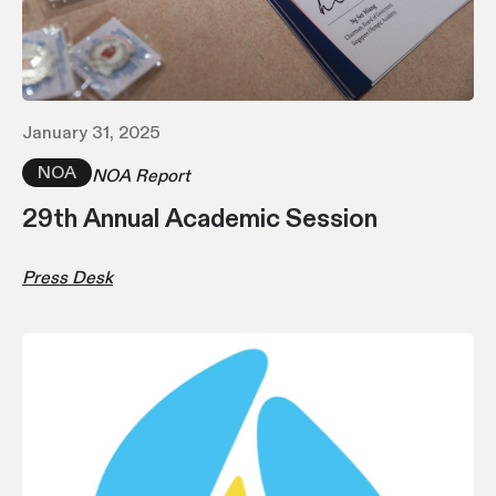
January 31, 2025
NOA
NOA Report
29th Annual Academic Session
Press Desk