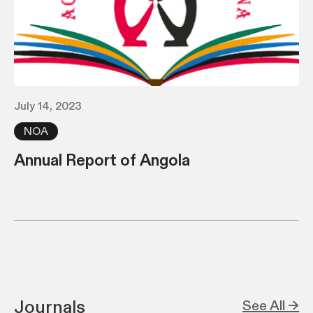
July 14, 2023
NOA
Annual Report of Angola
Journals
See All →