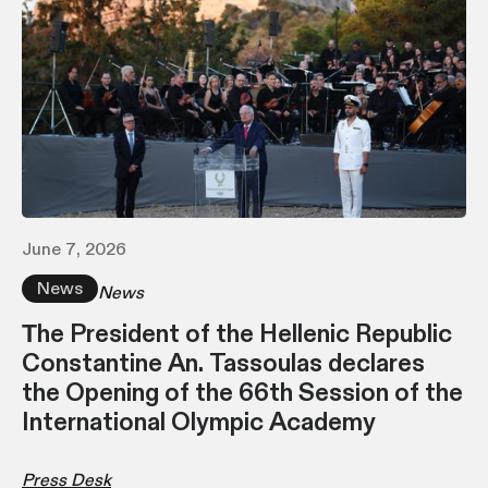
June 7, 2026
News
News
Τhe President of the Hellenic Republic
Constantine An. Tassoulas declares
the Opening of the 66th Session of the
International Olympic Academy
Press Desk