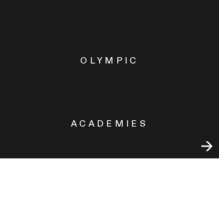
OLYMPIC
ACADEMIES