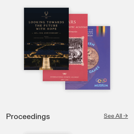
Proceedings
See All →