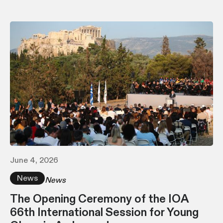
June 4, 2026
News
News
The Opening Ceremony of the IOA
66th International Session for Young