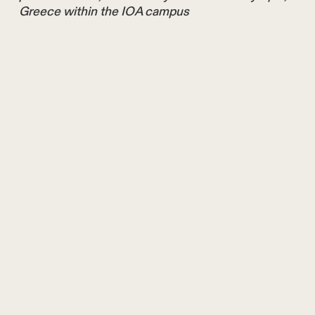
Greece within the IOA campus