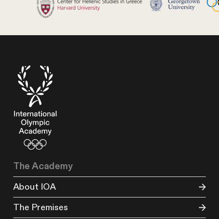
The Academy
About IOA
The Premises