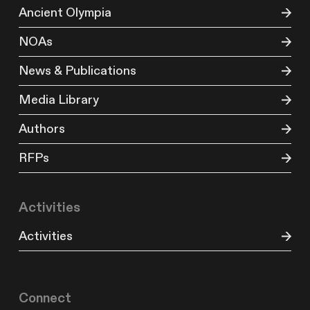
Ancient Olympia
NOAs
News & Publications
Media Library
Authors
RFPs
Activities
Activities
Connect