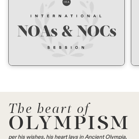
The heart of
OLYMPISM
per his wishes, his heart lays in Ancient Olympia,