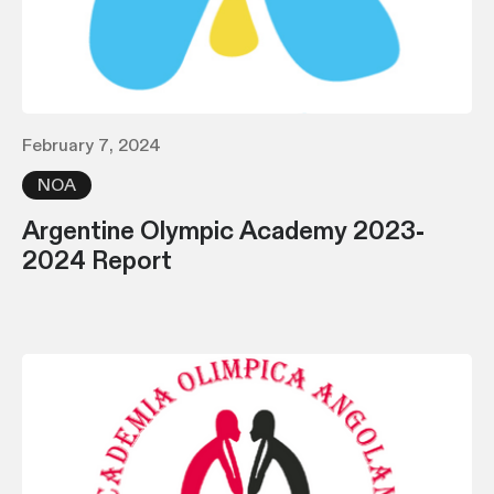
February 7, 2024
NOA
Argentine Olympic Academy 2023-
2024 Report