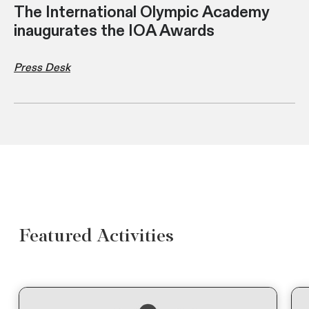
The International Olympic Academy
inaugurates the IOA Awards
Press Desk
Featured Activities