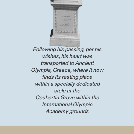
Following his passing, per his
wishes, his heart was
transported to Ancient
Olympia, Greece, where it now
finds its resting place
within a specially dedicated
stele at the
Coubertin Grove within the
International Olympic
Academy grounds