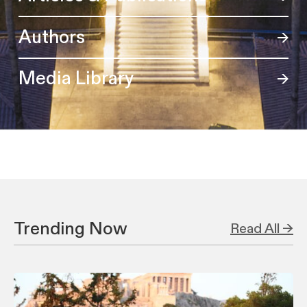
Authors
Media Library
Trending Now
Read All →