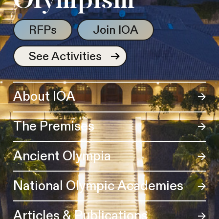
Olympism
RFPs
Join IOA
See Activities
About IOA
The Premises
Ancient Olympia
National Olympic Academies
Articles & Publications