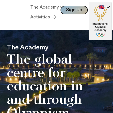
The Academy
Sign Up
Log In
Activities
The Academy
The global
centre for
education in
and through