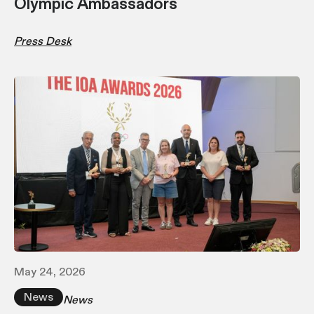
Olympic Ambassadors
Press Desk
May 24, 2026
News
News