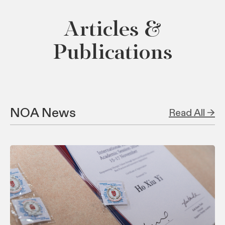
Articles &
Publications
NOA News
Read All →