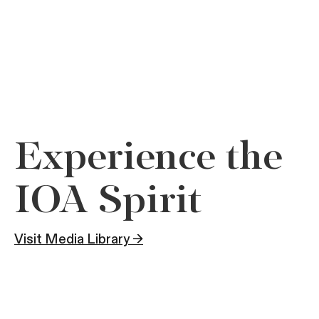
Experience the
IOA Spirit
Visit Media Library →