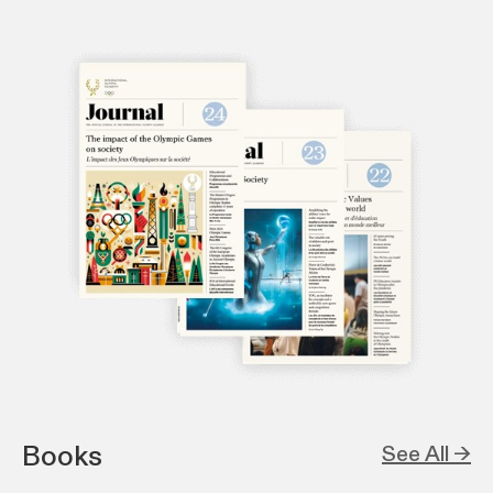
Books
See All →