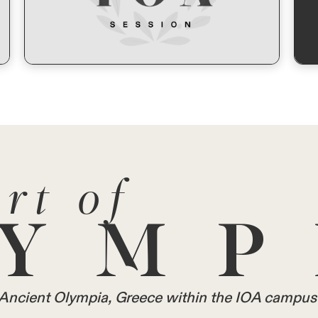
rt of
YMP
in Ancient Olympia, Greece within the IOA campus