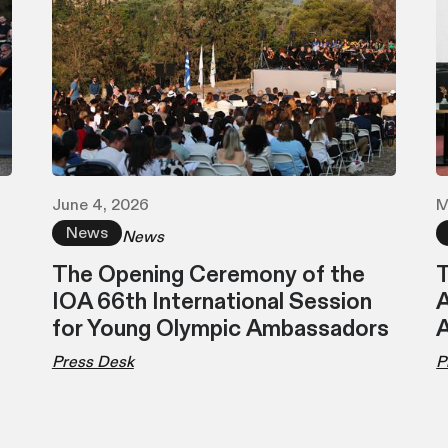
June 4, 2026
M
News
News
The Opening Ceremony of the
T
IOA 66th International Session
A
for Young Olympic Ambassadors
Press Desk
P