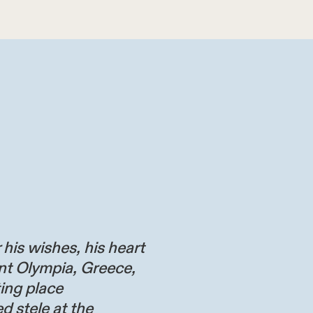
 his wishes, his heart
nt Olympia, Greece,
ting place
d stele at the