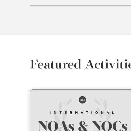
Featured Activiti