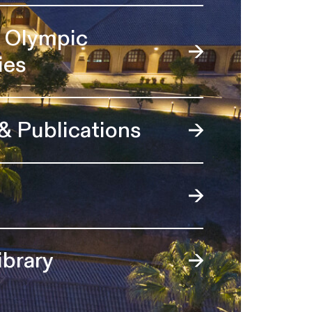
l Olympic
ies
 & Publications
ibrary