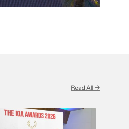
Read All →