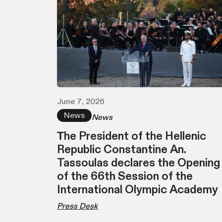
June 7, 2026
News
News
Τhe President of the Hellenic
Republic Constantine An.
Tassoulas declares the Opening
of the 66th Session of the
International Olympic Academy
Press Desk