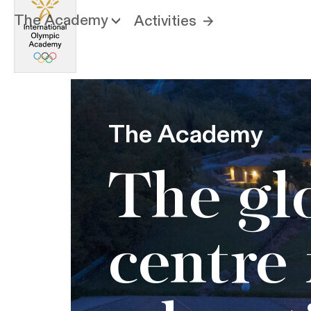
The Academy
Activities
The Academy
The gl
centre 