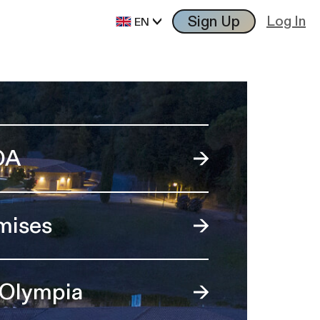
Sign Up
Log In
EN
OA
mises
 Olympia