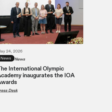
ay 24, 2026
News
News
he International Olympic
cademy inaugurates the IOA
Awards
ress Desk