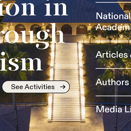
ion in
Nationa
Academ
rough
Articles
ism
Authors
See Activities
Media L