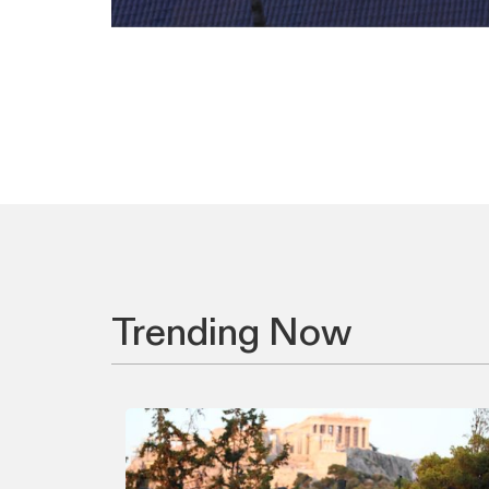
Trending Now