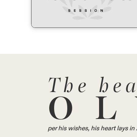
The hea
OL
per his wishes, his heart lays 