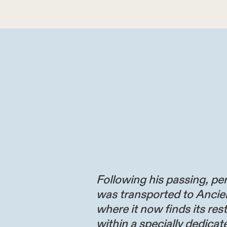
Following his passing, per
was transported to Ancie
where it now finds its res
within a specially dedicate