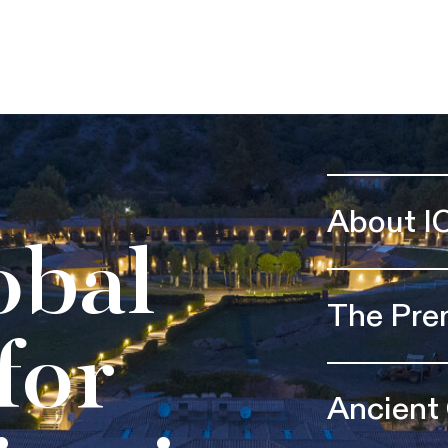
About I
obal
The Pre
for
Ancient