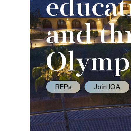
educat
and th
Olymp
RFPs
Join IOA