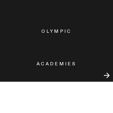
OLYMPIC
ACADEMIES