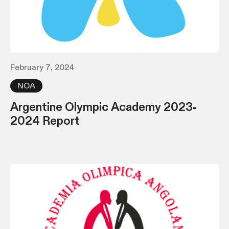
February 7, 2024
NOA
Argentine Olympic Academy 2023-
2024 Report