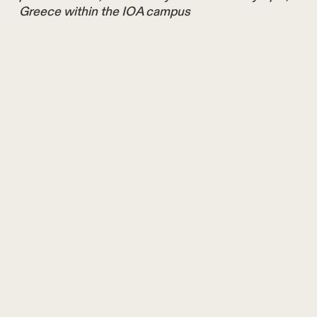
Greece within the IOA campus