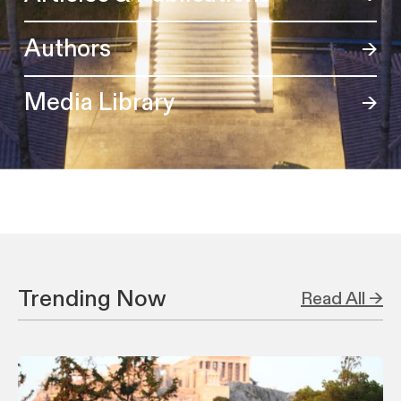
Authors
Media Library
Trending Now
Read All →