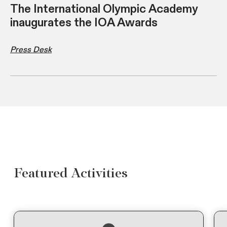
The International Olympic Academy
inaugurates the IOA Awards
Press Desk
Featured Activities