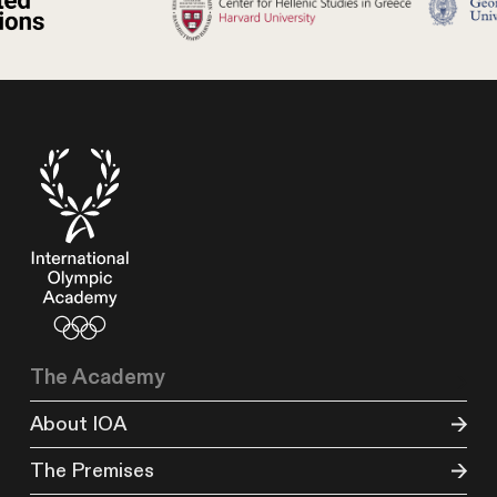
The Academy
About IOA
The Premises