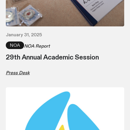
January 31, 2025
NOA
NOA Report
29th Annual Academic Session
Press Desk