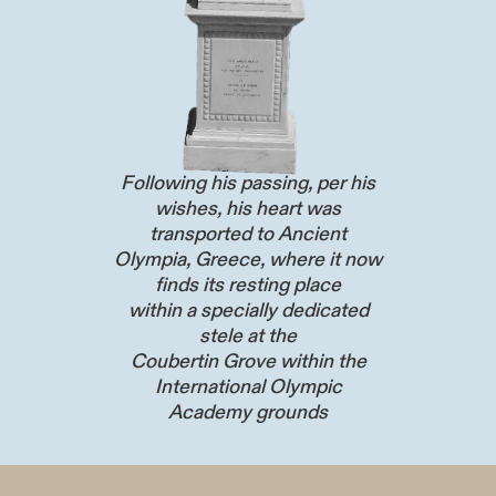
Following his passing, per his
wishes, his heart was
transported to Ancient
Olympia, Greece, where it now
finds its resting place
within a specially dedicated
stele at the
Coubertin Grove within the
International Olympic
Academy grounds