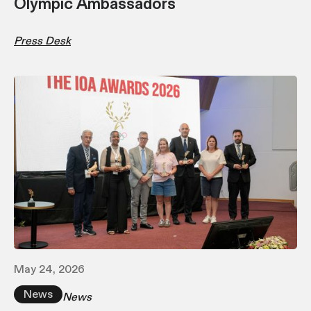
Olympic Ambassadors
Press Desk
May 24, 2026
News
News