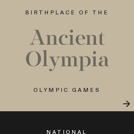
BIRTHPLACE OF THE
Ancient
Olympia
OLYMPIC GAMES
NATIONAL