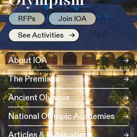
Olympism
RFPs
Join IOA
See Activities
About IOA
The Premises
Ancient Olympia
National Olympic Academies
Articles & Publications