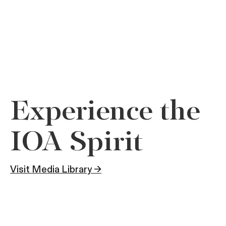
Experience the
IOA Spirit
Visit Media Library →