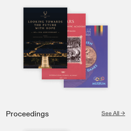
Proceedings
See All →