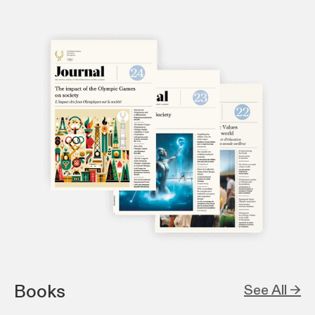
Books
See All →