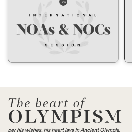
The heart of
OLYMPISM
per his wishes, his heart lays in Ancient Olympia,