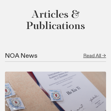
Articles &
Publications
NOA News
Read All →