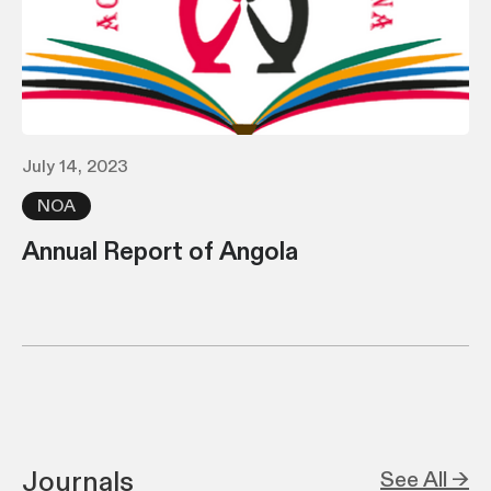
July 14, 2023
NOA
Annual Report of Angola
Journals
See All →