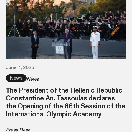
June 7, 2026
News
News
Τhe President of the Hellenic Republic
Constantine An. Tassoulas declares
the Opening of the 66th Session of the
International Olympic Academy
Press Desk