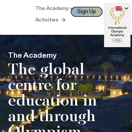
The Academy
Sign Up
Log In
Activities
The Academy
The global
centre for
education in
and through