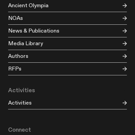
Ancient Olympia
NOAs
News & Publications
Media Library
Authors
RFPs
Activities
Activities
Connect