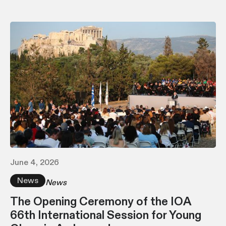
June 4, 2026
News
News
The Opening Ceremony of the IOA
66th International Session for Young