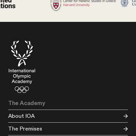
The Academy
About IOA
The Premises