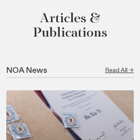
Articles &
Publications
NOA News
Read All →