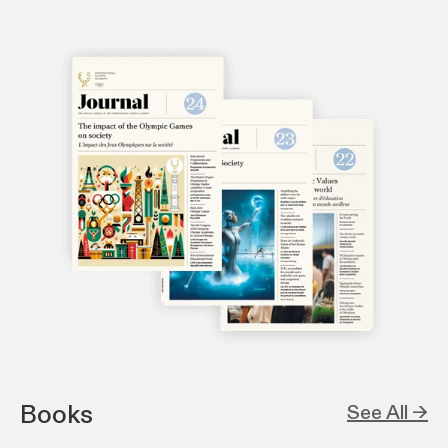
Books
See All →