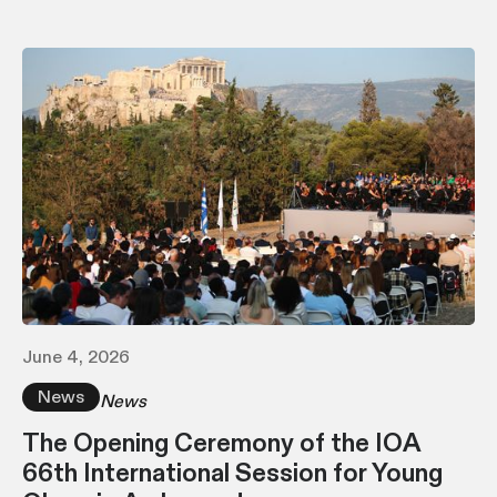
June 4, 2026
News
News
The Opening Ceremony of the IOA
66th International Session for Young