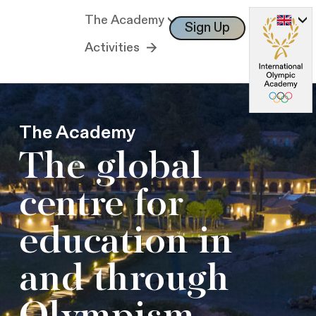
The Academy
Sign Up
Log In
Activities
The Academy
The global
centre for
education in
and through