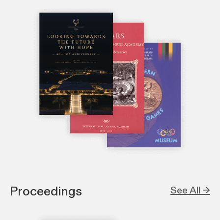
Proceedings
See All →