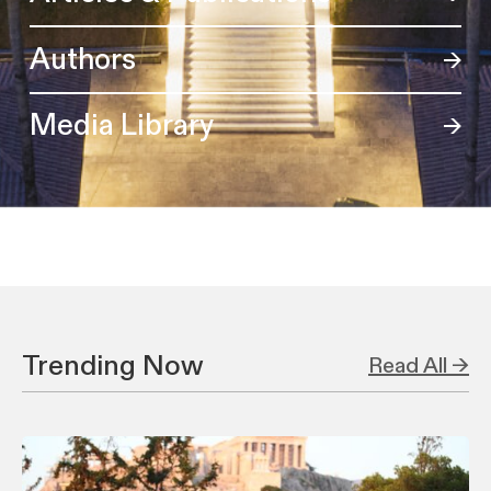
Authors
Media Library
Trending Now
Read All →