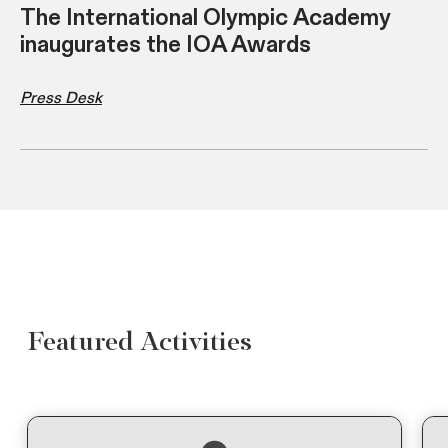
The International Olympic Academy
inaugurates the IOA Awards
Press Desk
Featured Activities