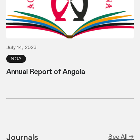
July 14, 2023
NOA
Annual Report of Angola
Journals
See All →