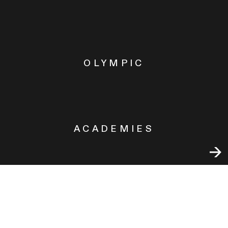
OLYMPIC
ACADEMIES