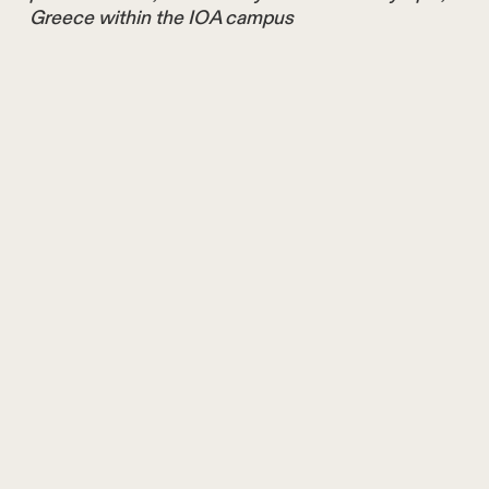
Greece within the IOA campus