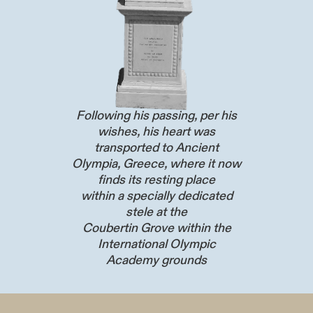
Following his passing, per his
wishes, his heart was
transported to Ancient
Olympia, Greece, where it now
finds its resting place
within a specially dedicated
stele at the
Coubertin Grove within the
International Olympic
Academy grounds