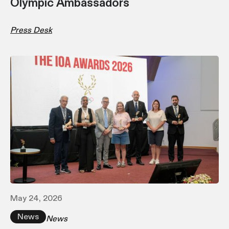
Olympic Ambassadors
Press Desk
May 24, 2026
News
News