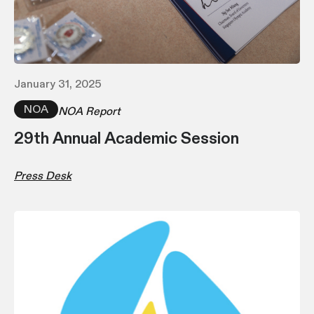
January 31, 2025
NOA
NOA Report
29th Annual Academic Session
Press Desk