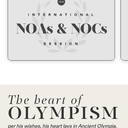
The heart of
OLYMPISM
per his wishes, his heart lays in Ancient Olympia,