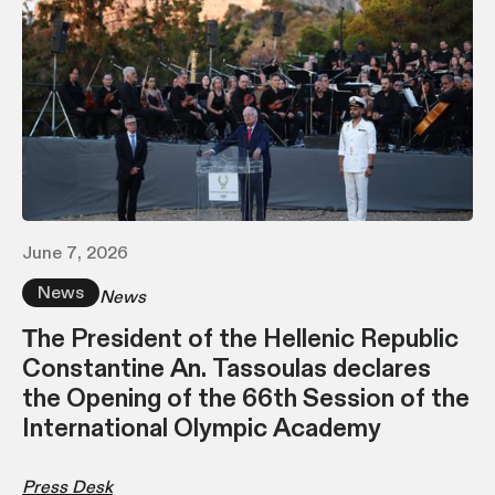
June 7, 2026
News
News
Τhe President of the Hellenic Republic
Constantine An. Tassoulas declares
the Opening of the 66th Session of the
International Olympic Academy
Press Desk