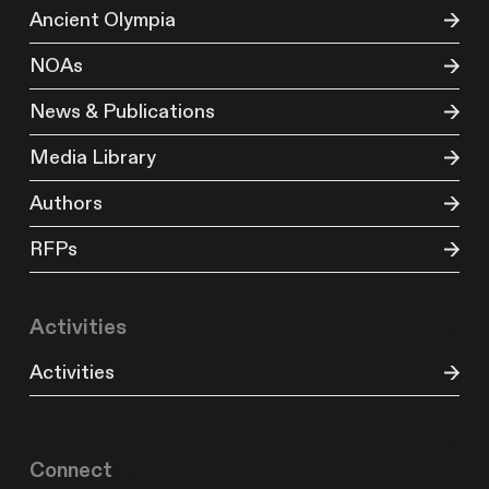
Ancient Olympia
NOAs
News & Publications
Media Library
Authors
RFPs
Activities
Activities
Connect