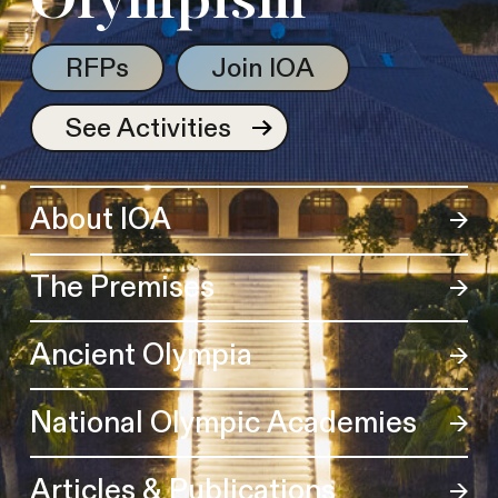
Olympism
RFPs
Join IOA
See Activities
About IOA
The Premises
Ancient Olympia
National Olympic Academies
Articles & Publications