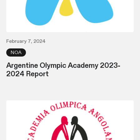
February 7, 2024
NOA
Argentine Olympic Academy 2023-
2024 Report