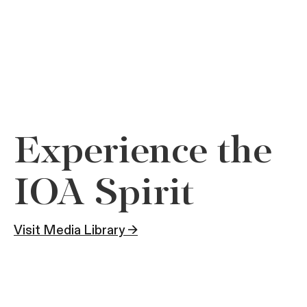
Experience the
IOA Spirit
Visit Media Library →