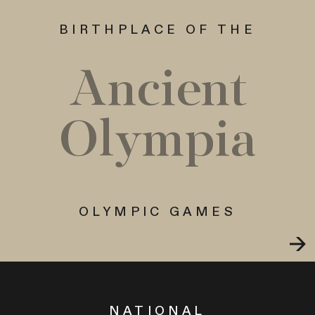
BIRTHPLACE OF THE
Ancient
Olympia
OLYMPIC GAMES
NATIONAL