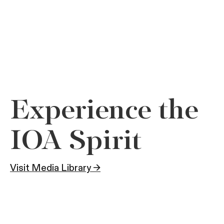
Experience the
IOA Spirit
Visit Media Library →