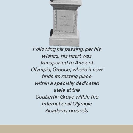
Following his passing, per his
wishes, his heart was
transported to Ancient
Olympia, Greece, where it now
finds its resting place
within a specially dedicated
stele at the
Coubertin Grove within the
International Olympic
Academy grounds