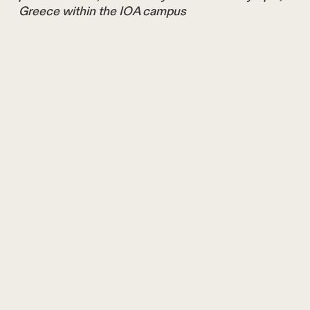
Greece within the IOA campus