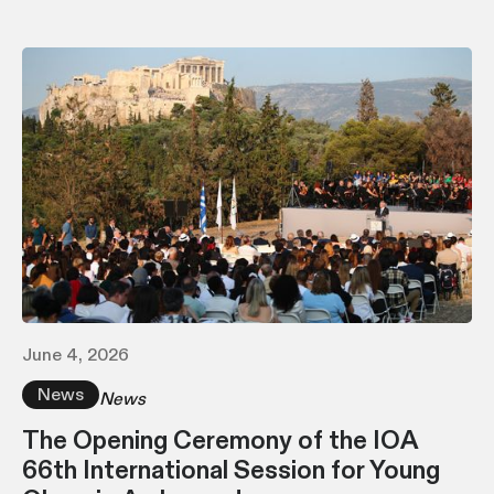
June 4, 2026
News
News
The Opening Ceremony of the IOA
66th International Session for Young