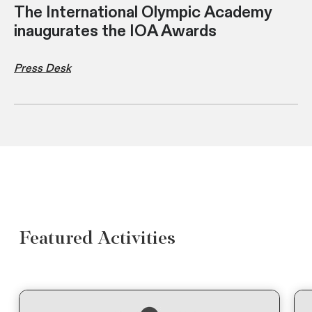
The International Olympic Academy
inaugurates the IOA Awards
Press Desk
Featured Activities