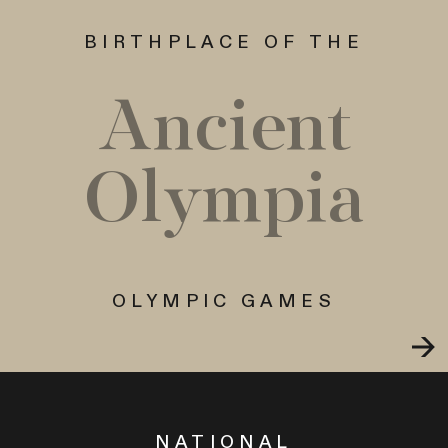
BIRTHPLACE OF THE
Ancient
Olympia
OLYMPIC GAMES
NATIONAL