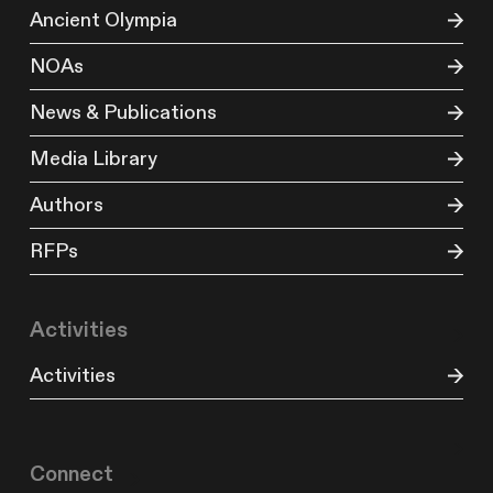
Ancient Olympia
NOAs
News & Publications
Media Library
Authors
RFPs
Activities
Activities
Connect