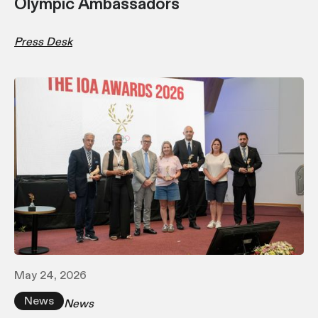
Olympic Ambassadors
Press Desk
May 24, 2026
News
News