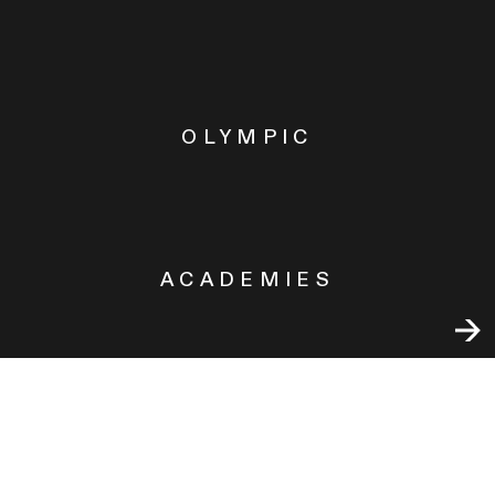
OLYMPIC
ACADEMIES