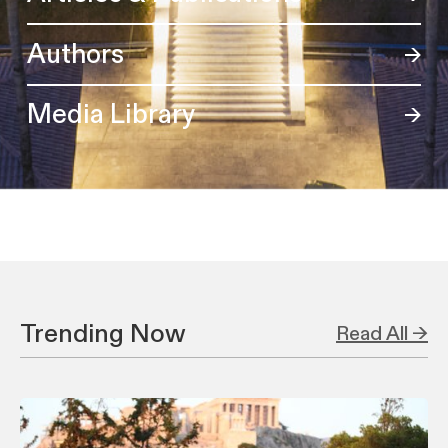
Authors
Media Library
Trending Now
Read All →