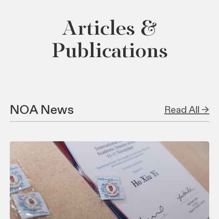
Articles &
Publications
NOA News
Read All →