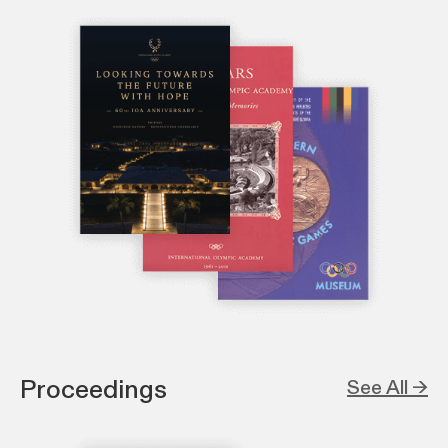
Proceedings
See All →