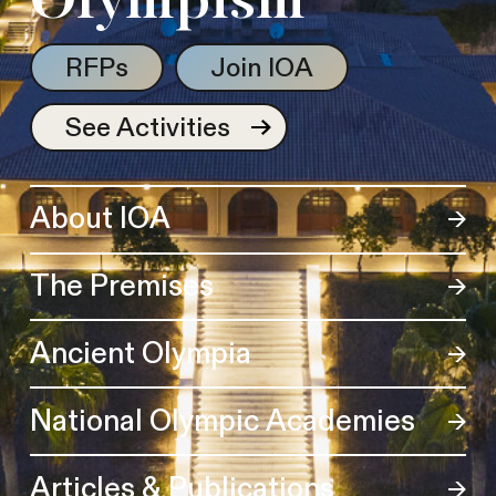
Olympism
RFPs
Join IOA
See Activities
About IOA
The Premises
Ancient Olympia
National Olympic Academies
Articles & Publications