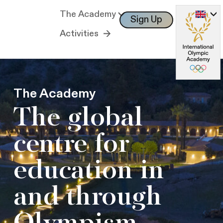
The Academy
Sign Up
Log In
Activities
The Academy
The global
centre for
education in
and through