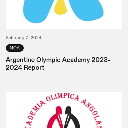
February 7, 2024
NOA
Argentine Olympic Academy 2023-
2024 Report