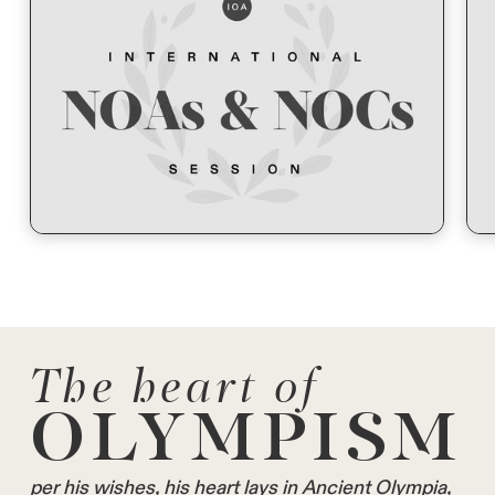
The heart of
OLYMPISM
per his wishes, his heart lays in Ancient Olympia,