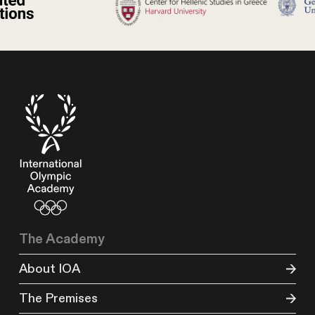
The Academy
About IOA
The Premises