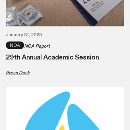
January 31, 2025
NOA
NOA Report
29th Annual Academic Session
Press Desk