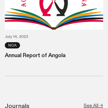
July 14, 2023
NOA
Annual Report of Angola
Journals
See All →