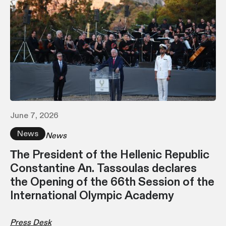
June 7, 2026
News
News
Τhe President of the Hellenic Republic
Constantine An. Tassoulas declares
the Opening of the 66th Session of the
International Olympic Academy
Press Desk