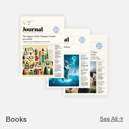
Books
See All →