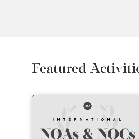
Featured Activiti