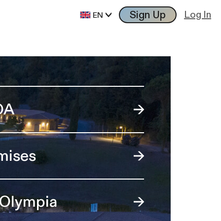
Sign Up
Log In
EN
OA
mises
 Olympia