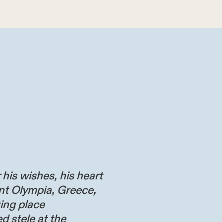
 his wishes, his heart
nt Olympia, Greece,
ting place
d stele at the