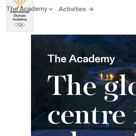
The Academy
Activities
The Academy
The gl
centre 