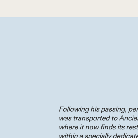
Following his passing, per
was transported to Ancie
where it now finds its res
within a specially dedicate