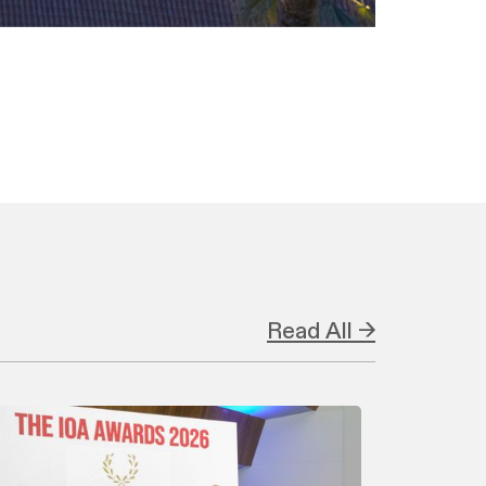
Read All →