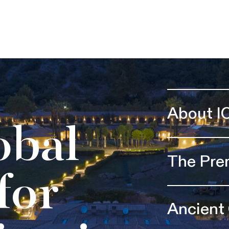
About I
obal
The Pre
for
Ancient