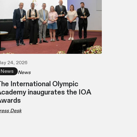
ay 24, 2026
News
News
he International Olympic
cademy inaugurates the IOA
Awards
ress Desk