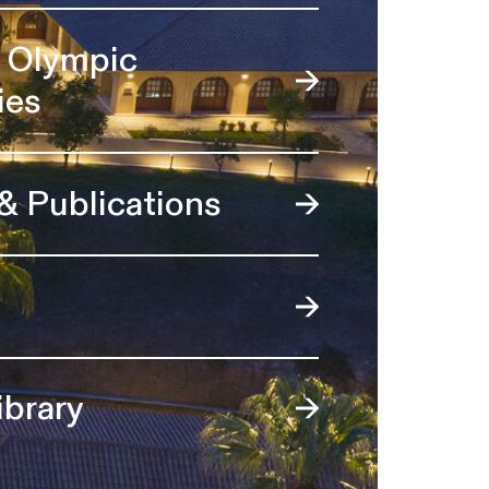
l Olympic
ies
 & Publications
ibrary