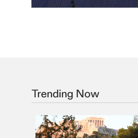
Trending Now