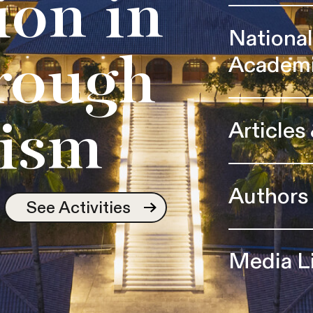
ion in
Nationa
Academ
rough
Articles
ism
Authors
See Activities
Media L