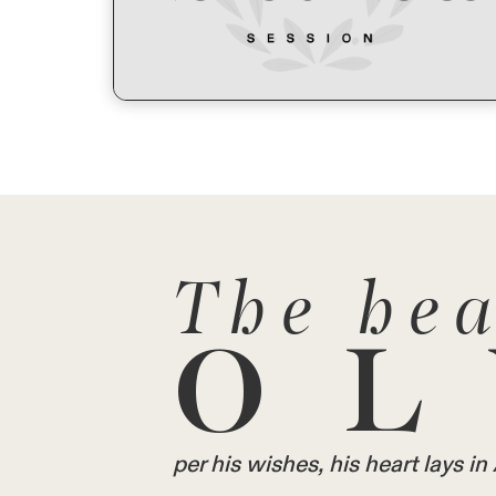
The hea
OL
per his wishes, his heart lays 