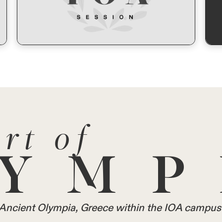
rt of
YMP
in Ancient Olympia, Greece within the IOA campus