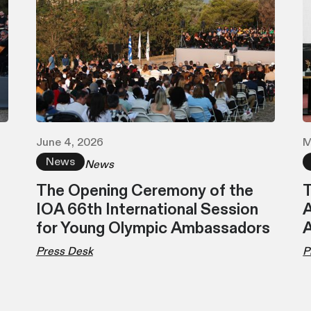
June 4, 2026
M
News
News
The Opening Ceremony of the
T
IOA 66th International Session
A
for Young Olympic Ambassadors
Press Desk
P