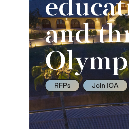
educat
and th
Olymp
RFPs
Join IOA