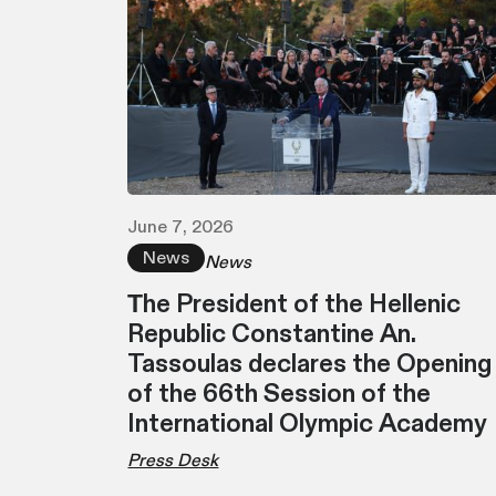
June 7, 2026
News
News
Τhe President of the Hellenic
Republic Constantine An.
Tassoulas declares the Opening
of the 66th Session of the
International Olympic Academy
Press Desk