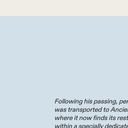
Following his passing, per
was transported to Ancie
where it now finds its res
within a specially dedicate