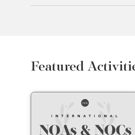
Featured Activiti