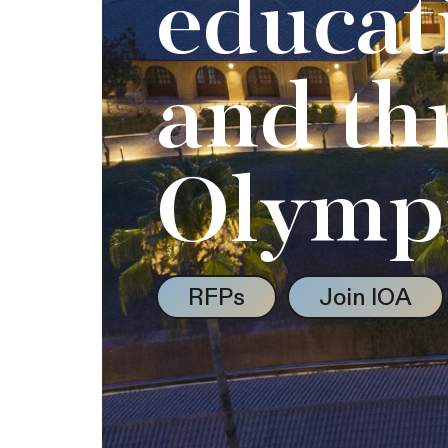
educat
and th
Olymp
RFPs
Join IOA