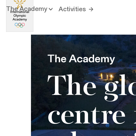
The Academy
Activities
The Academy
The gl
centre 