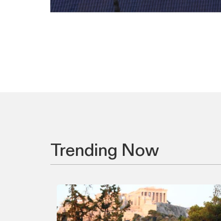
Trending Now