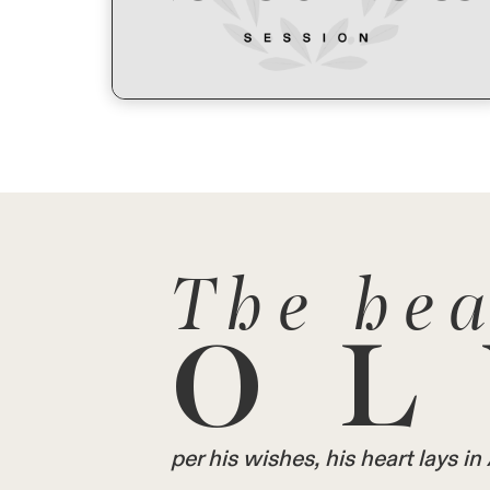
The hea
OL
per his wishes, his heart lays 