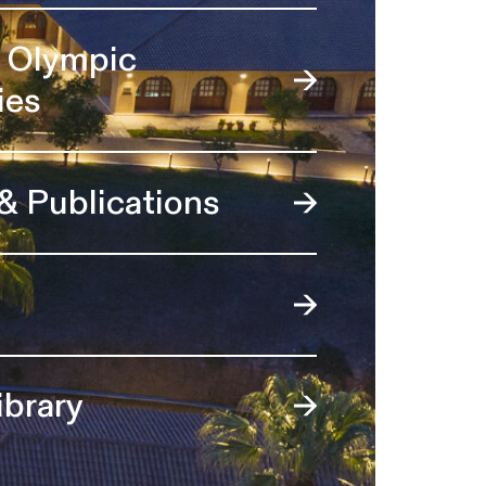
l Olympic
ies
 & Publications
ibrary