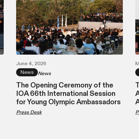
June 4, 2026
M
News
News
The Opening Ceremony of the
T
IOA 66th International Session
A
for Young Olympic Ambassadors
Press Desk
P