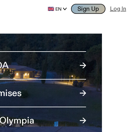
Sign Up
Log In
EN
OA
mises
 Olympia