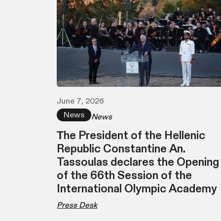
June 7, 2026
News
News
Τhe President of the Hellenic
Republic Constantine An.
Tassoulas declares the Opening
of the 66th Session of the
International Olympic Academy
Press Desk