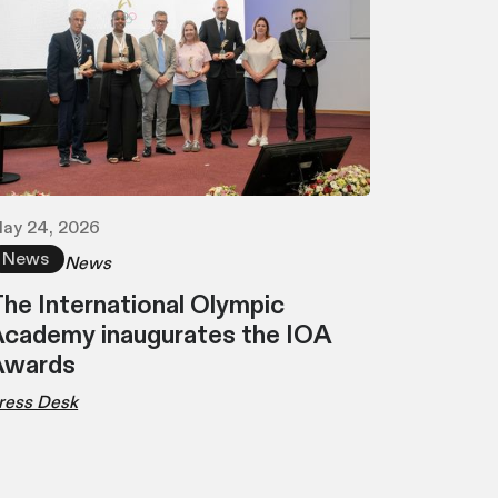
ay 24, 2026
News
News
he International Olympic
cademy inaugurates the IOA
Awards
ress Desk