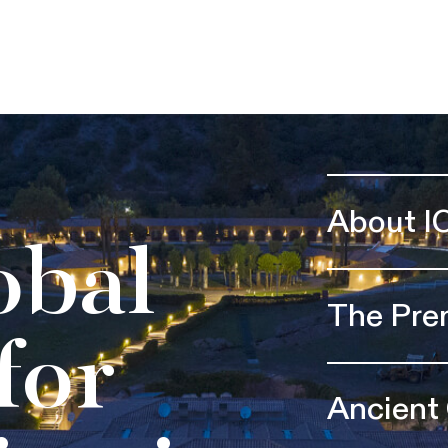
About I
obal
The Pre
for
Ancient