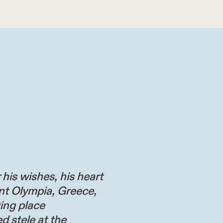
 his wishes, his heart
nt Olympia, Greece,
ting place
d stele at the