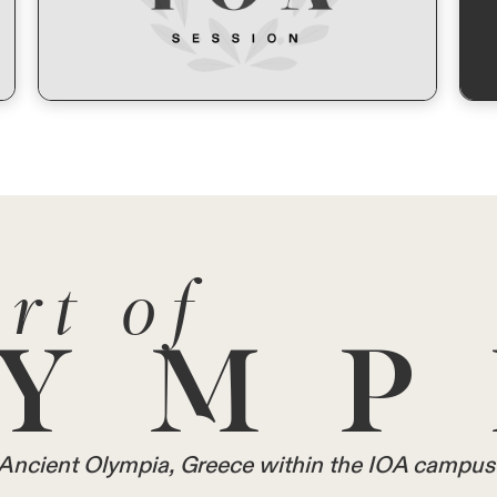
rt of
YMP
in Ancient Olympia, Greece within the IOA campus