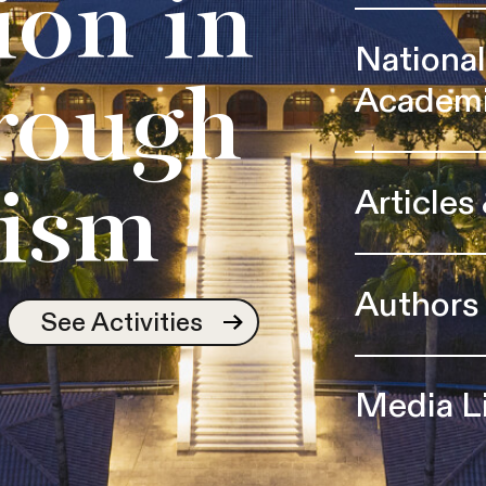
ion in
Nationa
Academ
rough
Articles
ism
Authors
See Activities
Media L