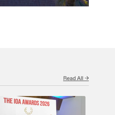
Read All →