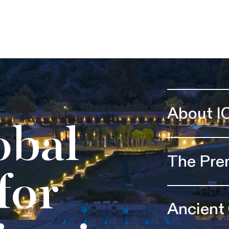
About I
obal
The Pre
for
Ancient