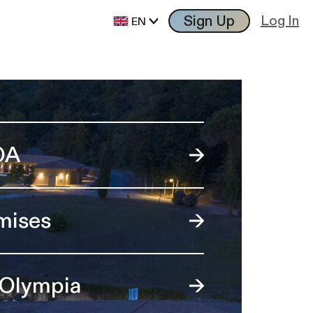
Sign Up
Log In
EN
OA
mises
 Olympia