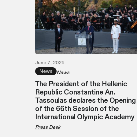
June 7, 2026
News
News
Τhe President of the Hellenic
Republic Constantine An.
Tassoulas declares the Opening
of the 66th Session of the
International Olympic Academy
Press Desk