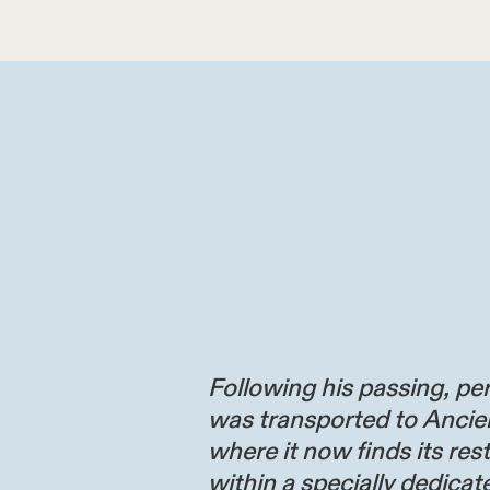
Following his passing, per
was transported to Ancie
where it now finds its res
within a specially dedicate