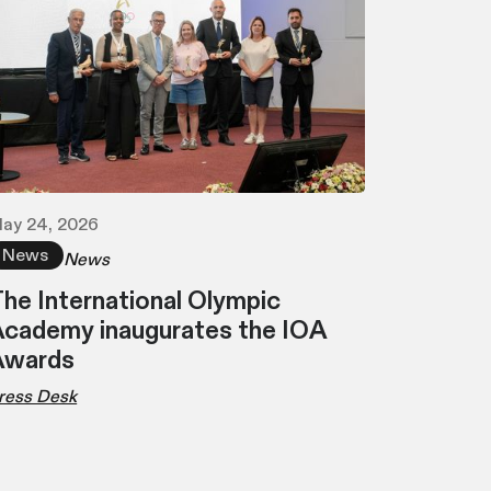
ay 24, 2026
News
News
he International Olympic
cademy inaugurates the IOA
Awards
ress Desk