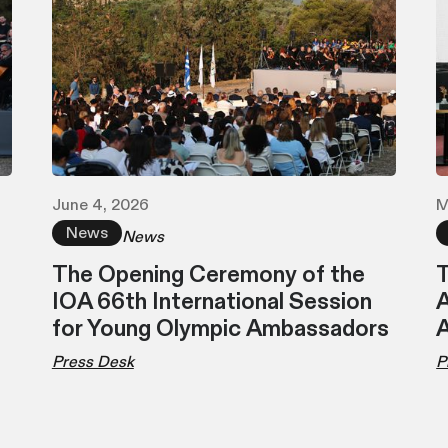
June 4, 2026
M
News
News
The Opening Ceremony of the
T
IOA 66th International Session
A
for Young Olympic Ambassadors
Press Desk
P