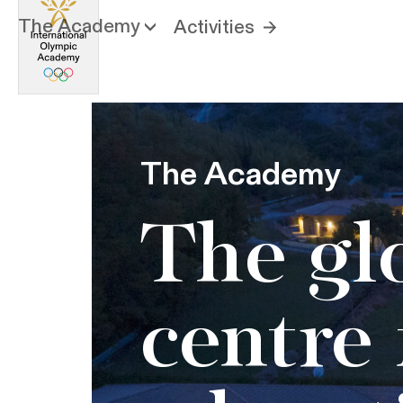
The Academy
Activities
The Academy
The gl
centre 