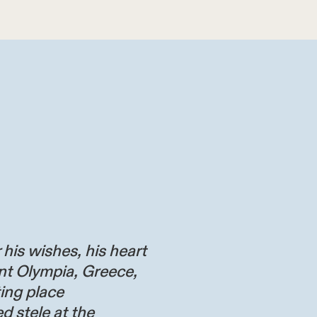
 his wishes, his heart
nt Olympia, Greece,
ting place
d stele at the