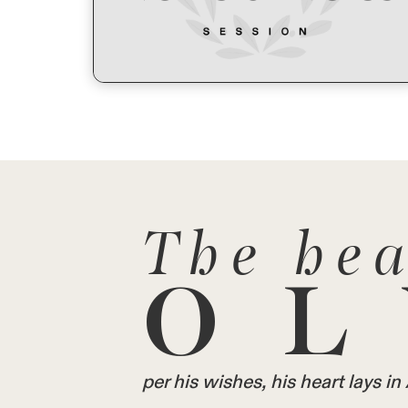
The hea
OL
per his wishes, his heart lays 