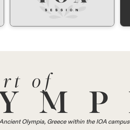
rt of
YMP
in Ancient Olympia, Greece within the IOA campus