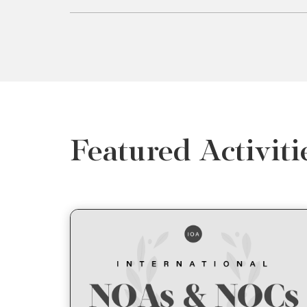
Featured Activiti