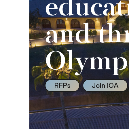
educat
and th
Olymp
RFPs
Join IOA