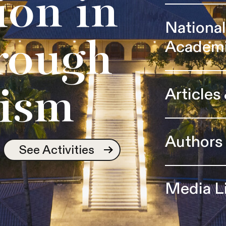
ion in
Nationa
Academ
rough
Articles
ism
Authors
See Activities
Media L