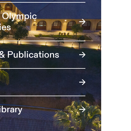
l Olympic
ies
 & Publications
ibrary