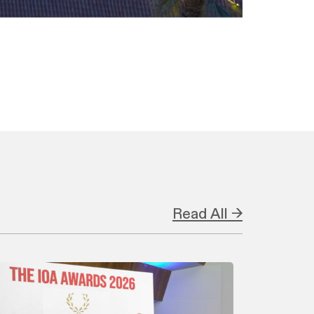
Read All →