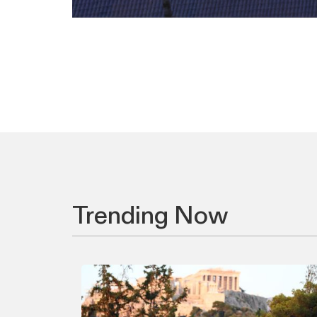
Trending Now