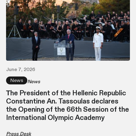
June 7, 2026
News
News
Τhe President of the Hellenic Republic
Constantine An. Tassoulas declares
the Opening of the 66th Session of the
International Olympic Academy
Press Desk