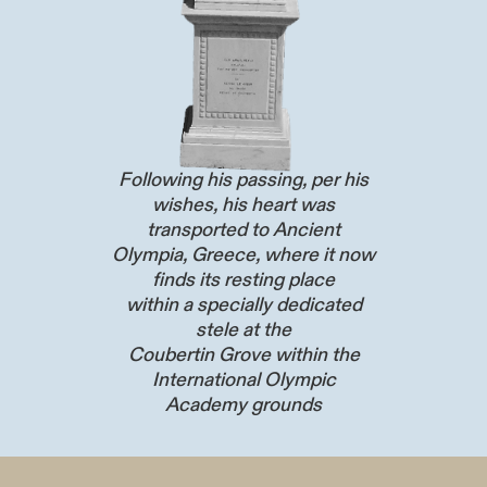
Following his passing, per his
wishes, his heart was
transported to Ancient
Olympia, Greece, where it now
finds its resting place
within a specially dedicated
stele at the
Coubertin Grove within the
International Olympic
Academy grounds