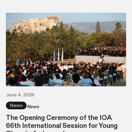
June 4, 2026
News
News
The Opening Ceremony of the IOA
66th International Session for Young