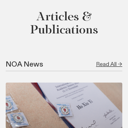
Articles &
Publications
NOA News
Read All →