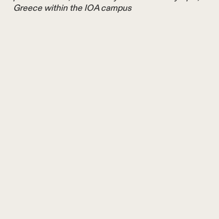
Greece within the IOA campus