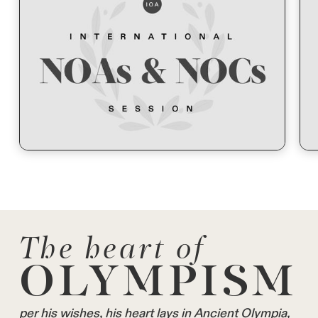
The heart of
OLYMPISM
per his wishes, his heart lays in Ancient Olympia,