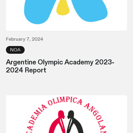
February 7, 2024
NOA
Argentine Olympic Academy 2023-
2024 Report