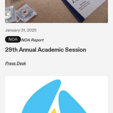
January 31, 2025
NOA
NOA Report
29th Annual Academic Session
Press Desk