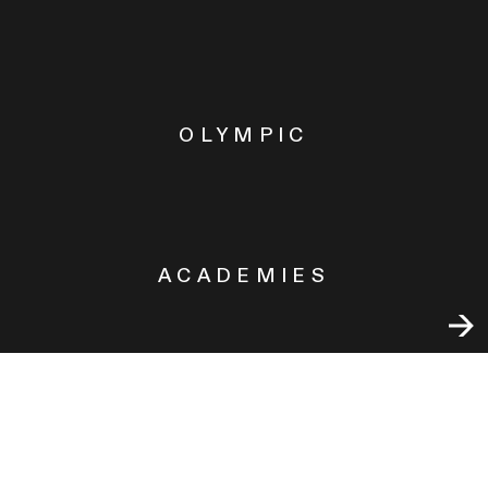
OLYMPIC
ACADEMIES