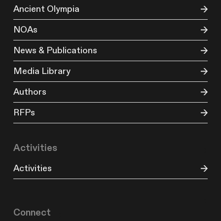
Ancient Olympia
NOAs
News & Publications
Media Library
Authors
RFPs
Activities
Activities
Connect