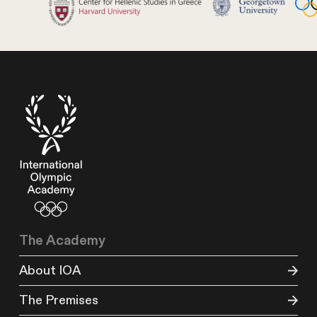
The Academy
About IOA
The Premises