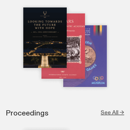
Proceedings
See All →