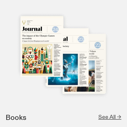
Books
See All →