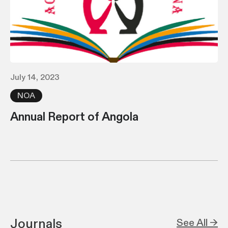
July 14, 2023
NOA
Annual Report of Angola
Journals
See All →