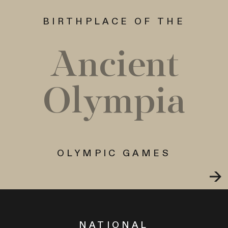
BIRTHPLACE OF THE
Ancient
Olympia
OLYMPIC GAMES
NATIONAL