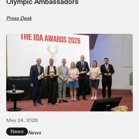
Olympic Ambassadors
Press Desk
May 24, 2026
News
News