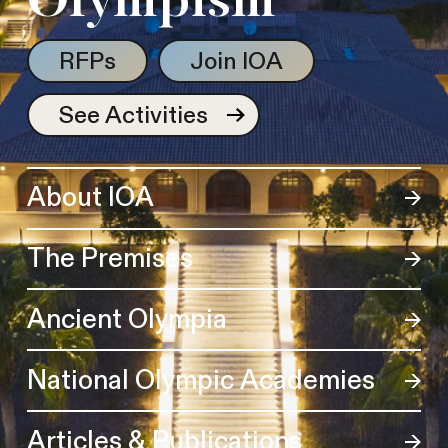
Olympism
RFPs
Join IOA
See Activities
About IOA
The Premises
Ancient Olympia
National Olympic Academies
Articles & Publications