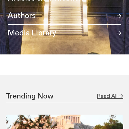
Authors
Media Library
Trending Now
Read All →