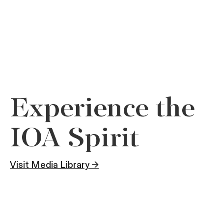
Experience the
IOA Spirit
Visit Media Library →