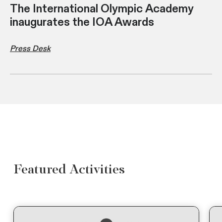
The International Olympic Academy
inaugurates the IOA Awards
Press Desk
Featured Activities