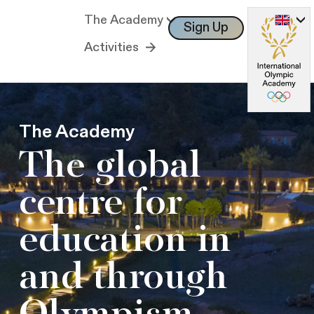
The Academy
Sign Up
Log In
Activities
The Academy
The global
centre for
education in
and through