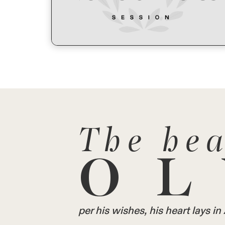
The hea
OL
per his wishes, his heart lays 