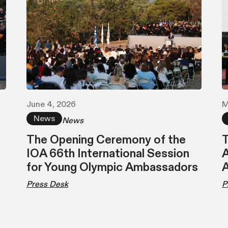
June 4, 2026
M
News
News
The Opening Ceremony of the
T
IOA 66th International Session
A
for Young Olympic Ambassadors
Press Desk
P