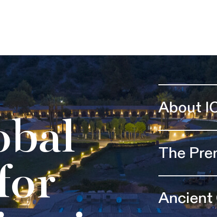
About I
obal
The Pre
for
Ancient