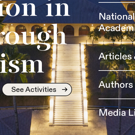
ion in
Nationa
Academ
rough
Articles
ism
Authors
See Activities
Media L