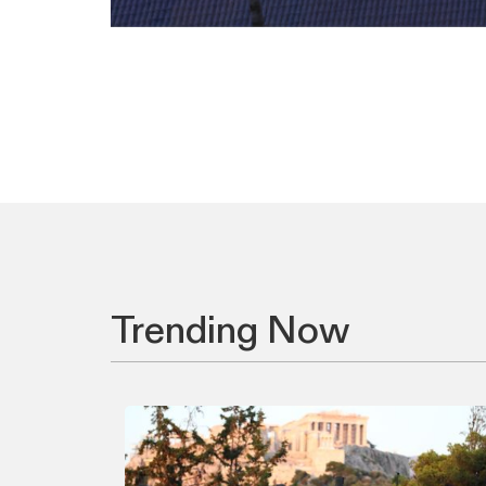
Trending Now