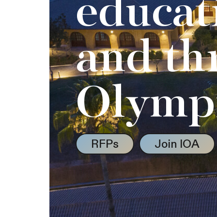
educat
and th
Olymp
RFPs
Join IOA