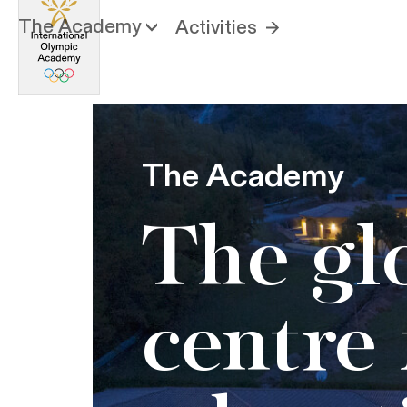
The Academy
Activities
The Academy
The gl
centre 