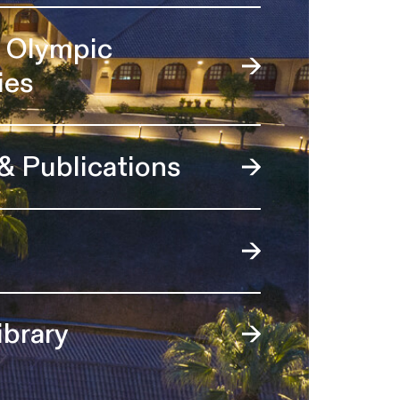
l Olympic
ies
 & Publications
ibrary