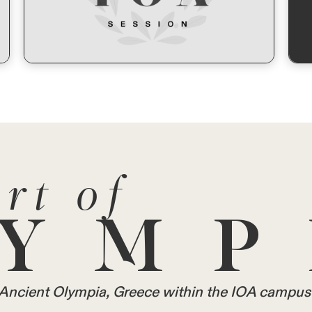
rt of
YMP
in Ancient Olympia, Greece within the IOA campus