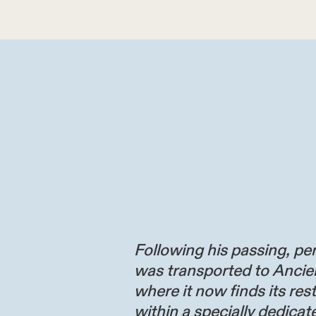
Following his passing, per
was transported to Ancie
where it now finds its res
within a specially dedicate