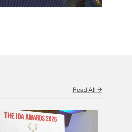
Read All →