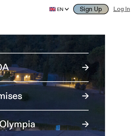
Sign Up
Log In
EN
OA
mises
 Olympia