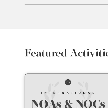
Featured Activiti