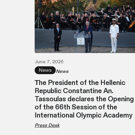
June 7, 2026
News
News
Τhe President of the Hellenic
Republic Constantine An.
Tassoulas declares the Opening
of the 66th Session of the
International Olympic Academy
Press Desk