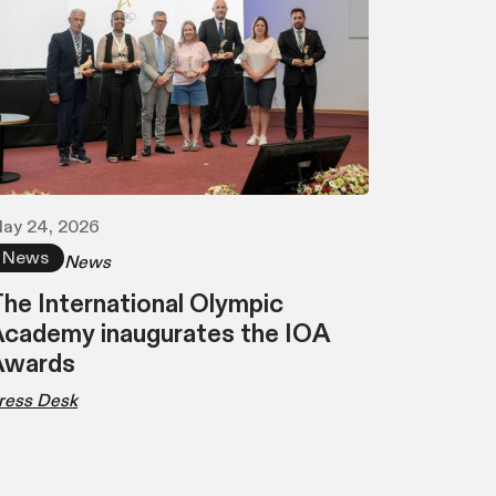
ay 24, 2026
News
News
he International Olympic
cademy inaugurates the IOA
Awards
ress Desk