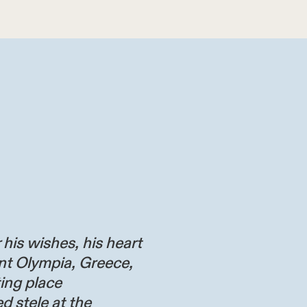
 his wishes, his heart
nt Olympia, Greece,
ting place
d stele at the