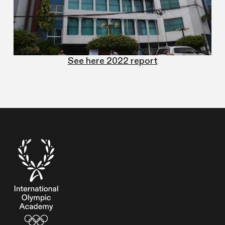
See here 2022 report