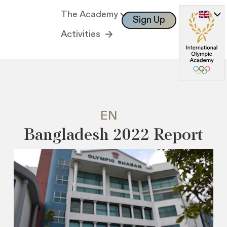
The Academy
Sign Up
Log In
Activities
EN
Bangladesh 2022 Report