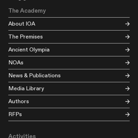
The Academy
About IOA
The Premises
Ancient Olympia
NOAs
News & Publications
Media Library
Authors
RFPs
Activities