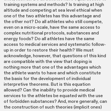
training systems and methods? Is training at high
altitude and competing at sea level ethical when
one of the two athletes has this advantage and
the other not? Do all athletes who still compete,
even on a micro-scale, have the same access to
complex nutritional protocols, substances and
energy foods? Do all athletes have the same
access to medical services and systematic follow-
up in order to restore their health? We must
acknowledge, however, that questions of this kind
are compatible with the view that doping is
nothing more that one of the advantages which
the athlete wants to have and which constitute
the basis for the development of individual
interpretive theorems. But is this equation
allowed? Can the inability to provide medical
services to the athletes be equated with the use
of forbidden substances? And, more generally, can
the construction of such theories (implicit ones)