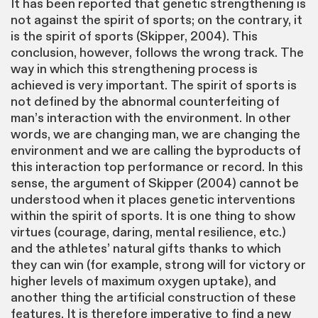
It has been reported that genetic strengthening is
not against the spirit of sports; on the contrary, it
is the spirit of sports (Skipper, 2004). This
conclusion, however, follows the wrong track. The
way in which this strengthening process is
achieved is very important. The spirit of sports is
not defined by the abnormal counterfeiting of
man’s interaction with the environment. In other
words, we are changing man, we are changing the
environment and we are calling the byproducts of
this interaction top performance or record. In this
sense, the argument of Skipper (2004) cannot be
understood when it places genetic interventions
within the spirit of sports. It is one thing to show
virtues (courage, daring, mental resilience, etc.)
and the athletes’ natural gifts thanks to which
they can win (for example, strong will for victory or
higher levels of maximum oxygen uptake), and
another thing the artificial construction of these
features. It is therefore imperative to find a new