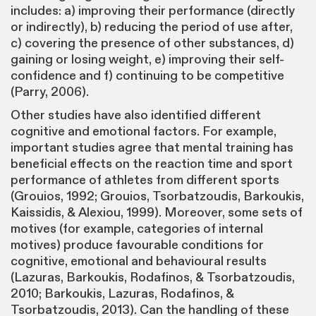
includes: a) improving their performance (directly
or indirectly), b) reducing the period of use after,
c) covering the presence of other substances, d)
gaining or losing weight, e) improving their self-
confidence and f) continuing to be competitive
(Parry, 2006).
Other studies have also identified different
cognitive and emotional factors. For example,
important studies agree that mental training has
beneficial effects on the reaction time and sport
performance of athletes from different sports
(Grouios, 1992; Grouios, Tsorbatzoudis, Barkoukis,
Kaissidis, & Alexiou, 1999). Moreover, some sets of
motives (for example, categories of internal
motives) produce favourable conditions for
cognitive, emotional and behavioural results
(Lazuras, Barkoukis, Rodafinos, & Tsorbatzoudis,
2010; Barkoukis, Lazuras, Rodafinos, &
Tsorbatzoudis, 2013). Can the handling of these