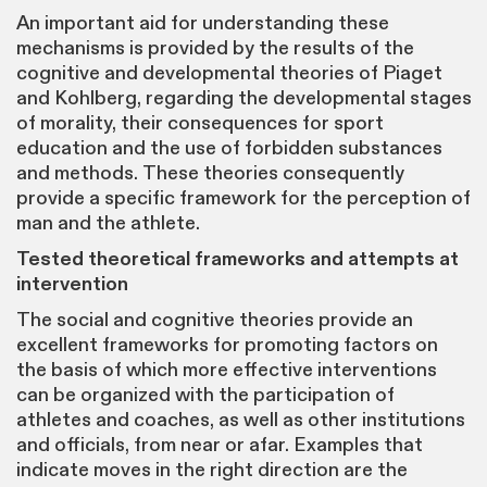
An important aid for understanding these
mechanisms is provided by the results of the
cognitive and developmental theories of Piaget
and Kohlberg, regarding the developmental stages
of morality, their consequences for sport
education and the use of forbidden substances
and methods. These theories consequently
provide a specific framework for the perception of
man and the athlete.
Tested theoretical frameworks and attempts at
intervention
The social and cognitive theories provide an
excellent frameworks for promoting factors on
the basis of which more effective interventions
can be organized with the participation of
athletes and coaches, as well as other institutions
and officials, from near or afar. Examples that
indicate moves in the right direction are the