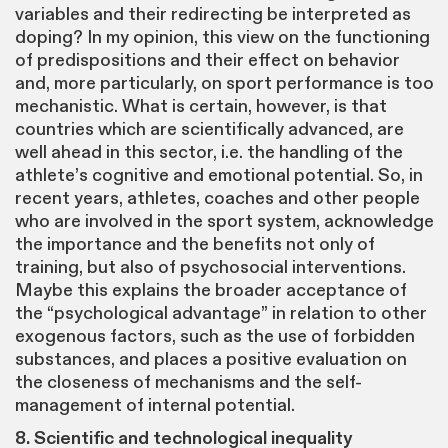
variables and their redirecting be interpreted as
doping? In my opinion, this view on the functioning
of predispositions and their effect on behavior
and, more particularly, on sport performance is too
mechanistic. What is certain, however, is that
countries which are scientifically advanced, are
well ahead in this sector, i.e. the handling of the
athlete’s cognitive and emotional potential. So, in
recent years, athletes, coaches and other people
who are involved in the sport system, acknowledge
the importance and the benefits not only of
training, but also of psychosocial interventions.
Maybe this explains the broader acceptance of
the “psychological advantage” in relation to other
exogenous factors, such as the use of forbidden
substances, and places a positive evaluation on
the closeness of mechanisms and the self-
management of internal potential.
8. Scientific and technological inequality