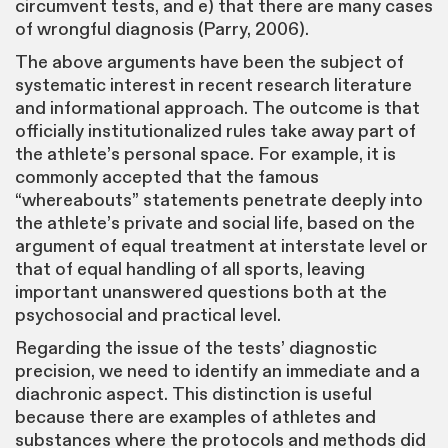
circumvent tests, and e) that there are many cases
of wrongful diagnosis (Parry, 2006).
The above arguments have been the subject of
systematic interest in recent research literature
and informational approach. The outcome is that
officially institutionalized rules take away part of
the athlete’s personal space. For example, it is
commonly accepted that the famous
“whereabouts” statements penetrate deeply into
the athlete’s private and social life, based on the
argument of equal treatment at interstate level or
that of equal handling of all sports, leaving
important unanswered questions both at the
psychosocial and practical level.
Regarding the issue of the tests’ diagnostic
precision, we need to identify an immediate and a
diachronic aspect. This distinction is useful
because there are examples of athletes and
substances where the protocols and methods did