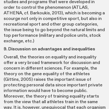
studies and programs that were developed in
order to control the phenomenon (ATLAS,
ATHENA, cf. Barkoukis, 2013), which is becoming a
scourge not only in competitive sport, but also in
recreational sport and other group categories,
the issue being to go beyond the natural limits and
top performance (military and police units, stock
exchange, etc.)
9. Discussion on advantages and inequalities
Overall, the theories on equality and inequality
offer a very broad framework for discussion and
concern in different sciences. For example, the
theory on the gene equality of the athletes
(Gittins, 2005) raises the important issue of
protecting personal data since important private
information would have to become public.
Moreover, the theory of training equality starts
from the view that all athletes train in the same
way. It is, however, unequivocal that each organism