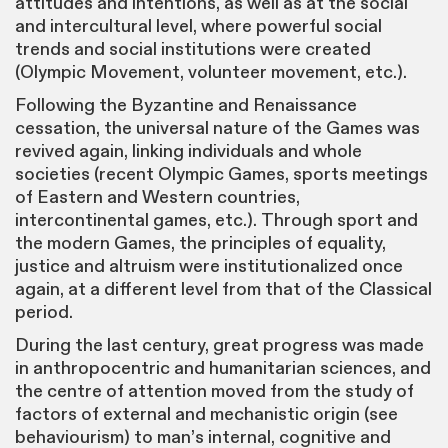
attitudes and intentions, as well as at the social
and intercultural level, where powerful social
trends and social institutions were created
(Olympic Movement, volunteer movement, etc.).
Following the Byzantine and Renaissance
cessation, the universal nature of the Games was
revived again, linking individuals and whole
societies (recent Olympic Games, sports meetings
of Eastern and Western countries,
intercontinental games, etc.). Through sport and
the modern Games, the principles of equality,
justice and altruism were institutionalized once
again, at a different level from that of the Classical
period.
During the last century, great progress was made
in anthropocentric and humanitarian sciences, and
the centre of attention moved from the study of
factors of external and mechanistic origin (see
behaviourism) to man’s internal, cognitive and