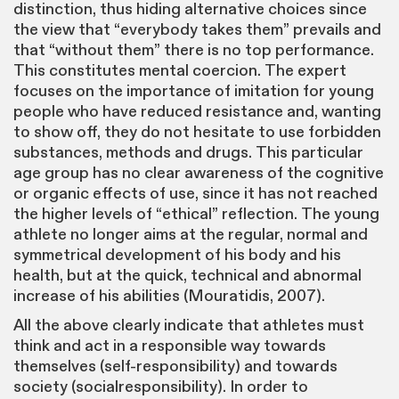
distinction, thus hiding alternative choices since
the view that “everybody takes them” prevails and
that “without them” there is no top performance.
This constitutes mental coercion. The expert
focuses on the importance of imitation for young
people who have reduced resistance and, wanting
to show off, they do not hesitate to use forbidden
substances, methods and drugs. This particular
age group has no clear awareness of the cognitive
or organic effects of use, since it has not reached
the higher levels of “ethical” reflection. The young
athlete no longer aims at the regular, normal and
symmetrical development of his body and his
health, but at the quick, technical and abnormal
increase of his abilities (Mouratidis, 2007).
All the above clearly indicate that athletes must
think and act in a responsible way towards
themselves (self-responsibility) and towards
society (socialresponsibility). In order to