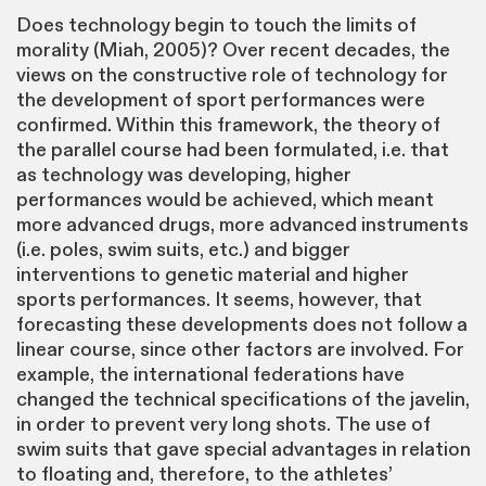
Does technology begin to touch the limits of
morality (Miah, 2005)? Over recent decades, the
views on the constructive role of technology for
the development of sport performances were
confirmed. Within this framework, the theory of
the parallel course had been formulated, i.e. that
as technology was developing, higher
performances would be achieved, which meant
more advanced drugs, more advanced instruments
(i.e. poles, swim suits, etc.) and bigger
interventions to genetic material and higher
sports performances. It seems, however, that
forecasting these developments does not follow a
linear course, since other factors are involved. For
example, the international federations have
changed the technical specifications of the javelin,
in order to prevent very long shots. The use of
swim suits that gave special advantages in relation
to floating and, therefore, to the athletes’