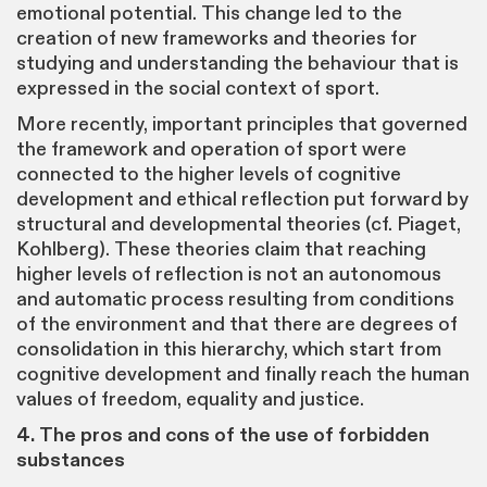
emotional potential. This change led to the
creation of new frameworks and theories for
studying and understanding the behaviour that is
expressed in the social context of sport.
More recently, important principles that governed
the framework and operation of sport were
connected to the higher levels of cognitive
development and ethical reflection put forward by
structural and developmental theories (cf. Piaget,
Kohlberg). These theories claim that reaching
higher levels of reflection is not an autonomous
and automatic process resulting from conditions
of the environment and that there are degrees of
consolidation in this hierarchy, which start from
cognitive development and finally reach the human
values of freedom, equality and justice.
4. The pros and cons of the use of forbidden
substances