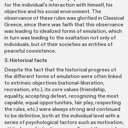
for the individual’s interaction with himself, his
objective and his social environment. The
observance of these rules was glorified in Classical
Greece, since there was faith that this observance
was leading to idealized forms of emulation, which
in turn was leading to the exaltation not only of
individuals, but of their societies as entities of
peaceful coexistence.
3. Historical facts
Despite the fact that the historical progress of
the different forms of emulation were often linked
to extrinsic objectives (national-liberation,
recreation, etc.), its core values (friendship,
equality, accepting defeat, recognizing the most
capable, equal opportunities, fair play, respecting
the rules, etc.) were always strong and continued
to be definitive, both at the individual level with a
series of psychological factors such as motivation,