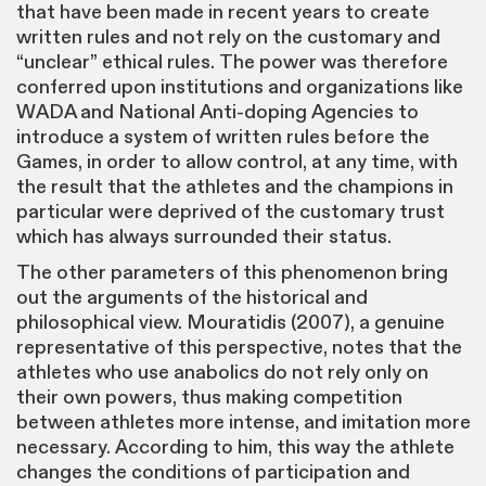
that have been made in recent years to create
written rules and not rely on the customary and
“unclear” ethical rules. The power was therefore
conferred upon institutions and organizations like
WADA and National Anti-doping Agencies to
introduce a system of written rules before the
Games, in order to allow control, at any time, with
the result that the athletes and the champions in
particular were deprived of the customary trust
which has always surrounded their status.
The other parameters of this phenomenon bring
out the arguments of the historical and
philosophical view. Mouratidis (2007), a genuine
representative of this perspective, notes that the
athletes who use anabolics do not rely only on
their own powers, thus making competition
between athletes more intense, and imitation more
necessary. According to him, this way the athlete
changes the conditions of participation and