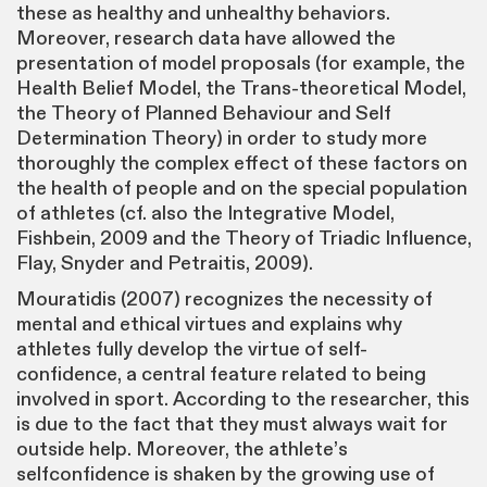
these as healthy and unhealthy behaviors.
Moreover, research data have allowed the
presentation of model proposals (for example, the
Health Belief Model, the Trans-theoretical Model,
the Theory of Planned Behaviour and Self
Determination Theory) in order to study more
thoroughly the complex effect of these factors on
the health of people and on the special population
of athletes (cf. also the Integrative Model,
Fishbein, 2009 and the Theory of Triadic Influence,
Flay, Snyder and Petraitis, 2009).
Mouratidis (2007) recognizes the necessity of
mental and ethical virtues and explains why
athletes fully develop the virtue of self-
confidence, a central feature related to being
involved in sport. According to the researcher, this
is due to the fact that they must always wait for
outside help. Moreover, the athlete’s
selfconfidence is shaken by the growing use of