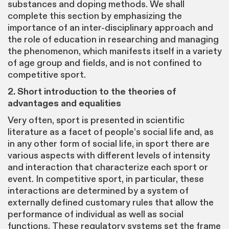
substances and doping methods. We shall
complete this section by emphasizing the
importance of an inter-disciplinary approach and
the role of education in researching and managing
the phenomenon, which manifests itself in a variety
of age group and fields, and is not confined to
competitive sport.
2. Short introduction to the theories of
advantages and equalities
Very often, sport is presented in scientific
literature as a facet of people’s social life and, as
in any other form of social life, in sport there are
various aspects with different levels of intensity
and interaction that characterize each sport or
event. In competitive sport, in particular, these
interactions are determined by a system of
externally defined customary rules that allow the
performance of individual as well as social
functions. These regulatory systems set the frame