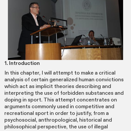
1. Introduction
In this chapter, I will attempt to make a critical
analysis of certain generalized human convictions
which act as implicit theories describing and
interpreting the use of forbidden substances and
doping in sport. This attempt concentrates on
arguments commonly used in competitive and
recreational sport in order to justify, from a
psychosocial, anthropological, historical and
philosophical perspective, the use of illegal