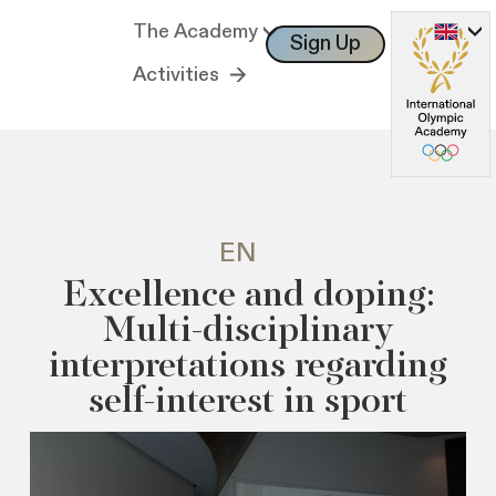
The Academy
Sign Up
Log In
Activities
EN
Excellence and doping:
Multi-disciplinary
interpretations regarding
self-interest in sport