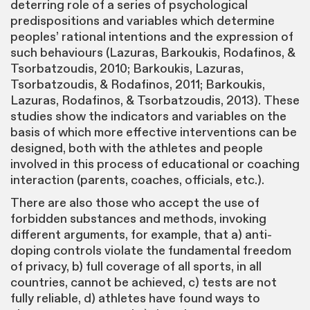
deterring role of a series of psychological
predispositions and variables which determine
peoples’ rational intentions and the expression of
such behaviours (Lazuras, Barkoukis, Rodafinos, &
Tsorbatzoudis, 2010; Barkoukis, Lazuras,
Tsorbatzoudis, & Rodafinos, 2011; Barkoukis,
Lazuras, Rodafinos, & Tsorbatzoudis, 2013). These
studies show the indicators and variables on the
basis of which more effective interventions can be
designed, both with the athletes and people
involved in this process of educational or coaching
interaction (parents, coaches, officials, etc.).
There are also those who accept the use of
forbidden substances and methods, invoking
different arguments, for example, that a) anti-
doping controls violate the fundamental freedom
of privacy, b) full coverage of all sports, in all
countries, cannot be achieved, c) tests are not
fully reliable, d) athletes have found ways to