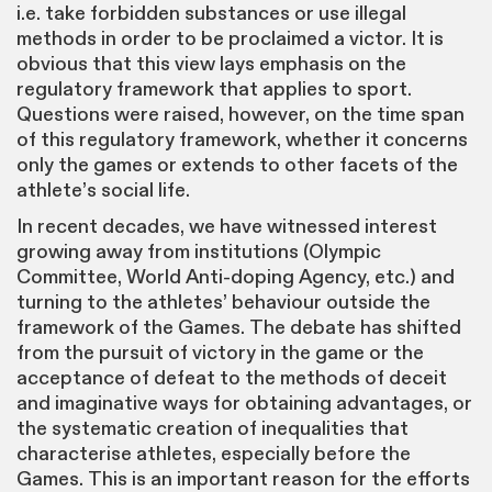
i.e. take forbidden substances or use illegal
methods in order to be proclaimed a victor. It is
obvious that this view lays emphasis on the
regulatory framework that applies to sport.
Questions were raised, however, on the time span
of this regulatory framework, whether it concerns
only the games or extends to other facets of the
athlete’s social life.
In recent decades, we have witnessed interest
growing away from institutions (Olympic
Committee, World Anti-doping Agency, etc.) and
turning to the athletes’ behaviour outside the
framework of the Games. The debate has shifted
from the pursuit of victory in the game or the
acceptance of defeat to the methods of deceit
and imaginative ways for obtaining advantages, or
the systematic creation of inequalities that
characterise athletes, especially before the
Games. This is an important reason for the efforts