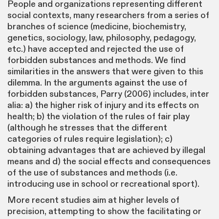
People and organizations representing different
social contexts, many researchers from a series of
branches of science (medicine, biochemistry,
genetics, sociology, law, philosophy, pedagogy,
etc.) have accepted and rejected the use of
forbidden substances and methods. We find
similarities in the answers that were given to this
dilemma. In the arguments against the use of
forbidden substances, Parry (2006) includes, inter
alia: a) the higher risk of injury and its effects on
health; b) the violation of the rules of fair play
(although he stresses that the different
categories of rules require legislation); c)
obtaining advantages that are achieved by illegal
means and d) the social effects and consequences
of the use of substances and methods (i.e.
introducing use in school or recreational sport).
More recent studies aim at higher levels of
precision, attempting to show the facilitating or