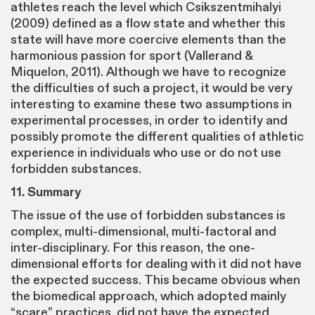
athletes reach the level which Csikszentmihalyi
(2009) defined as a flow state and whether this
state will have more coercive elements than the
harmonious passion for sport (Vallerand &
Miquelon, 2011). Although we have to recognize
the difficulties of such a project, it would be very
interesting to examine these two assumptions in
experimental processes, in order to identify and
possibly promote the different qualities of athletic
experience in individuals who use or do not use
forbidden substances.
11. Summary
The issue of the use of forbidden substances is
complex, multi-dimensional, multi-factoral and
inter-disciplinary. For this reason, the one-
dimensional efforts for dealing with it did not have
the expected success. This became obvious when
the biomedical approach, which adopted mainly
“scare” practices, did not have the expected