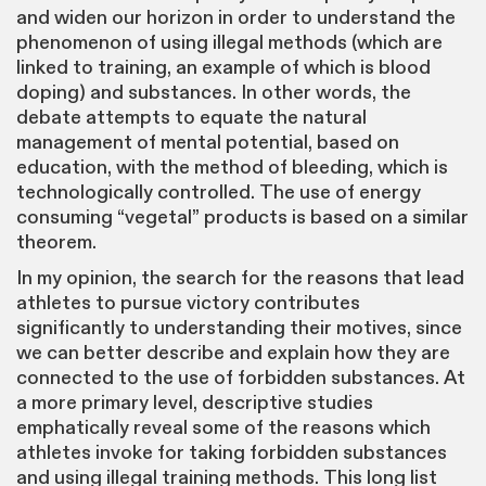
and widen our horizon in order to understand the
phenomenon of using illegal methods (which are
linked to training, an example of which is blood
doping) and substances. In other words, the
debate attempts to equate the natural
management of mental potential, based on
education, with the method of bleeding, which is
technologically controlled. The use of energy
consuming “vegetal” products is based on a similar
theorem.
In my opinion, the search for the reasons that lead
athletes to pursue victory contributes
significantly to understanding their motives, since
we can better describe and explain how they are
connected to the use of forbidden substances. At
a more primary level, descriptive studies
emphatically reveal some of the reasons which
athletes invoke for taking forbidden substances
and using illegal training methods. This long list