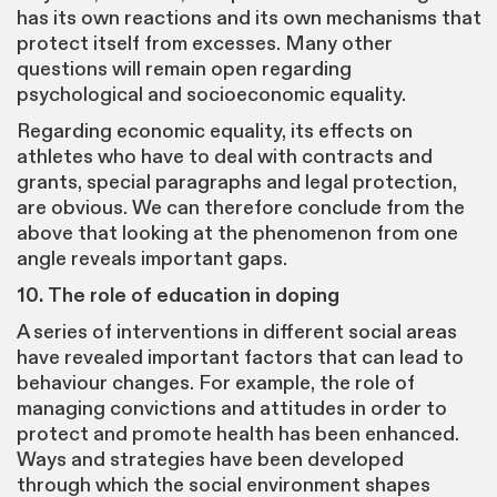
has its own reactions and its own mechanisms that
protect itself from excesses. Many other
questions will remain open regarding
psychological and socioeconomic equality.
Regarding economic equality, its effects on
athletes who have to deal with contracts and
grants, special paragraphs and legal protection,
are obvious. We can therefore conclude from the
above that looking at the phenomenon from one
angle reveals important gaps.
10. The role of education in doping
A series of interventions in different social areas
have revealed important factors that can lead to
behaviour changes. For example, the role of
managing convictions and attitudes in order to
protect and promote health has been enhanced.
Ways and strategies have been developed
through which the social environment shapes