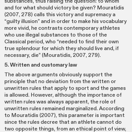
substances, thus raising the question: to whom
and for what should victory be given? Mouratidis
(2007, 278) calls this victory and supremacy a
“guilty illusion” and in order to make his vocabulary
more vivid, he contrasts contemporary athletes
who use illegal substances to those of the
Classical period, who “needed to find their own
true splendour for which they should live and, if
necessary, die” (Mouratidis, 2007, 279).
5. Written and customary law
The above arguments obviously support the
principle that no deviation from the written or
unwritten rules that apply to sport and the games
is allowed. However, although the importance of
written rules was always apparent, the role of
unwritten rules remained marginalized. According
to Mouratidis (2007), this parameter is important
since the rules decree that an athlete cannot do
two opposite things, from an ethical point of view,