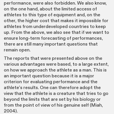
performance, were also forbidden. We also know,
on the one hand, about the limited access of
athletes to this type of equipment and, on the
other, the higher cost that makes it impossible for
athletes from underdeveloped countries to keep
up. From the above, we also see that if we want to
ensure long-term forecasting of performances,
there are still many important questions that
remain open.
The reports that were presented above on the
various advantages were based, to a large extent,
on how we approach the athlete as a man. This is
an important question because it is a major
criterion for evaluating performance and the
athlete’s results. One can therefore adopt the
view that the athlete is a creature that tries to go
beyond the limits that are set by his biology or
from the point of view of his genuine self (Miah,
2004).