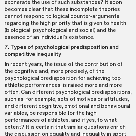
exonerate the use of such substances? It soon
becomes clear that these incomplete theories
cannot respond to logical counter-arguments
regarding the high priority that is given to health
(biological, psychological and social) and the
essence of an individual’s existence.
7. Types of psychological predisposition and
competitive inequality
In recent years, the issue of the contribution of
the cognitive and, more precisely, of the
psychological predisposition for achieving top
athletic performances, is raised more and more
often. Can different psychological predispositions,
such as, for example, sets of motives or attitudes,
and different cognitive, emotional and behavioural
variables, be responsible for the high
performances of athletes, and if yes, to what
extent? It is certain that similar questions enrich
the discussion on equality and inequality in sport