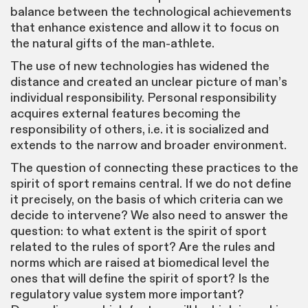
balance between the technological achievements
that enhance existence and allow it to focus on
the natural gifts of the man-athlete.
The use of new technologies has widened the
distance and created an unclear picture of man’s
individual responsibility. Personal responsibility
acquires external features becoming the
responsibility of others, i.e. it is socialized and
extends to the narrow and broader environment.
The question of connecting these practices to the
spirit of sport remains central. If we do not define
it precisely, on the basis of which criteria can we
decide to intervene? We also need to answer the
question: to what extent is the spirit of sport
related to the rules of sport? Are the rules and
norms which are raised at biomedical level the
ones that will define the spirit of sport? Is the
regulatory value system more important?