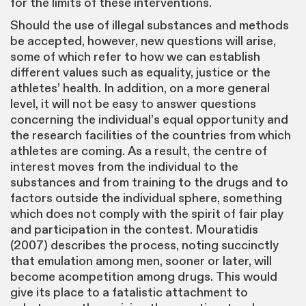
for the limits of these interventions.
Should the use of illegal substances and methods
be accepted, however, new questions will arise,
some of which refer to how we can establish
different values such as equality, justice or the
athletes’ health. In addition, on a more general
level, it will not be easy to answer questions
concerning the individual’s equal opportunity and
the research facilities of the countries from which
athletes are coming. As a result, the centre of
interest moves from the individual to the
substances and from training to the drugs and to
factors outside the individual sphere, something
which does not comply with the spirit of fair play
and participation in the contest. Mouratidis
(2007) describes the process, noting succinctly
that emulation among men, sooner or later, will
become acompetition among drugs. This would
give its place to a fatalistic attachment to