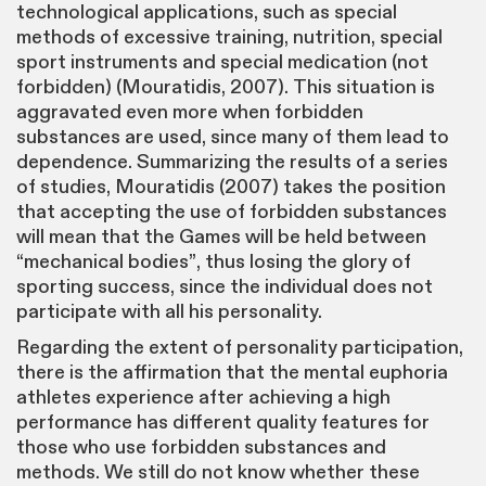
technological applications, such as special
methods of excessive training, nutrition, special
sport instruments and special medication (not
forbidden) (Mouratidis, 2007). This situation is
aggravated even more when forbidden
substances are used, since many of them lead to
dependence. Summarizing the results of a series
of studies, Mouratidis (2007) takes the position
that accepting the use of forbidden substances
will mean that the Games will be held between
“mechanical bodies”, thus losing the glory of
sporting success, since the individual does not
participate with all his personality.
Regarding the extent of personality participation,
there is the affirmation that the mental euphoria
athletes experience after achieving a high
performance has different quality features for
those who use forbidden substances and
methods. We still do not know whether these