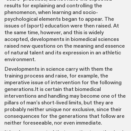
results for explaining and controlling the
phenomenon, when learning and socio-
psychological elements began to appear. The
issues of (sport) education were then raised. At
the same time, however, and this is widely
accepted, developments in biomedical sciences
raised new questions on the meaning and essence
of natural talent and its expression in an athletic
environment.
Developments in science carry with them the
training process and raise, for example, the
imperative issue of intervention for the following
generations.It is certain that biomedical
interventions and handling may become one of the
pillars of man’s short-lived limits, but they are
probably neither unique nor exclusive, since their
consequences for the generations that follow are
neither foreseeable, nor even immediate.