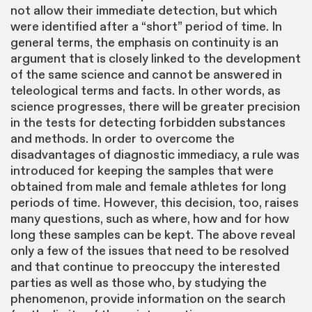
not allow their immediate detection, but which
were identified after a “short” period of time. In
general terms, the emphasis on continuity is an
argument that is closely linked to the development
of the same science and cannot be answered in
teleological terms and facts. In other words, as
science progresses, there will be greater precision
in the tests for detecting forbidden substances
and methods. In order to overcome the
disadvantages of diagnostic immediacy, a rule was
introduced for keeping the samples that were
obtained from male and female athletes for long
periods of time. However, this decision, too, raises
many questions, such as where, how and for how
long these samples can be kept. The above reveal
only a few of the issues that need to be resolved
and that continue to preoccupy the interested
parties as well as those who, by studying the
phenomenon, provide information on the search