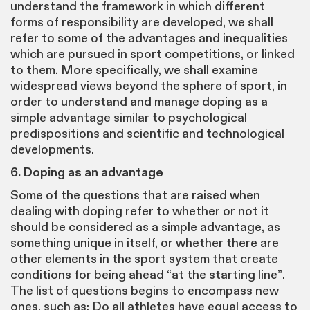
understand the framework in which different
forms of responsibility are developed, we shall
refer to some of the advantages and inequalities
which are pursued in sport competitions, or linked
to them. More specifically, we shall examine
widespread views beyond the sphere of sport, in
order to understand and manage doping as a
simple advantage similar to psychological
predispositions and scientific and technological
developments.
6. Doping as an advantage
Some of the questions that are raised when
dealing with doping refer to whether or not it
should be considered as a simple advantage, as
something unique in itself, or whether there are
other elements in the sport system that create
conditions for being ahead “at the starting line”.
The list of questions begins to encompass new
ones, such as: Do all athletes have equal access to