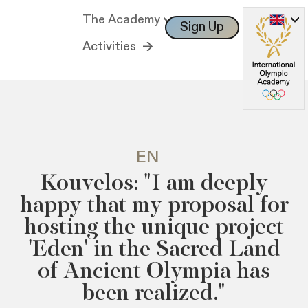
The Academy
Sign Up
Log In
Activities
EN
Kouvelos: "I am deeply
happy that my proposal for
hosting the unique project
'Eden' in the Sacred Land
of Ancient Olympia has
been realized."