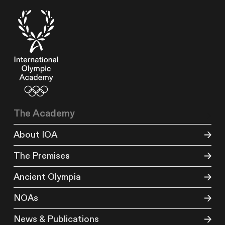
The Academy
About IOA
The Premises
Ancient Olympia
NOAs
News & Publications