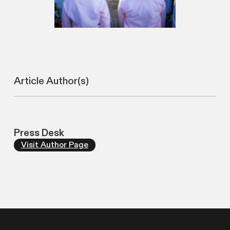
Article Author(s)
Press Desk
Visit Author Page