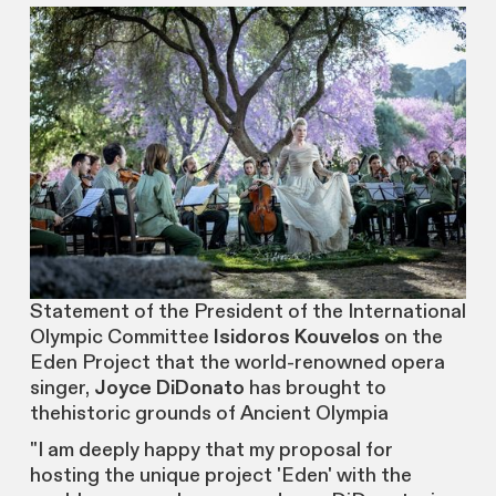
Statement of the President of the International
Olympic Committee
Isidoros Kouvelos
on the
Eden Project that the world-renowned opera
singer,
Joyce DiDonato
has brought to
thehistoric grounds of Ancient Olympia
"I am deeply happy that my proposal for
hosting the unique project 'Eden' with the