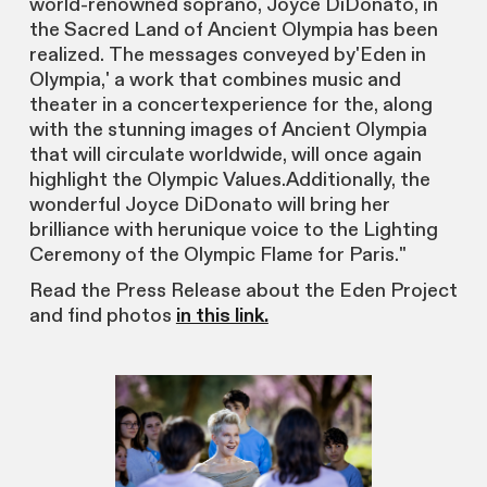
world-renowned soprano, Joyce DiDonato, in
the Sacred Land of Ancient Olympia has been
realized. The messages conveyed by'Eden in
Olympia,' a work that combines music and
theater in a concertexperience for the, along
with the stunning images of Ancient Olympia
that will circulate worldwide, will once again
highlight the Olympic Values.Additionally, the
wonderful Joyce DiDonato will bring her
brilliance with herunique voice to the Lighting
Ceremony of the Olympic Flame for Paris."
Read the Press Release about the Eden Project
and find photos
in this link.