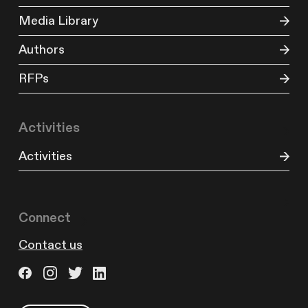
Media Library
Authors
RFPs
Activities
Activities
Connect
Contact us