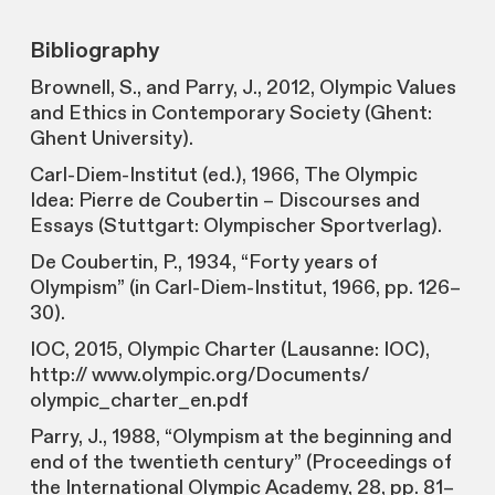
Bibliography
Brownell, S., and Parry, J., 2012, Olympic Values
and Ethics in Contemporary Society (Ghent:
Ghent University).
Carl-Diem-Institut (ed.), 1966, The Olympic
Idea: Pierre de Coubertin – Discourses and
Essays (Stuttgart: Olympischer Sportverlag).
De Coubertin, P., 1934, “Forty years of
Olympism” (in Carl-Diem-Institut, 1966, pp. 126–
30).
IOC, 2015, Olympic Charter (Lausanne: IOC),
http:// www.olympic.org/Documents/
olympic_charter_en.pdf
Parry, J., 1988, “Olympism at the beginning and
end of the twentieth century” (Proceedings of
the International Olympic Academy, 28, pp. 81–