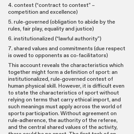
4. contest (“contract to contest” –
competition and excellence)
5. rule-governed (obligation to abide by the
rules, fair play, equality and justice)
6. institutionalized (“lawful authority”)
7. shared values and commitments (due respect
is owed to opponents as co-facilitators)
This account reveals the characteristics which
together might form a definition of sport: an
institutionalized, rule-governed contest of
human physical skill. However, it is difficult even
to state the characteristics of sport without
relying on terms that carry ethical import, and
such meanings must apply across the world of
sports participation. Without agreement on
rule-adherence, the authority of the referee,
and the central shared values of the activity,