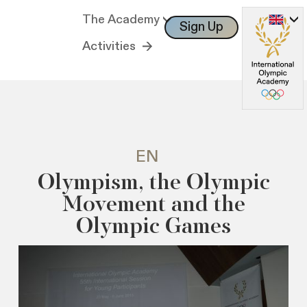
The Academy
Sign Up
Log In
Activities
EN
Olympism, the Olympic
Movement and the
Olympic Games