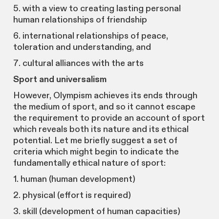
5. with a view to creating lasting personal
human relationships of friendship
6. international relationships of peace,
toleration and understanding, and
7. cultural alliances with the arts
Sport and universalism
However, Olympism achieves its ends through
the medium of sport, and so it cannot escape
the requirement to provide an account of sport
which reveals both its nature and its ethical
potential. Let me briefly suggest a set of
criteria which might begin to indicate the
fundamentally ethical nature of sport:
1. human (human development)
2. physical (effort is required)
3. skill (development of human capacities)