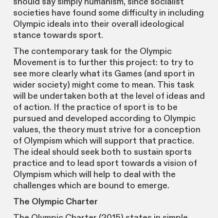
should say simply humanism, since socialist
societies have found some difficulty in including
Olympic ideals into their overall ideological
stance towards sport.
The contemporary task for the Olympic
Movement is to further this project: to try to
see more clearly what its Games (and sport in
wider society) might come to mean. This task
will be undertaken both at the level of ideas and
of action. If the practice of sport is to be
pursued and developed according to Olympic
values, the theory must strive for a conception
of Olympism which will support that practice.
The ideal should seek both to sustain sports
practice and to lead sport towards a vision of
Olympism which will help to deal with the
challenges which are bound to emerge.
The Olympic Charter
The Olympic Charter (2015) states in simple