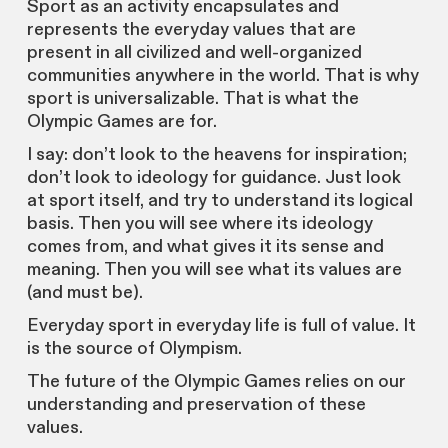
Sport as an activity encapsulates and
represents the everyday values that are
present in all civilized and well-organized
communities anywhere in the world. That is why
sport is universalizable. That is what the
Olympic Games are for.
I say: don’t look to the heavens for inspiration;
don’t look to ideology for guidance. Just look
at sport itself, and try to understand its logical
basis. Then you will see where its ideology
comes from, and what gives it its sense and
meaning. Then you will see what its values are
(and must be).
Everyday sport in everyday life is full of value. It
is the source of Olympism.
The future of the Olympic Games relies on our
understanding and preservation of these
values.