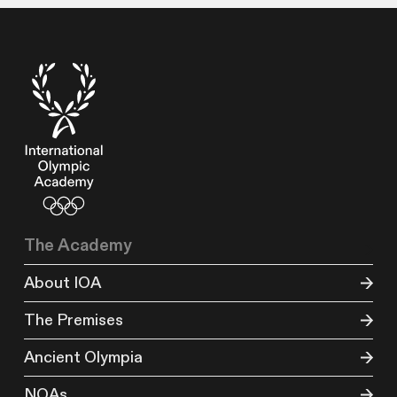
The Academy
About IOA
The Premises
Ancient Olympia
NOAs