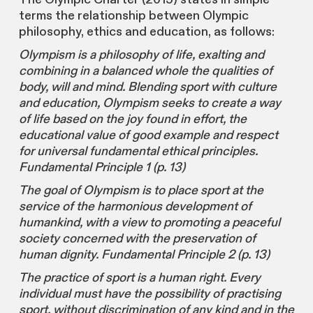
terms the relationship between Olympic
philosophy, ethics and education, as follows:
Olympism is a philosophy of life, exalting and
combining in a balanced whole the qualities of
body, will and mind. Blending sport with culture
and education, Olympism seeks to create a way
of life based on the joy found in effort, the
educational value of good example and respect
for universal fundamental ethical principles.
Fundamental Principle 1 (p. 13)
The goal of Olympism is to place sport at the
service of the harmonious development of
humankind, with a view to promoting a peaceful
society concerned with the preservation of
human dignity. Fundamental Principle 2 (p. 13)
The practice of sport is a human right. Every
individual must have the possibility of practising
sport, without discrimination of any kind and in the