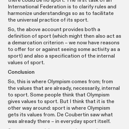
there could be no sport. The first task of an
International Federation is to clarify rules and
harmonize understandings so as to facilitate
the universal practice of its sport.
So, the above account provides both a
definition of sport (which might then also act as
a demarcation criterion – we now have reasons
to offer for or against seeing some activity as a
sport) and also a specification of the internal
values of sport.
Conclusion
So, this is where Olympism comes from; from
the values that are already, necessarily, internal
to sport. Some people think that Olympism
gives values to sport. But I think that it is the
other way around: sport is where Olympism
gets its values from. De Coubertin saw what
was already there – in everyday sport itself.