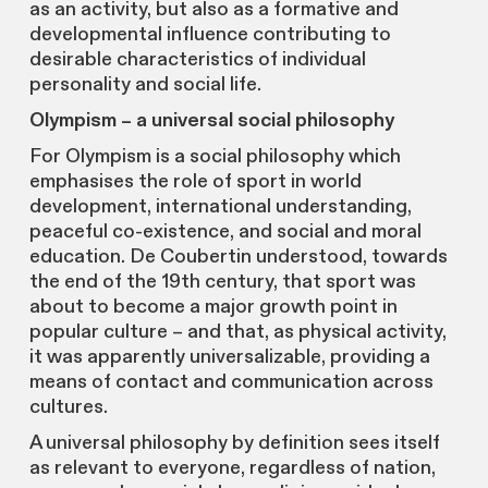
as an activity, but also as a formative and
developmental influence contributing to
desirable characteristics of individual
personality and social life.
Olympism – a universal social philosophy
For Olympism is a social philosophy which
emphasises the role of sport in world
development, international understanding,
peaceful co-existence, and social and moral
education. De Coubertin understood, towards
the end of the 19th century, that sport was
about to become a major growth point in
popular culture – and that, as physical activity,
it was apparently universalizable, providing a
means of contact and communication across
cultures.
A universal philosophy by definition sees itself
as relevant to everyone, regardless of nation,