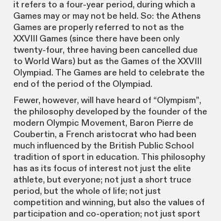
it refers to a four-year period, during which a
Games may or may not be held. So: the Athens
Games are properly referred to not as the
XXVIII Games (since there have been only
twenty-four, three having been cancelled due
to World Wars) but as the Games of the XXVIII
Olympiad. The Games are held to celebrate the
end of the period of the Olympiad.
Fewer, however, will have heard of “Olympism”,
the philosophy developed by the founder of the
modern Olympic Movement, Baron Pierre de
Coubertin, a French aristocrat who had been
much influenced by the British Public School
tradition of sport in education. This philosophy
has as its focus of interest not just the elite
athlete, but everyone; not just a short truce
period, but the whole of life; not just
competition and winning, but also the values of
participation and co-operation; not just sport