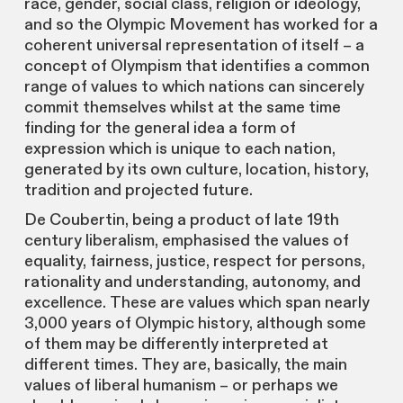
race, gender, social class, religion or ideology,
and so the Olympic Movement has worked for a
coherent universal representation of itself – a
concept of Olympism that identifies a common
range of values to which nations can sincerely
commit themselves whilst at the same time
finding for the general idea a form of
expression which is unique to each nation,
generated by its own culture, location, history,
tradition and projected future.
De Coubertin, being a product of late 19th
century liberalism, emphasised the values of
equality, fairness, justice, respect for persons,
rationality and understanding, autonomy, and
excellence. These are values which span nearly
3,000 years of Olympic history, although some
of them may be differently interpreted at
different times. They are, basically, the main
values of liberal humanism – or perhaps we