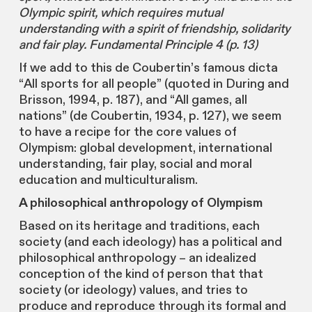
Olympic spirit, which requires mutual
understanding with a spirit of friendship, solidarity
and fair play. Fundamental Principle 4 (p. 13)
If we add to this de Coubertin’s famous dicta
“All sports for all people” (quoted in During and
Brisson, 1994, p. 187), and “All games, all
nations” (de Coubertin, 1934, p. 127), we seem
to have a recipe for the core values of
Olympism: global development, international
understanding, fair play, social and moral
education and multiculturalism.
A philosophical anthropology of Olympism
Based on its heritage and traditions, each
society (and each ideology) has a political and
philosophical anthropology – an idealized
conception of the kind of person that that
society (or ideology) values, and tries to
produce and reproduce through its formal and