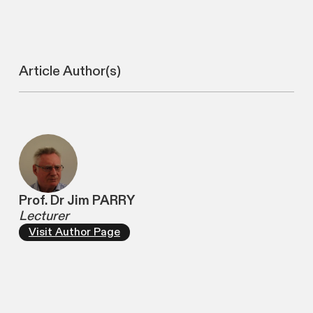
Article Author(s)
Prof. Dr Jim PARRY
Lecturer
Visit Author Page