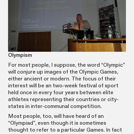
Olympism
For most people, I suppose, the word “Olympic”
will conjure up images of the Olympic Games,
either ancient or modern. The focus of their
interest will be an two-week festival of sport
held once in every four years between elite
athletes representing their countries or city-
states in inter-communal competition.
Most people, too, will have heard of an
“Olympiad”, even though it is sometimes
thought to refer to a particular Games. In fact