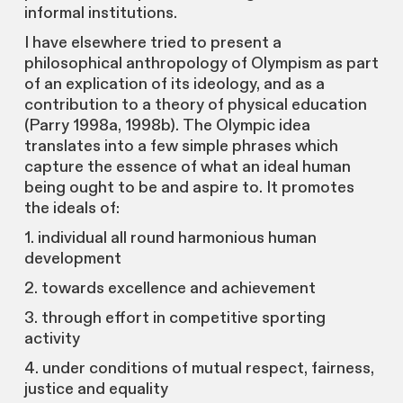
informal institutions.
I have elsewhere tried to present a
philosophical anthropology of Olympism as part
of an explication of its ideology, and as a
contribution to a theory of physical education
(Parry 1998a, 1998b). The Olympic idea
translates into a few simple phrases which
capture the essence of what an ideal human
being ought to be and aspire to. It promotes
the ideals of:
1. individual all round harmonious human
development
2. towards excellence and achievement
3. through effort in competitive sporting
activity
4. under conditions of mutual respect, fairness,
justice and equality