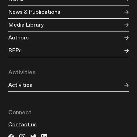
News & Publications
Media Library
Authors
RFPs
Activities
Activities
Connect
Contact us