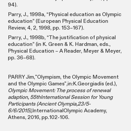
94).
Parry, J., 1998a, “Physical education as Olympic
education” (European Physical Education
Review, 4, 2, 1998, pp. 153–167).
Parry, J., 1998b, “The justification of physical
education” (in K. Green & K. Hardman, eds.,
Physical Education – A Reader, Meyer & Meyer,
pp. 36–68).
PARRY Jim,"Olympism, the Olympic Movement
and the Olympic Games",in:K.Georgiadis (ed.),
Olympic Movement: The process of renewal
adaption, 55thInternational Session for Young
Participants (Ancient Olympia,23/5-
6/6/2015),
InternationalOlympic Academy,
Athens, 2016, pp.102-106.