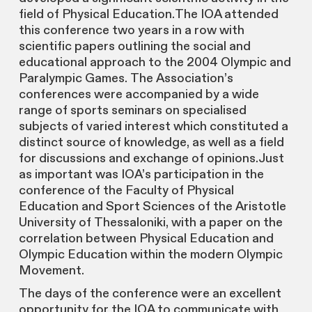
field of Physical Education.The IOA attended
this conference two years in a row with
scientific papers outlining the social and
educational approach to the 2004 Olympic and
Paralympic Games. The Association’s
conferences were accompanied by a wide
range of sports seminars on specialised
subjects of varied interest which constituted a
distinct source of knowledge, as well as a field
for discussions and exchange of opinions.Just
as important was IOA’s participation in the
conference of the Faculty of Physical
Education and Sport Sciences of the Aristotle
University of Thessaloniki, with a paper on the
correlation between Physical Education and
Olympic Education within the modern Olympic
Movement.
The days of the conference were an excellent
opportunity for the IOA to communicate with