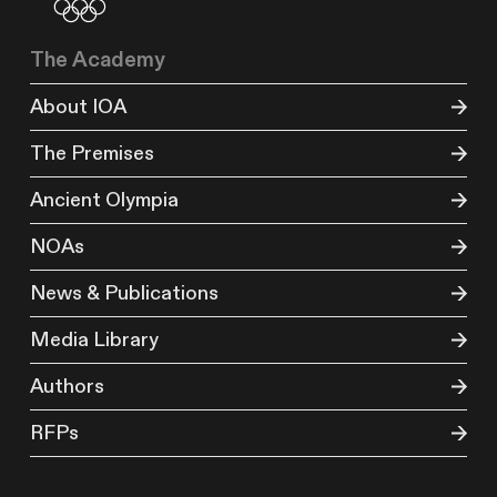
The Academy
About IOA
The Premises
Ancient Olympia
NOAs
News & Publications
Media Library
Authors
RFPs