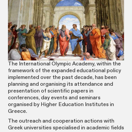
The International Olympic Academy, within the
framework of the expanded educational policy
implemented over the past decade, has been
planning and organising its attendance and
presentation of scientific papers in
conferences, day events and seminars
organised by Higher Education Institutes in
Greece.
The outreach and cooperation actions with
Greek universities specialised in academic fields