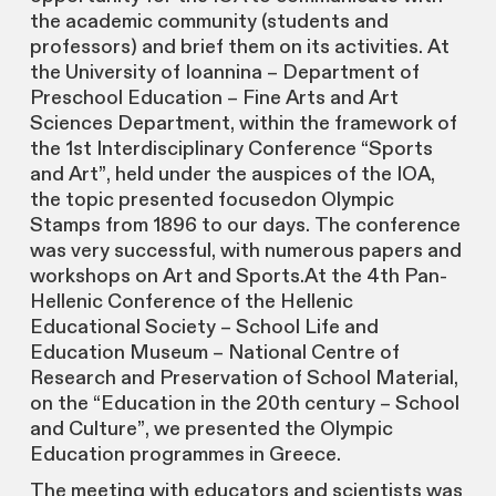
the academic community (students and
professors) and brief them on its activities. At
the University of Ioannina – Department of
Preschool Education – Fine Arts and Art
Sciences Department, within the framework of
the 1st Interdisciplinary Conference “Sports
and Art”, held under the auspices of the IOA,
the topic presented focusedon Olympic
Stamps from 1896 to our days. The conference
was very successful, with numerous papers and
workshops on Art and Sports.At the 4th Pan-
Hellenic Conference of the Hellenic
Educational Society – School Life and
Education Museum – National Centre of
Research and Preservation of School Material,
on the “Education in the 20th century – School
and Culture”, we presented the Olympic
Education programmes in Greece.
The meeting with educators and scientists was