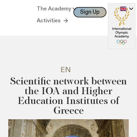
The Academy
Sign Up
Log In
Activities
EN
Scientific network between
the IOA and Higher
Education Institutes of
Greece