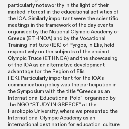
particularly noteworthy in the light of their
marked interest in the educational activities of
the IOA. Similarly important were the scientific
meetings in the framework of the day events
organised by the National Olympic Academy of
Greece (ETHNOA) and by the Vocational
Training Institute (IEK) of Pyrgos, in Elis, held
respectively on the subjects of the ancient
Olympic Truce (ETHNOA) and the showcasing
of the IOA as an alternative development
advantage for the Region of Elis
(IEK).Particularly important for the IOA’s
communication policy was the participation in
the Symposium with the title “Greece as an
International Educational Pole”, organised by
the NGO “STUDY IN GREECE” at the
Harokopio University, where we presented the
International Olympic Academy as an
international destination for education, culture