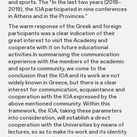
and sports. The “In the last two years (2018–
2019), the IOA participated in nine conferences
in Athens and in the Provinces.”
The warm response of the Greek and foreign
participants was a clear indication of their
great interest to visit the Academy and
cooperate with it on future educational
activities.In summarising the communication
experience with the members of the academic
and sports community, we come to the
conclusion that the IOA and its work are not
widely known in Greece, but there is a clear
interest for communication, acquaintance and
cooperation with the IOA expressed by the
above mentioned community. Within this
framework, the IOA, taking these parameters
into consideration, will establish a direct
cooperation with the Universities by means of
lectures, so as to make its work and its identity