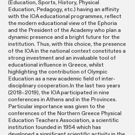
(Education, Sports, History, Physical
Education, Pedagogy, etc.) having an affinity
with the IOA educational programmes, reflect
the modern educational view of the Ephoria
and the President of the Academy who plan a
dynamic presence and a bright future for the
institution. Thus, with this choice, the presence
of the IOA in the national context constitutes a
strong investment and an invaluable tool of
educational influence in Greece, whilst
highlighting the contribution of Olympic
Education as a new academic field of inter-
disciplinary cooperation.In the last two years
(2018–2019), the IOA participated in nine
conferences in Athens and in the Provinces.
Particular importance was given to the
conferences of the Northern Greece Physical
Education Teachers Association, a scientific
institution founded in 1954 which has
developed a significant scientific activity in the