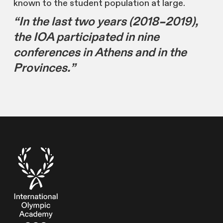
known to the student population at large.
“In the last two years (2018–2019),
the IOA participated in nine
conferences in Athens and in the
Provinces.”