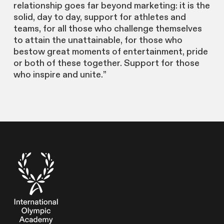
relationship goes far beyond marketing: it is the
solid, day to day, support for athletes and
teams, for all those who challenge themselves
to attain the unattainable, for those who
bestow great moments of entertainment, pride
or both of these together. Support for those
who inspire and unite.”