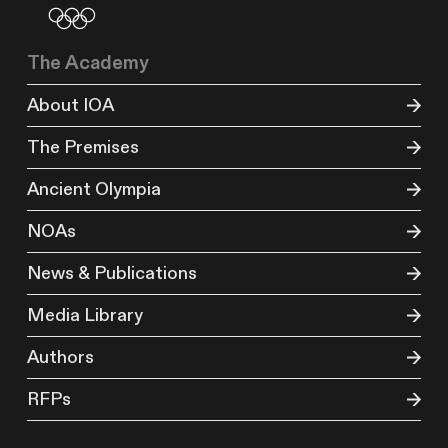
The Academy
About IOA
The Premises
Ancient Olympia
NOAs
News & Publications
Media Library
Authors
RFPs