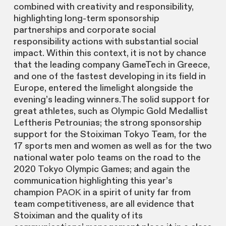
combined with creativity and responsibility,
highlighting long-term sponsorship
partnerships and corporate social
responsibility actions with substantial social
impact. Within this context, it is not by chance
that the leading company GameTech in Greece,
and one of the fastest developing in its field in
Europe, entered the limelight alongside the
evening’s leading winners.The solid support for
great athletes, such as Olympic Gold Medallist
Leftheris Petrounias; the strong sponsorship
support for the Stoiximan Tokyo Team, for the
17 sports men and women as well as for the two
national water polo teams on the road to the
2020 Tokyo Olympic Games; and again the
communication highlighting this year’s
champion PΑΟΚ in a spirit of unity far from
team competitiveness, are all evidence that
Stoiximan and the quality of its