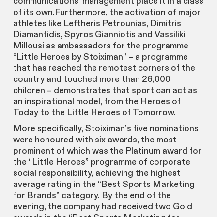
communications’ management place it in a class
of its own.Furthermore, the activation of major
athletes like Leftheris Petrounias, Dimitris
Diamantidis, Spyros Gianniotis and Vassiliki
Millousi as ambassadors for the programme
“Little Heroes by Stoiximan” – a programme
that has reached the remotest corners of the
country and touched more than 26,000
children – demonstrates that sport can act as
an inspirational model, from the Heroes of
Today to the Little Heroes of Tomorrow.
More specifically, Stoiximan’s five nominations
were honoured with six awards, the most
prominent of which was the Platinum award for
the “Little Heroes” programme of corporate
social responsibility, achieving the highest
average rating in the “Best Sports Marketing
for Brands” category. By the end of the
evening, the company had received two Gold