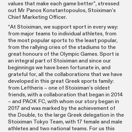
values that make each game better”, stressed
out Mr Panos Konstantopoulos, Stoiximan’s
Chief Marketing Officer.
“At Stoiximan, we support sport in every way:
from major teams to individual athletes, from
the most popular sports to the least popular,
from the rallying cries of the stadiums to the
great honours of the Olympic Games. Sport is
an integral part of Stoiximan and since our
beginnings we have been fortunate in, and
grateful for, all the collaborations that we have
developed in this great Greek sports family:
from Leftheris – one of Stoiximan’s oldest
friends, with a collaboration that began in 2014
– and PAOK FC, with whom our story began in
2017 and was marked by the achievement of
the Double, to the large Greek delegation in the
Stoiximan Tokyo Team, with 17 female and male
athletes and two national teams. For us this