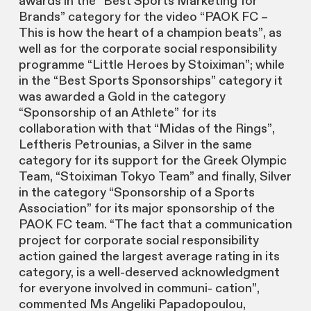
awards in the “Best Sports Marketing for
Brands” category for the video “PAOK FC –
This is how the heart of a champion beats”, as
well as for the corporate social responsibility
programme “Little Heroes by Stoiximan”; while
in the “Best Sports Sponsorships” category it
was awarded a Gold in the category
“Sponsorship of an Athlete” for its
collaboration with that “Midas of the Rings”,
Leftheris Petrounias, a Silver in the same
category for its support for the Greek Olympic
Team, “Stoiximan Tokyo Team” and finally, Silver
in the category “Sponsorship of a Sports
Association” for its major sponsorship of the
PAOK FC team. “The fact that a communication
project for corporate social responsibility
action gained the largest average rating in its
category, is a well-deserved acknowledgment
for everyone involved in communi- cation”,
commented Ms Angeliki Papadopoulou,