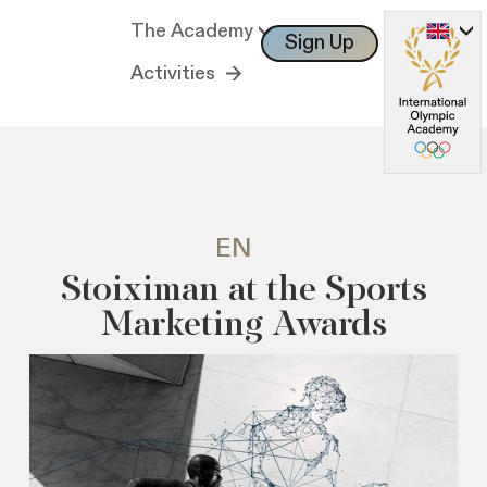
The Academy
Sign Up
Log In
Activities
EN
Stoiximan at the Sports
Marketing Awards