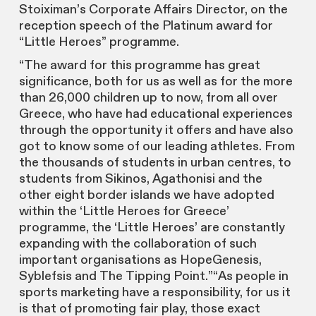
Stoiximan’s Corporate Affairs Director, on the
reception speech of the Platinum award for
“Little Heroes” programme.
“The award for this programme has great
significance, both for us as well as for the more
than 26,000 children up to now, from all over
Greece, who have had educational experiences
through the opportunity it offers and have also
got to know some of our leading athletes. From
the thousands of students in urban centres, to
students from Sikinos, Agathonisi and the
other eight border islands we have adopted
within the ‘Little Heroes for Greece’
programme, the ‘Little Heroes’ are constantly
expanding with the collaboratiοn of such
important organisations as HopeGenesis,
Syblefsis and The Tipping Point.”“As people in
sports marketing have a responsibility, for us it
is that of promoting fair play, those exact