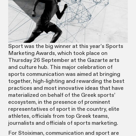
Sport was the big winner at this year’s Sports
Marketing Awards, which took place on
Thursday 26 September at the Gazarte arts
and culture hub. This major celebration of
sports communication was aimed at bringing
together, high-lighting and rewarding the best
practices and most innovative ideas that have
materialized on behalf of the Greek sports’
ecosystem, in the presence of prominent
representatives of sport in the country, elite
athletes, officials from top Greek teams,
journalists and officials of sports marketing.
For Stoiximan, communication and sport are