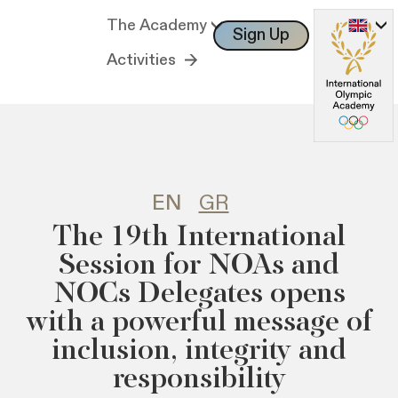
The Academy
Sign Up
Log In
Activities
EN
GR
The 19th International
Session for NOAs and
NOCs Delegates opens
with a powerful message of
inclusion, integrity and
responsibility