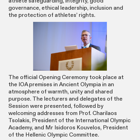
athlete safeguarding, integrity, good
governance, ethical leadership, inclusion and
the protection of athletes’ rights.
The official Opening Ceremony took place at
the IOA premises in Ancient Olympia in an
atmosphere of warmth, unity and shared
purpose. The lecturers and delegates of the
Session were presented, followed by
welcoming addresses from Prof. Charilaos
Tsolakis, President of the International Olympic
Academy, and Mr Isidoros Kouvelos, President
of the Hellenic Olympic Committee.