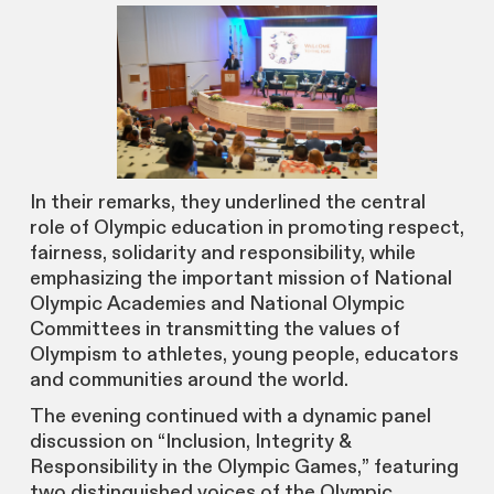
In their remarks, they underlined the central
role of Olympic education in promoting respect,
fairness, solidarity and responsibility, while
emphasizing the important mission of National
Olympic Academies and National Olympic
Committees in transmitting the values of
Olympism to athletes, young people, educators
and communities around the world.
The evening continued with a dynamic panel
discussion on “Inclusion, Integrity &
Responsibility in the Olympic Games,” featuring
two distinguished voices of the Olympic