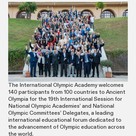
The International Olympic Academy welcomes
140 participants from 100 countries to Ancient
Olympia for the 19th International Session for
National Olympic Academies’ and National
Olympic Committees’ Delegates, a leading
international educational forum dedicated to
the advancement of Olympic education across
the world.