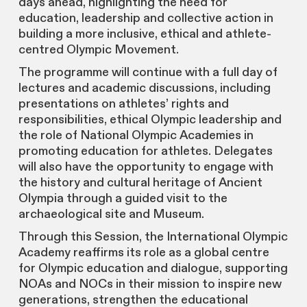
days ahead, highlighting the need for
education, leadership and collective action in
building a more inclusive, ethical and athlete-
centred Olympic Movement.
The programme will continue with a full day of
lectures and academic discussions, including
presentations on athletes’ rights and
responsibilities, ethical Olympic leadership and
the role of National Olympic Academies in
promoting education for athletes. Delegates
will also have the opportunity to engage with
the history and cultural heritage of Ancient
Olympia through a guided visit to the
archaeological site and Museum.
Through this Session, the International Olympic
Academy reaffirms its role as a global centre
for Olympic education and dialogue, supporting
NOAs and NOCs in their mission to inspire new
generations, strengthen the educational