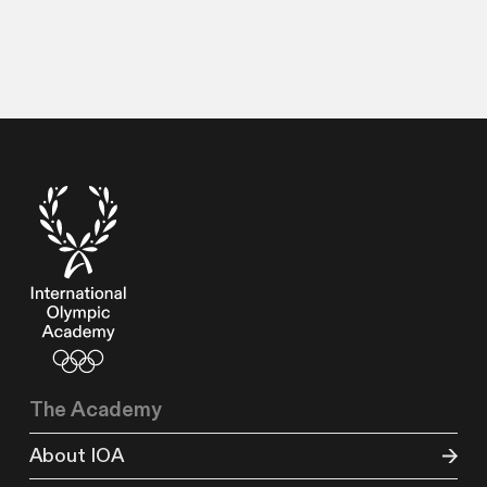
The Academy
About IOA