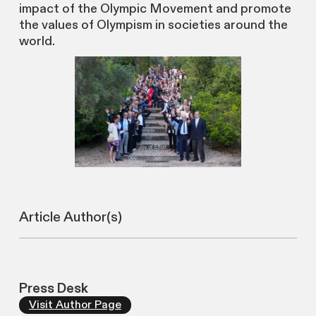
impact of the Olympic Movement and promote
the values of Olympism in societies around the
world.
Article Author(s)
Press Desk
Visit Author Page