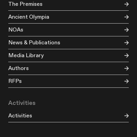
The Premises
Ancient Olympia
NOAs
News & Publications
Media Library
Authors
RFPs
Activities
Activities