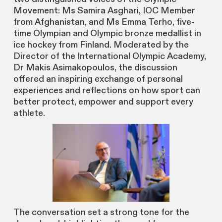
Movement: Ms Samira Asghari, IOC Member
from Afghanistan, and Ms Emma Terho, five-
time Olympian and Olympic bronze medallist in
ice hockey from Finland. Moderated by the
Director of the International Olympic Academy,
Dr Makis Asimakopoulos, the discussion
offered an inspiring exchange of personal
experiences and reflections on how sport can
better protect, empower and support every
athlete.
The conversation set a strong tone for the