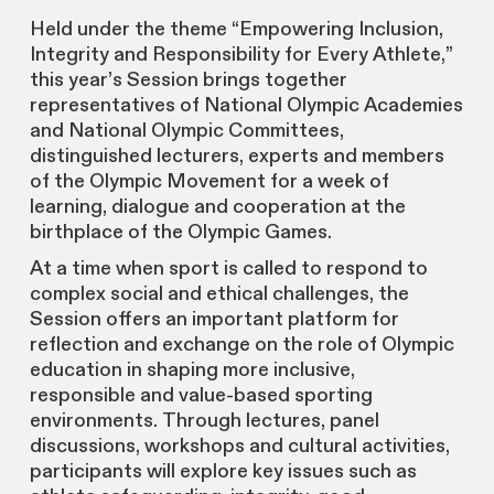
Held under the theme “Empowering Inclusion,
Integrity and Responsibility for Every Athlete,”
this year’s Session brings together
representatives of National Olympic Academies
and National Olympic Committees,
distinguished lecturers, experts and members
of the Olympic Movement for a week of
learning, dialogue and cooperation at the
birthplace of the Olympic Games.
At a time when sport is called to respond to
complex social and ethical challenges, the
Session offers an important platform for
reflection and exchange on the role of Olympic
education in shaping more inclusive,
responsible and value-based sporting
environments. Through lectures, panel
discussions, workshops and cultural activities,
participants will explore key issues such as