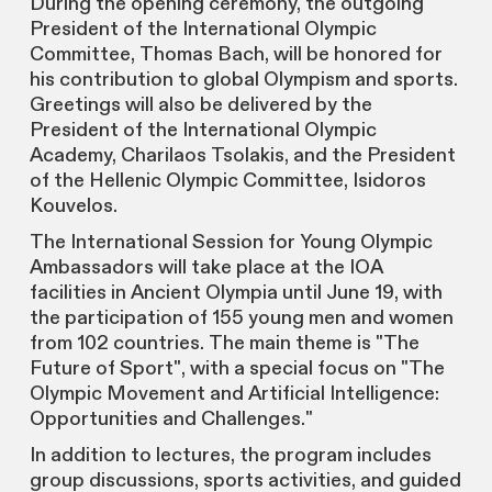
During the opening ceremony, the outgoing
President of the International Olympic
Committee, Thomas Bach, will be honored for
his contribution to global Olympism and sports.
Greetings will also be delivered by the
President of the International Olympic
Academy, Charilaos Tsolakis, and the President
of the Hellenic Olympic Committee, Isidoros
Kouvelos.
The International Session for Young Olympic
Ambassadors will take place at the IOA
facilities in Ancient Olympia until June 19, with
the participation of 155 young men and women
from 102 countries. The main theme is "The
Future of Sport", with a special focus on "The
Olympic Movement and Artificial Intelligence:
Opportunities and Challenges."
In addition to lectures, the program includes
group discussions, sports activities, and guided