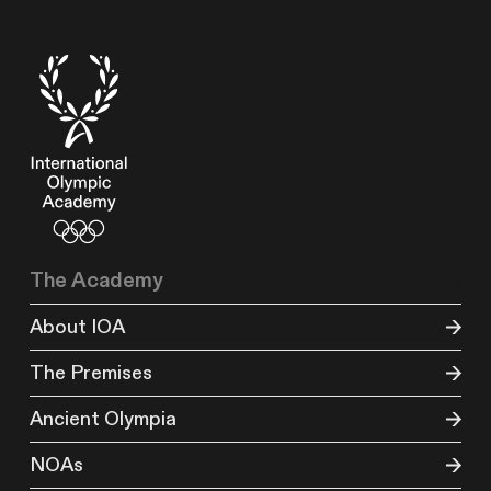
The Academy
About IOA
The Premises
Ancient Olympia
NOAs