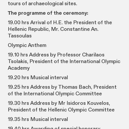
tours of archaeological sites.
Τhe programme of the ceremony:
19.00 hrs Arrival of H.E. the President of the
Hellenic Republic, Mr. Constantine An.
Tassoulas
Olympic Anthem
19.10 hrs Address by Professor Charilaos
Tsolakis, President of the International Olympic
Academy
19.20 hrs Musical interval
19.25 hrs Address by Thomas Bach, President
of the International Olympic Committee
19.30 hrs Address by Mr Isidoros Kouvelos,
President of the Hellenic Olympic Committee
19.35 hrs Musical interval
19.40 hrs Awarding of special honorary