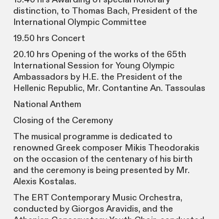
distinction, to Thomas Bach, President of the
International Olympic Committee
19.50 hrs Concert
20.10 hrs Opening of the works of the 65th
International Session for Young Olympic
Ambassadors by H.E. the President of the
Hellenic Republic, Mr. Contantine An. Tassoulas
National Anthem
Closing of the Ceremony
The musical programme is dedicated to
renowned Greek composer Mikis Theodorakis
on the occasion of the centenary of his birth
and the ceremony is being presented by Mr.
Alexis Kostalas.
The ERT Contemporary Music Orchestra,
conducted by Giorgos Aravidis, and the