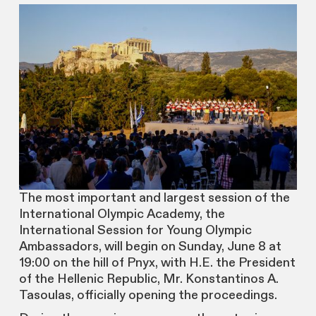
The most important and largest session of the
International Olympic Academy, the
International Session for Young Olympic
Ambassadors, will begin on Sunday, June 8 at
19:00 on the hill of Pnyx, with H.E. the President
of the Hellenic Republic, Mr. Konstantinos A.
Tasoulas, officially opening the proceedings.