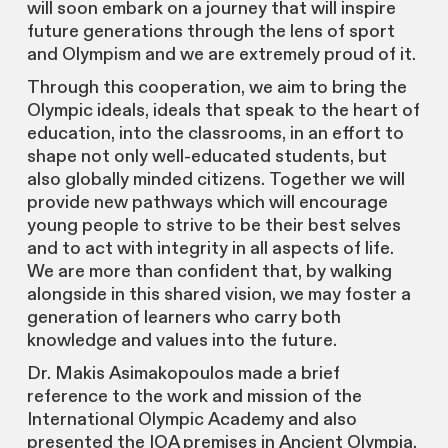
will soon embark on a journey that will inspire
future generations through the lens of sport
and Olympism and we are extremely proud of it.
Through this cooperation, we aim to bring the
Olympic ideals, ideals that speak to the heart of
education, into the classrooms, in an effort to
shape not only well-educated students, but
also globally minded citizens. Together we will
provide new pathways which will encourage
young people to strive to be their best selves
and to act with integrity in all aspects of life.
We are more than confident that, by walking
alongside in this shared vision, we may foster a
generation of learners who carry both
knowledge and values into the future.
Dr. Makis Asimakopoulos made a brief
reference to the work and mission of the
International Olympic Academy and also
presented the IOA premises in Ancient Olympia.