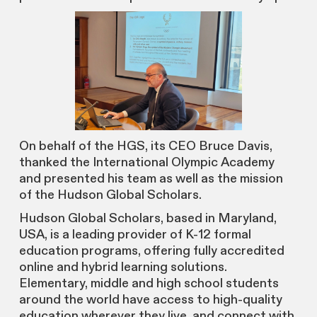
On behalf of the HGS, its CEO Bruce Davis,
thanked the International Olympic Academy
and presented his team as well as the mission
of the Hudson Global Scholars.
Hudson Global Scholars, based in Maryland,
USA, is a leading provider of K-12 formal
education programs, offering fully accredited
online and hybrid learning solutions.
Elementary, middle and high school students
around the world have access to high-quality
education wherever they live, and connect with