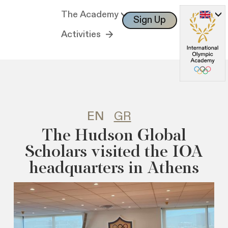
The Academy
Sign Up
Log In
Activities
EN
GR
The Hudson Global
Scholars visited the IOA
headquarters in Athens