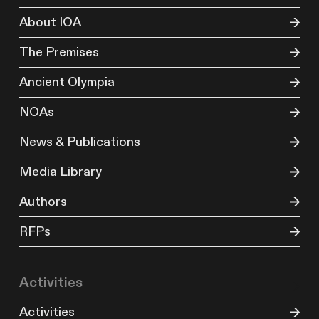
About IOA
The Premises
Ancient Olympia
NOAs
News & Publications
Media Library
Authors
RFPs
Activities
Activities