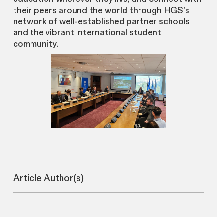
their peers around the world through HGS's
network of well-established partner schools
and the vibrant international student
community.
Article Author(s)