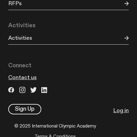
RFPs
Activities
Activities
Connect
Contact us
Sign Up
Log in
© 2025 International Olympic Academy
Terms & Conditions