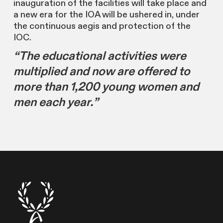
inauguration of the facilities will take place and
a new era for the IOA will be ushered in, under
the continuous aegis and protection of the
IOC.
“The educational activities were
multiplied and now are offered to
more than 1,200 young women and
men each year.”