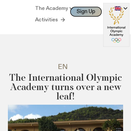
The Academy
Sign Up
Log In
Activities
EN
The International Olympic
Academy turns over a new
leaf!