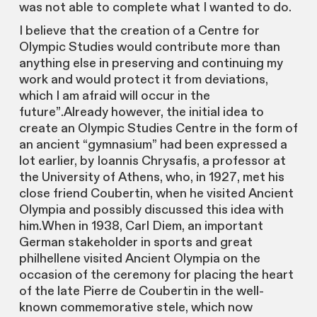
was not able to complete what I wanted to do.
I believe that the creation of a Centre for
Olympic Studies would contribute more than
anything else in preserving and continuing my
work and would protect it from deviations,
which I am afraid will occur in the
future”.Already however, the initial idea to
create an Olympic Studies Centre in the form of
an ancient “gymnasium” had been expressed a
lot earlier, by Ioannis Chrysafis, a professor at
the University of Athens, who, in 1927, met his
close friend Coubertin, when he visited Ancient
Olympia and possibly discussed this idea with
him.When in 1938, Carl Diem, an important
German stakeholder in sports and great
philhellene visited Ancient Olympia on the
occasion of the ceremony for placing the heart
of the late Pierre de Coubertin in the well-
known commemorative stele, which now