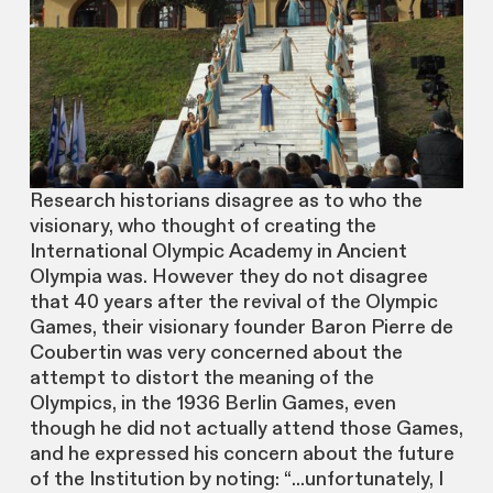
Research historians disagree as to who the
visionary, who thought of creating the
International Olympic Academy in Ancient
Olympia was. However they do not disagree
that 40 years after the revival of the Olympic
Games, their visionary founder Baron Pierre de
Coubertin was very concerned about the
attempt to distort the meaning of the
Olympics, in the 1936 Berlin Games, even
though he did not actually attend those Games,
and he expressed his concern about the future
of the Institution by noting: “...unfortunately, I