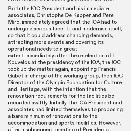
Both the IOC President and his immediate
associates, Christophe De Kepper and Pere
Miró, immediately agreed that the IOA had to
undergo a serious face lift and modernise itself,
so that it could address changing demands,
attracting more events and covering its
operational needs to a great
extent.Immediately after the re-election of I.
Kouvelos at the presidency of the IOA, the IOC
took up the matter again, appointing Francis
Gabet in charge of the working group, then IOC
Director of the Olympic Foundation for Culture
and Heritage, with the intention that the
renovation requirements for the facilities be
recorded swiftly. Initially, the IOA President and
associates had limited themselves to proposing
a bare minimum of renovations to the
accommodation and sports facilities. However,
after a subsequent meeting of Presidents