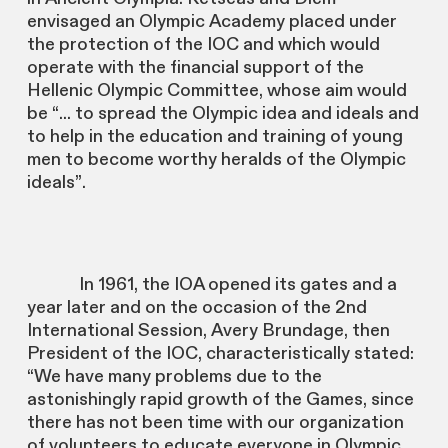
envisaged an Olympic Academy placed under
the protection of the IOC and which would
operate with the financial support of the
Hellenic Olympic Committee, whose aim would
be “... to spread the Olympic idea and ideals and
to help in the education and training of young
men to become worthy heralds of the Olympic
ideals”.
In 1961, the IOA opened its gates and a
year later and on the occasion of the 2nd
International Session, Avery Brundage, then
President of the IOC, characteristically stated:
“We have many problems due to the
astonishingly rapid growth of the Games, since
there has not been time with our organization
of volunteers to educate everyone in Olympic