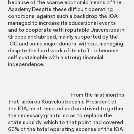
because of the scarce economic means of the
Academy.Despite these difficult operating
conditions, against such a backdrop the IOA
managed to increase its educational events
and to cooperate with reputable Universities in
Greece and abroad, mainly supported by the
IOC and some major donors, without managing,
despite the hard work of its staff, to become
self-sustainable with a strong financial
independence.
From the first months
that Isidoros Kouvelos became President of
the IOA, he attempted and contrived to gather
the necessary grants, so as to replace the
state subsidy, which to that point had covered
60% of the total operating expense of the IOA