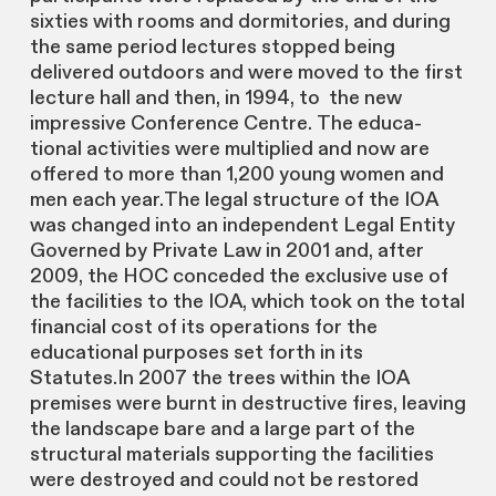
sixties with rooms and dormitories, and during
the same period lectures stopped being
delivered outdoors and were moved to the first
lecture hall and then, in 1994, to the new
impressive Conference Centre. The educa-
tional activities were multiplied and now are
offered to more than 1,200 young women and
men each year.The legal structure of the IOA
was changed into an independent Legal Entity
Governed by Private Law in 2001 and, after
2009, the HOC conceded the exclusive use of
the facilities to the IOA, which took on the total
financial cost of its operations for the
educational purposes set forth in its
Statutes.In 2007 the trees within the IOA
premises were burnt in destructive fires, leaving
the landscape bare and a large part of the
structural materials supporting the facilities
were destroyed and could not be restored