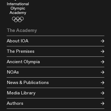
The Academy
About IOA
The Premises
Ancient Olympia
NOAs
News & Publications
Media Library
Authors