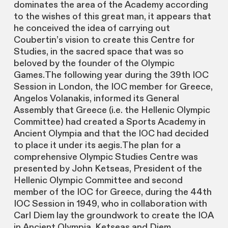
dominates the area of the Academy according
to the wishes of this great man, it appears that
he conceived the idea of carrying out
Coubertin’s vision to create this Centre for
Studies, in the sacred space that was so
beloved by the founder of the Olympic
Games.The following year during the 39th IOC
Session in London, the IOC member for Greece,
Angelos Volanakis, informed its General
Assembly that Greece (i.e. the Hellenic Olympic
Committee) had created a Sports Academy in
Ancient Olympia and that the IOC had decided
to place it under its aegis.The plan for a
comprehensive Olympic Studies Centre was
presented by John Ketseas, President of the
Hellenic Olympic Committee and second
member of the IOC for Greece, during the 44th
IOC Session in 1949, who in collaboration with
Carl Diem lay the groundwork to create the IOA
in Ancient Olympia. Ketseas and Diem