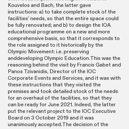
Kouvelos and Bach, the latter gave
instructions: a) to take complete stock of the
facilities’ needs, so that the entire space could
be fully renovated; and b) to design the IOA
educational programme on a new and more
comprehensive basis, so that it corresponds to
the role assigned to it historically by the
Olympic Movement: i.e. preserving
anddeveloping Olympic Education.This was the
reasoning behind the visit by Francis Gabet and
Panos Tzivanidis, Director of the IOC
Corporate Events and Services, and it was with
these instructions that they visited the
premises and took detailed stock of the needs
for an overhaul of the facilities, so that they
can be ready for June 2021. Indeed, the latter
put the relevant project to the IOC Executive
Board on 3 October 2019 and it was
unanimously accepted.The decision of the