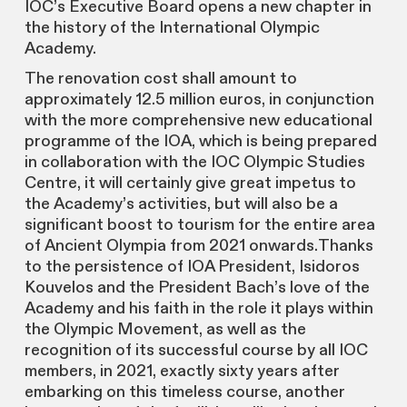
IOC’s Executive Board opens a new chapter in
the history of the International Olympic
Academy.
The renovation cost shall amount to
approximately 12.5 million euros, in conjunction
with the more comprehensive new educational
programme of the IOA, which is being prepared
in collaboration with the IOC Olympic Studies
Centre, it will certainly give great impetus to
the Academy’s activities, but will also be a
significant boost to tourism for the entire area
of Ancient Olympia from 2021 onwards.Thanks
to the persistence of IOA President, Isidoros
Kouvelos and the President Bach’s love of the
Academy and his faith in the role it plays within
the Olympic Movement, as well as the
recognition of its successful course by all IOC
members, in 2021, exactly sixty years after
embarking on this timeless course, another