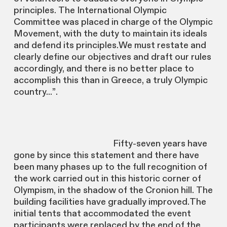
principles. The International Olympic
Committee was placed in charge of the Olympic
Movement, with the duty to maintain its ideals
and defend its principles.We must restate and
clearly define our objectives and draft our rules
accordingly, and there is no better place to
accomplish this than in Greece, a truly Olympic
country...”.
Fifty-seven years have
gone by since this statement and there have
been many phases up to the full recognition of
the work carried out in this historic corner of
Olympism, in the shadow of the Cronion hill. The
building facilities have gradually improved.The
initial tents that accommodated the event
participants were replaced by the end of the