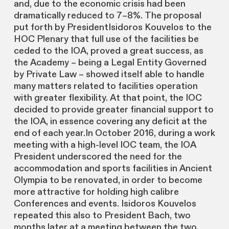
and, due to the economic crisis had been
dramatically reduced to 7–8%. The proposal
put forth by PresidentIsidoros Kouvelos to the
HOC Plenary that full use of the facilities be
ceded to the IOA, proved a great success, as
the Academy – being a Legal Entity Governed
by Private Law – showed itself able to handle
many matters related to facilities operation
with greater flexibility. At that point, the IOC
decided to provide greater financial support to
the IOA, in essence covering any deficit at the
end of each year.In October 2016, during a work
meeting with a high-level IOC team, the IOA
President underscored the need for the
accommodation and sports facilities in Ancient
Olympia to be renovated, in order to become
more attractive for holding high calibre
Conferences and events. Isidoros Kouvelos
repeated this also to President Bach, two
months later at a meeting between the two.