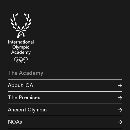
The Academy
About IOA
The Premises
Ancient Olympia
NOAs