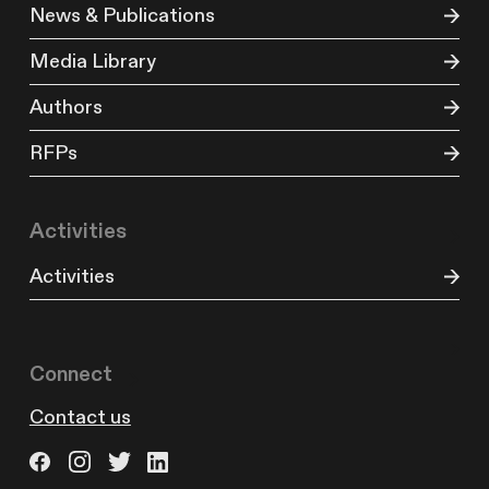
News & Publications
Media Library
Authors
RFPs
Activities
Activities
Connect
Contact us