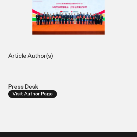
Article Author(s)
Press Desk
Visit Author Page