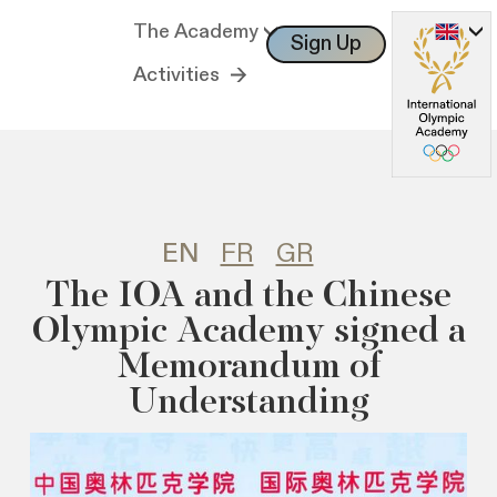
The Academy
Sign Up
Log In
Activities
EN
FR
GR
Τhe IOA and the Chinese
Olympic Academy signed a
Memorandum of
Understanding