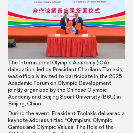
The International Olympic Academy (IOA)
delegation, led by President Charilaos Tsolakis,
was officially invited to participate in the 2025
Academic Forum on Olympic Development,
jointly organized by the Chinese Olympic
Academy and Beijing Sport University (BSU) in
Beijing, China.
During the event, President Tsolakis delivered a
keynote address titled “Olympism, Olympic
Games and Olympic Values: The Role of the