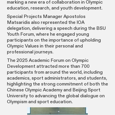
marking a new era of collaboration in Olympic
education, research, and youth development.
Special Projects Manager Apostolos
Matsaridis also represented the IOA
delegation, delivering a speech during the BSU
Youth Forum, where he engaged young
participants on the importance of upholding
Olympic Values in their personal and
professional journeys.
The 2025 Academic Forum on Olympic
Development attracted more than 700
participants from around the world, including
academics, sport administrators, and students,
highlighting the strong commitment of both the
Chinese Olympic Academy and Beijing Sport
University to advancing the global dialogue on
Olympism and sport education.