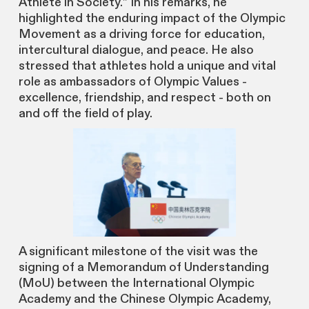
Athlete in Society.” In his remarks, he
highlighted the enduring impact of the Olympic
Movement as a driving force for education,
intercultural dialogue, and peace. He also
stressed that athletes hold a unique and vital
role as ambassadors of Olympic Values -
excellence, friendship, and respect - both on
and off the field of play.
A significant milestone of the visit was the
signing of a Memorandum of Understanding
(MoU) between the International Olympic
Academy and the Chinese Olympic Academy,