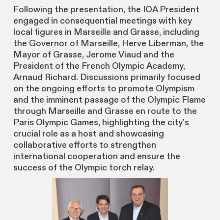
Following the presentation, the IOA President
engaged in consequential meetings with key
local figures in Marseille and Grasse, including
the Governor of Marseille, Herve Liberman, the
Mayor of Grasse, Jerome Viaud and the
President of the French Olympic Academy,
Arnaud Richard. Discussions primarily focused
on the ongoing efforts to promote Olympism
and the imminent passage of the Olympic Flame
through Marseille and Grasse en route to the
Paris Olympic Games, highlighting the city's
crucial role as a host and showcasing
collaborative efforts to strengthen
international cooperation and ensure the
success of the Olympic torch relay.