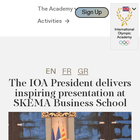
The Academy
Sign Up
Log In
Activities
EN
FR
GR
The IOA President delivers
inspiring presentation at
SKEMA Business School