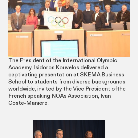
The President of the International Olympic
Academy, Isidoros Kouvelos delivered a
captivating presentation at SKEMA Business
School to students from diverse backgrounds
worldwide, invited by the Vice President ofthe
French speaking NOAs Association, Ivan
Coste-Maniere.