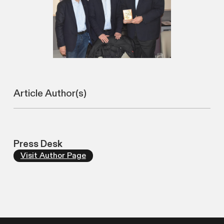
Article Author(s)
Press Desk
Visit Author Page