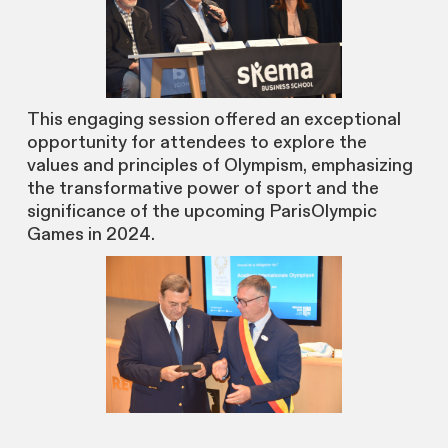
This engaging session offered an exceptional
opportunity for attendees to explore the
values and principles of Olympism, emphasizing
the transformative power of sport and the
significance of the upcoming ParisOlympic
Games in 2024.