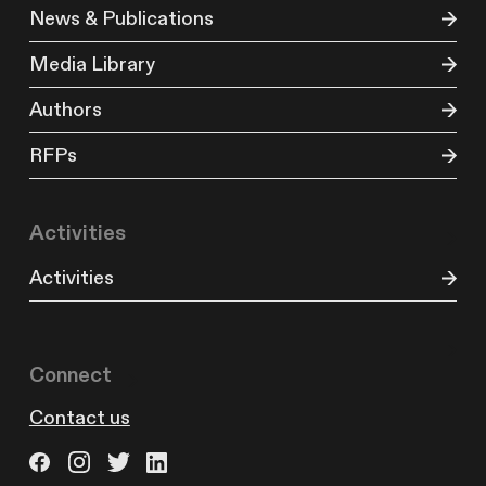
News & Publications
Media Library
Authors
RFPs
Activities
Activities
Connect
Contact us