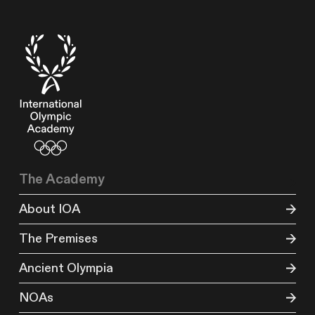
The Academy
About IOA
The Premises
Ancient Olympia
NOAs