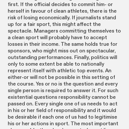
first. If the official decides to commit him- or
herself in favour of clean athletes, there is the
risk of losing economically. If journalists stand
up for a fair sport, this might affect the
spectacle. Managers committing themselves to
a clean sport will probably have to accept
losses in their income. The same holds true for
sponsors, who might miss out on spectacular,
outstanding performances. Finally, politics will
only to some extent be able to nationally
represent itself with athletic top events. An
either-or will not be possible in this setting of
the course. Yes or no is the question and every
single person is required to answer it. For such
existential questions responsibility cannot be
passed on. Every single one of us needs to act
in his or her field of responsibility and it would
be desirable if each one of us had to legitimise
his or her actions in sport. The most important