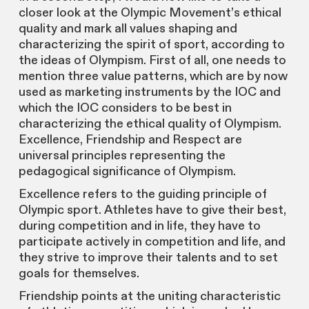
closer look at the Olympic Movement’s ethical
quality and mark all values shaping and
characterizing the spirit of sport, according to
the ideas of Olympism. First of all, one needs to
mention three value patterns, which are by now
used as marketing instruments by the IOC and
which the IOC considers to be best in
characterizing the ethical quality of Olympism.
Excellence, Friendship and Respect are
universal principles representing the
pedagogical significance of Olympism.
Excellence refers to the guiding principle of
Olympic sport. Athletes have to give their best,
during competition and in life, they have to
participate actively in competition and life, and
they strive to improve their talents and to set
goals for themselves.
Friendship points at the uniting characteristic