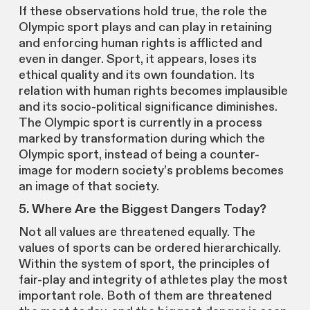
If these observations hold true, the role the
Olympic sport plays and can play in retaining
and enforcing human rights is afflicted and
even in danger. Sport, it appears, loses its
ethical quality and its own foundation. Its
relation with human rights becomes implausible
and its socio-political significance diminishes.
The Olympic sport is currently in a process
marked by transformation during which the
Olympic sport, instead of being a counter-
image for modern society’s problems becomes
an image of that society.
5. Where Are the Biggest Dangers Today?
Not all values are threatened equally. The
values of sports can be ordered hierarchically.
Within the system of sport, the principles of
fair-play and integrity of athletes play the most
important role. Both of them are threatened