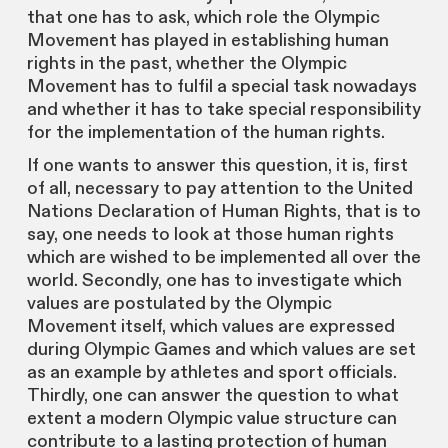
that one has to ask, which role the Olympic
Movement has played in establishing human
rights in the past, whether the Olympic
Movement has to fulfil a special task nowadays
and whether it has to take special responsibility
for the implementation of the human rights.
If one wants to answer this question, it is, first
of all, necessary to pay attention to the United
Nations Declaration of Human Rights, that is to
say, one needs to look at those human rights
which are wished to be implemented all over the
world. Secondly, one has to investigate which
values are postulated by the Olympic
Movement itself, which values are expressed
during Olympic Games and which values are set
as an example by athletes and sport officials.
Thirdly, one can answer the question to what
extent a modern Olympic value structure can
contribute to a lasting protection of human