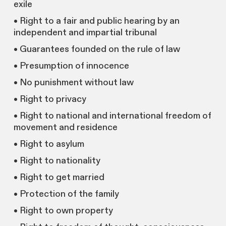
exile
• Right to a fair and public hearing by an
independent and impartial tribunal
• Guarantees founded on the rule of law
• Presumption of innocence
• No punishment without law
• Right to privacy
• Right to national and international freedom of
movement and residence
• Right to asylum
• Right to nationality
• Right to get married
• Protection of the family
• Right to own property