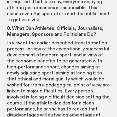
is required. That is to say, everyone enjoying
athletic performances is responsible. This
means even the spectators and the public need
to get involved.
8. What Can Athletes, Officials, Journalists,
Managers, Sponsors and Politicians Do?
In view of the earlier described transformation
process, in view of the exceptionally successful
development of modern sport, and in view of
the economic benefits to be generated with
high-performance sport, changes aiming at
newly adjusting sport, aiming at leading it to
that ethical and moral quality which would be
wished for from a pedagogical point of view are
linked to major difficulties. Every person
involved is facing a difficult decision setting the
course. If the athlete decides for a clean
performance, he or she has to reckon that
disadvantages will outweigh advantages at