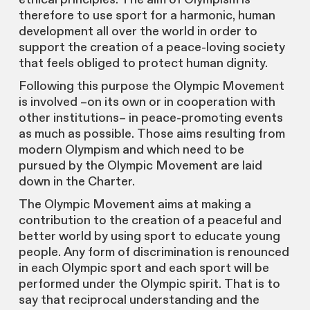
therefore to use sport for a harmonic, human
development all over the world in order to
support the creation of a peace-loving society
that feels obliged to protect human dignity.
Following this purpose the Olympic Movement
is involved –on its own or in cooperation with
other institutions– in peace-promoting events
as much as possible. Those aims resulting from
modern Olympism and which need to be
pursued by the Olympic Movement are laid
down in the Charter.
The Olympic Movement aims at making a
contribution to the creation of a peaceful and
better world by using sport to educate young
people. Any form of discrimination is renounced
in each Olympic sport and each sport will be
performed under the Olympic spirit. That is to
say that reciprocal understanding and the