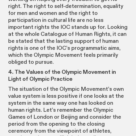
right. The right to self-determination, equality
for men and women and the right to
participation in cultural life are no less
important rights the IOC stands up for. Looking
at the whole Catalogue of Human Rights, it can
be stated that the lasting support of human
rights is one of the IOC’s programmatic aims,
which the Olympic Movement feels primarily
obliged to pursue.
4. The Values of the Olympic Movement in
Light of Olympic Practice
The situation of the Olympic Movement’s own
value system is less positive if one looks at the
system in the same way one has looked on
human rights. Let’s remember the Olympic
Games of London or Beijing and consider the
period from the opening to the closing
ceremony from the viewpoint of athletes,