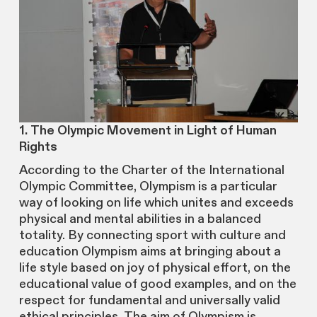
1. The Olympic Movement in Light of Human
Rights
According to the Charter of the International
Olympic Committee, Olympism is a particular
way of looking on life which unites and exceeds
physical and mental abilities in a balanced
totality. By connecting sport with culture and
education Olympism aims at bringing about a
life style based on joy of physical effort, on the
educational value of good examples, and on the
respect for fundamental and universally valid
ethical principles. The aim of Olympism is