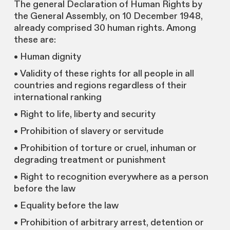
The general Declaration of Human Rights by
the General Assembly, on 10 December 1948,
already comprised 30 human rights. Among
these are:
• Human dignity
• Validity of these rights for all people in all
countries and regions regardless of their
international ranking
• Right to life, liberty and security
• Prohibition of slavery or servitude
• Prohibition of torture or cruel, inhuman or
degrading treatment or punishment
• Right to recognition everywhere as a person
before the law
• Equality before the law
• Prohibition of arbitrary arrest, detention or