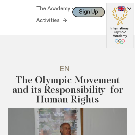
The Academy
Sign Up
Log In
Activities
EN
The Olympic Movement
and its Responsibility for
Human Rights