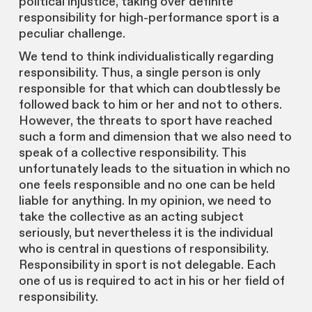
political injustice, taking over definite
responsibility for high-performance sport is a
peculiar challenge.
We tend to think individualistically regarding
responsibility. Thus, a single person is only
responsible for that which can doubtlessly be
followed back to him or her and not to others.
However, the threats to sport have reached
such a form and dimension that we also need to
speak of a collective responsibility. This
unfortunately leads to the situation in which no
one feels responsible and no one can be held
liable for anything. In my opinion, we need to
take the collective as an acting subject
seriously, but nevertheless it is the individual
who is central in questions of responsibility.
Responsibility in sport is not delegable. Each
one of us is required to act in his or her field of
responsibility.