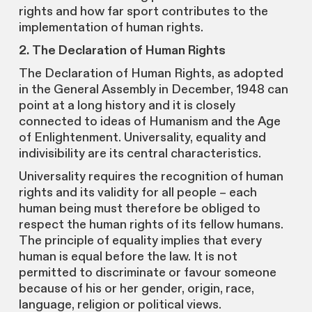
rights and how far sport contributes to the
implementation of human rights.
2. The Declaration of Human Rights
The Declaration of Human Rights, as adopted
in the General Assembly in December, 1948 can
point at a long history and it is closely
connected to ideas of Humanism and the Age
of Enlightenment. Universality, equality and
indivisibility are its central characteristics.
Universality requires the recognition of human
rights and its validity for all people – each
human being must therefore be obliged to
respect the human rights of its fellow humans.
The principle of equality implies that every
human is equal before the law. It is not
permitted to discriminate or favour someone
because of his or her gender, origin, race,
language, religion or political views.