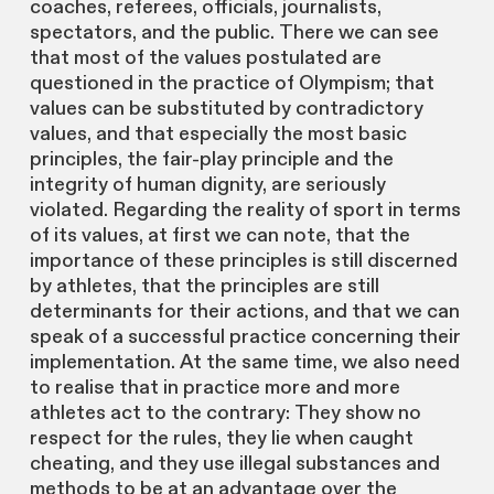
coaches, referees, officials, journalists,
spectators, and the public. There we can see
that most of the values postulated are
questioned in the practice of Olympism; that
values can be substituted by contradictory
values, and that especially the most basic
principles, the fair-play principle and the
integrity of human dignity, are seriously
violated. Regarding the reality of sport in terms
of its values, at first we can note, that the
importance of these principles is still discerned
by athletes, that the principles are still
determinants for their actions, and that we can
speak of a successful practice concerning their
implementation. At the same time, we also need
to realise that in practice more and more
athletes act to the contrary: They show no
respect for the rules, they lie when caught
cheating, and they use illegal substances and
methods to be at an advantage over the