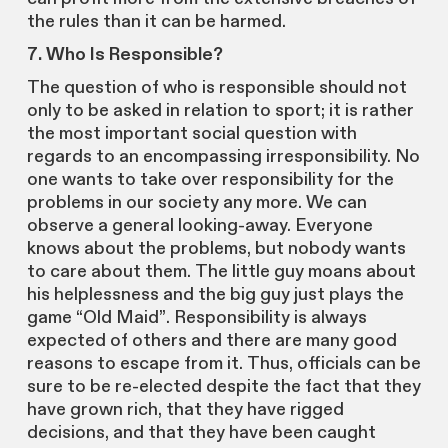
the rules than it can be harmed.
7. Who Is Responsible?
The question of who is responsible should not
only to be asked in relation to sport; it is rather
the most important social question with
regards to an encompassing irresponsibility. No
one wants to take over responsibility for the
problems in our society any more. We can
observe a general looking-away. Everyone
knows about the problems, but nobody wants
to care about them. The little guy moans about
his helplessness and the big guy just plays the
game “Old Maid”. Responsibility is always
expected of others and there are many good
reasons to escape from it. Thus, officials can be
sure to be re-elected despite the fact that they
have grown rich, that they have rigged
decisions, and that they have been caught