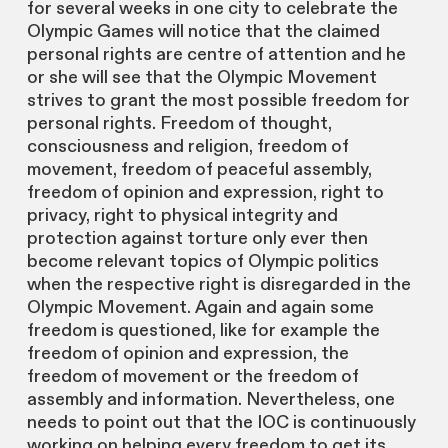
for several weeks in one city to celebrate the
Olympic Games will notice that the claimed
personal rights are centre of attention and he
or she will see that the Olympic Movement
strives to grant the most possible freedom for
personal rights. Freedom of thought,
consciousness and religion, freedom of
movement, freedom of peaceful assembly,
freedom of opinion and expression, right to
privacy, right to physical integrity and
protection against torture only ever then
become relevant topics of Olympic politics
when the respective right is disregarded in the
Olympic Movement. Again and again some
freedom is questioned, like for example the
freedom of opinion and expression, the
freedom of movement or the freedom of
assembly and information. Nevertheless, one
needs to point out that the IOC is continuously
working on helping every freedom to get its