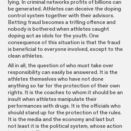
lying. In criminal networks profits of billions can
be generated. Athletes can deceive the doping
control system together with their advisors.
Betting fraud becomes a trifling offence and
nobody is bothered when athletes caught
doping act as idols for the youth. One
consequence of this situation is that the fraud
is beneficial to everyone involved, except to the
clean athletes.
All in all, the question of who must take over
responsibility can easily be answered. It is the
athletes themselves who have not done
anything so far for the protection of their own
rights. It is the coaches to whom it should be an
insult when athletes manipulate their
performances with drugs. It is the officials who
should stand up for the protection of the rules.
It is the media and the economy and last but
not least it is the political system, whose action