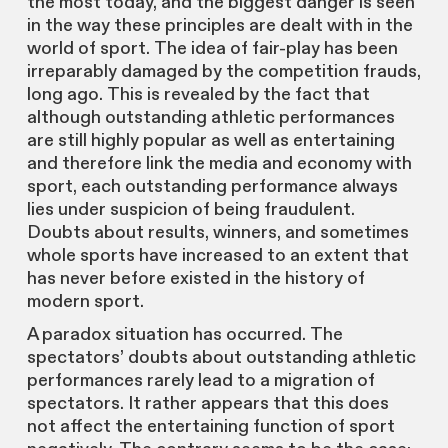
the most today, and the biggest danger is seen
in the way these principles are dealt with in the
world of sport. The idea of fair-play has been
irreparably damaged by the competition frauds,
long ago. This is revealed by the fact that
although outstanding athletic performances
are still highly popular as well as entertaining
and therefore link the media and economy with
sport, each outstanding performance always
lies under suspicion of being fraudulent.
Doubts about results, winners, and sometimes
whole sports have increased to an extent that
has never before existed in the history of
modern sport.
A paradox situation has occurred. The
spectators’ doubts about outstanding athletic
performances rarely lead to a migration of
spectators. It rather appears that this does
not affect the entertaining function of sport