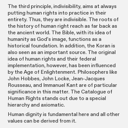
The third principle, indivisibility, aims at always
putting human rights into practice in their
entirety. Thus, they are indivisible. The roots of
the history of human right reach as far back as
the ancient world. The Bible, with its idea of
humanity as God’s image, functions as a
historical foundation. In addition, the Koran is
also seen as an important source. The original
idea of human rights and their federal
implementation, however, has been influenced
by the Age of Enlightenment. Philosophers like
John Hobbes, John Locke, Jean-Jacques
Rousseau, and Immanuel Kant are of particular
significance in this matter. The Catalogue of
Human Rights stands out due to a special
hierarchy and axiomatic.
Human dignity is fundamental here and all other
values can be derived from it.