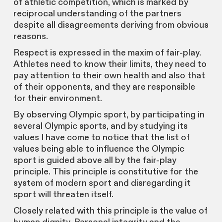
of athletic competition, which is marked by
reciprocal understanding of the partners
despite all disagreements deriving from obvious
reasons.
Respect is expressed in the maxim of fair-play.
Athletes need to know their limits, they need to
pay attention to their own health and also that
of their opponents, and they are responsible
for their environment.
By observing Olympic sport, by participating in
several Olympic sports, and by studying its
values I have come to notice that the list of
values being able to influence the Olympic
sport is guided above all by the fair-play
principle. This principle is constitutive for the
system of modern sport and disregarding it
sport will threaten itself.
Closely related with this principle is the value of