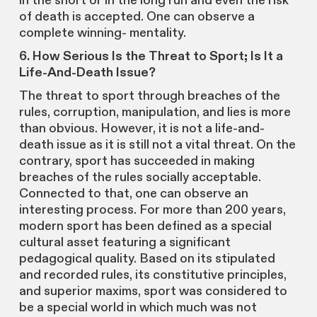
in the short or in the long run and even the risk
of death is accepted. One can observe a
complete winning- mentality.
6. How Serious Is the Threat to Sport; Is It a
Life-And-Death Issue?
The threat to sport through breaches of the
rules, corruption, manipulation, and lies is more
than obvious. However, it is not a life-and-
death issue as it is still not a vital threat. On the
contrary, sport has succeeded in making
breaches of the rules socially acceptable.
Connected to that, one can observe an
interesting process. For more than 200 years,
modern sport has been defined as a special
cultural asset featuring a significant
pedagogical quality. Based on its stipulated
and recorded rules, its constitutive principles,
and superior maxims, sport was considered to
be a special world in which much was not