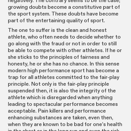
negatively. The contrary seems to be the case;
growing doubts become a constitutive part of
the sport system. These doubts have become
part of the entertaining quality of sport.
The one to suffer is the clean and honest
athlete, who often needs to decide whether to
go along with the fraud or not in order to still
be able to compete with other athletes. If he or
she sticks to the principles of fairness and
honesty, he or she has no chance. In this sense
modern high performance sport has become a
trap for all athletes committed to the fair-play
principle. Not only is the fair-play principle
suspended then, it is also the integrity of the
athlete which is disregarded when anything
leading to spectacular performance becomes
acceptable. Pain killers and performance
enhancing substances are taken, even then,
when they are known to be bad for one’s health