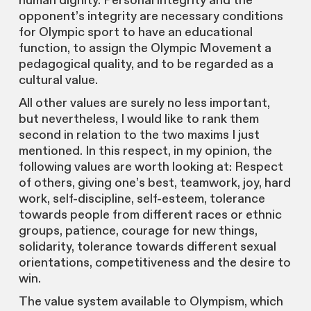
human dignity. Personal integrity and the
opponent’s integrity are necessary conditions
for Olympic sport to have an educational
function, to assign the Olympic Movement a
pedagogical quality, and to be regarded as a
cultural value.
All other values are surely no less important,
but nevertheless, I would like to rank them
second in relation to the two maxims I just
mentioned. In this respect, in my opinion, the
following values are worth looking at: Respect
of others, giving one’s best, teamwork, joy, hard
work, self-discipline, self-esteem, tolerance
towards people from different races or ethnic
groups, patience, courage for new things,
solidarity, tolerance towards different sexual
orientations, competitiveness and the desire to
win.
The value system available to Olympism, which