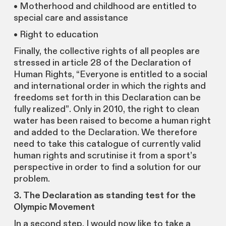
• Motherhood and childhood are entitled to
special care and assistance
• Right to education
Finally, the collective rights of all peoples are
stressed in article 28 of the Declaration of
Human Rights, “Everyone is entitled to a social
and international order in which the rights and
freedoms set forth in this Declaration can be
fully realized”. Only in 2010, the right to clean
water has been raised to become a human right
and added to the Declaration. We therefore
need to take this catalogue of currently valid
human rights and scrutinise it from a sport’s
perspective in order to find a solution for our
problem.
3. The Declaration as standing test for the
Olympic Movement
In a second step, I would now like to take a