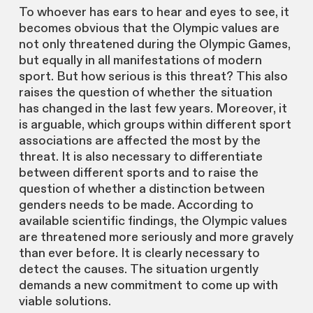
To whoever has ears to hear and eyes to see, it
becomes obvious that the Olympic values are
not only threatened during the Olympic Games,
but equally in all manifestations of modern
sport. But how serious is this threat? This also
raises the question of whether the situation
has changed in the last few years. Moreover, it
is arguable, which groups within different sport
associations are affected the most by the
threat. It is also necessary to differentiate
between different sports and to raise the
question of whether a distinction between
genders needs to be made. According to
available scientific findings, the Olympic values
are threatened more seriously and more gravely
than ever before. It is clearly necessary to
detect the causes. The situation urgently
demands a new commitment to come up with
viable solutions.