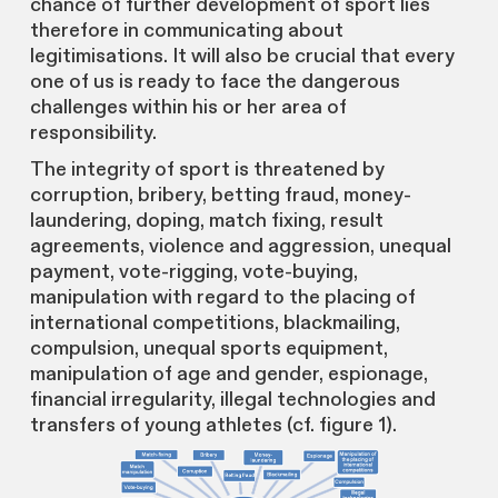
chance of further development of sport lies
therefore in communicating about
legitimisations. It will also be crucial that every
one of us is ready to face the dangerous
challenges within his or her area of
responsibility.
The integrity of sport is threatened by
corruption, bribery, betting fraud, money-
laundering, doping, match fixing, result
agreements, violence and aggression, unequal
payment, vote-rigging, vote-buying,
manipulation with regard to the placing of
international competitions, blackmailing,
compulsion, unequal sports equipment,
manipulation of age and gender, espionage,
financial irregularity, illegal technologies and
transfers of young athletes (cf. figure 1).