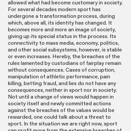
allowed what had become customary in society.
For several decades modern sport has
undergone a transformation process, during
which, above all, its identity has changed. It
becomes more and more an image of society,
giving up its special status in the process. Its
connectivity to mass media, economy, politics,
and other social subsystems, however, is stable
or even increases. Hereby, the breaches of the
rules lamented by custodians of fairplay remain
without consequences. Cases of corruption,
manipulation of athletic performance, pain
killing, betting fraud, and lies do not have any
consequences, neither in sport nor in society.
Not until a change of views would happen in
society itself and newly committed actions
against the breaches of the values would be
rewarded, one could talk about a threat to
sport. In the situation we are right now, sport
can profit more from the extensive breaches of