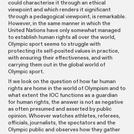
could characterise it through an ethical
viewpoint and which renders it significant
through a pedagogical viewpoint, is remarkable.
However, in the same manner in which the
United Nations have only somewhat managed
to establish human rights all over the world,
Olympic sport seems to struggle with
protecting its self-posited values in practice,
with ensuring their effectiveness, and with
carrying them out in the global world of
Olympic sport.
If we look on the question of how far human
rights are home in the world of Olympism and to
what extent the IOC functions as a guardian
for human rights, the answer is not as negative
as often presumed and asserted by public
opinion. Whoever watches athletes, referees,
officials, journalists, the spectators and the
Olympic public and observes how they gather