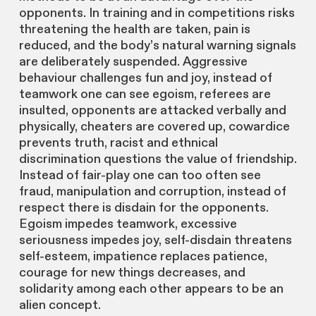
opponents. In training and in competitions risks
threatening the health are taken, pain is
reduced, and the body’s natural warning signals
are deliberately suspended. Aggressive
behaviour challenges fun and joy, instead of
teamwork one can see egoism, referees are
insulted, opponents are attacked verbally and
physically, cheaters are covered up, cowardice
prevents truth, racist and ethnical
discrimination questions the value of friendship.
Instead of fair-play one can too often see
fraud, manipulation and corruption, instead of
respect there is disdain for the opponents.
Egoism impedes teamwork, excessive
seriousness impedes joy, self-disdain threatens
self-esteem, impatience replaces patience,
courage for new things decreases, and
solidarity among each other appears to be an
alien concept.