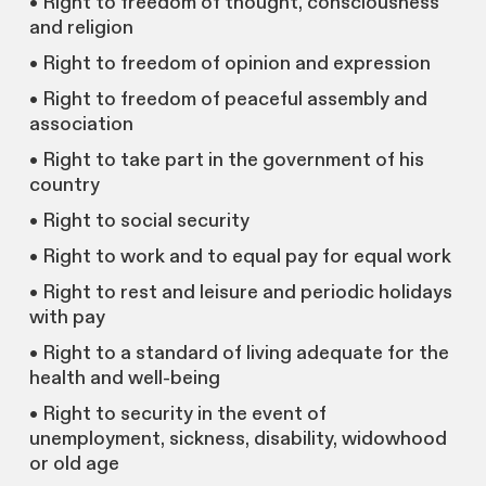
• Right to freedom of thought, consciousness
and religion
• Right to freedom of opinion and expression
• Right to freedom of peaceful assembly and
association
• Right to take part in the government of his
country
• Right to social security
• Right to work and to equal pay for equal work
• Right to rest and leisure and periodic holidays
with pay
• Right to a standard of living adequate for the
health and well-being
• Right to security in the event of
unemployment, sickness, disability, widowhood
or old age