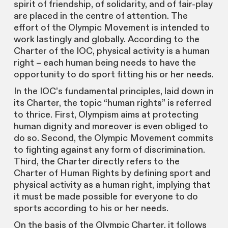
spirit of friendship, of solidarity, and of fair-play
are placed in the centre of attention. The
effort of the Olympic Movement is intended to
work lastingly and globally. According to the
Charter of the IOC, physical activity is a human
right – each human being needs to have the
opportunity to do sport fitting his or her needs.
In the IOC’s fundamental principles, laid down in
its Charter, the topic “human rights” is referred
to thrice. First, Olympism aims at protecting
human dignity and moreover is even obliged to
do so. Second, the Olympic Movement commits
to fighting against any form of discrimination.
Third, the Charter directly refers to the
Charter of Human Rights by defining sport and
physical activity as a human right, implying that
it must be made possible for everyone to do
sports according to his or her needs.
On the basis of the Olympic Charter, it follows