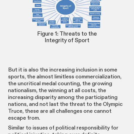
Figure 1: Threats to the
Integrity of Sport
But it is also the increasing inclusion in some
sports, the almost limitless commercialization,
the uncritical medal counting, the growing
nationalism, the winning at all costs, the
increasing disparity among the participating
nations, and not last the threat to the Olympic
Truce, these are all challenges one cannot
escape from.
Similar to issues of political responsibility for