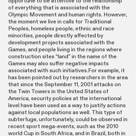
opportune to be attentive to the relationship
of everything that is associated with the
Olympic Movement and human rights. However,
the moment we live in calls for Traditional
Peoples, homeless people, ethnic and race
minorities, people directly affected by
development projects associated with the
Games, and people living in the regions where
construction sites “land” in the name of the
Games may also suffer negative impacts
associated with such initiatives.For example, it
has been pointed out by researchers in the area
that since the September 11, 2001 attacks on
the Twin Towers in the United States of
America, security policies at the international
level have been used as a way to justify actions
against local populations as well. This type of
subterfuge, unfortunately, could be observed in
recent sport mega-events, such as the 2010
world Cup in South Africa, and in Brazil, both in