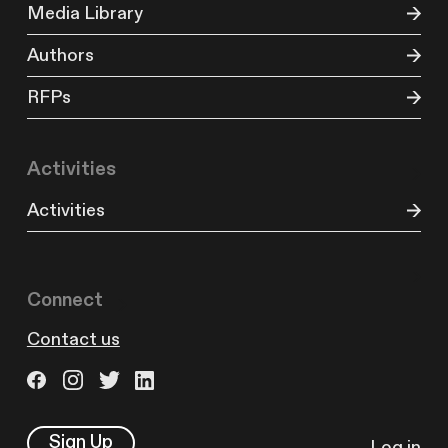
Media Library
Authors
RFPs
Activities
Activities
Connect
Contact us
Sign Up
Log in