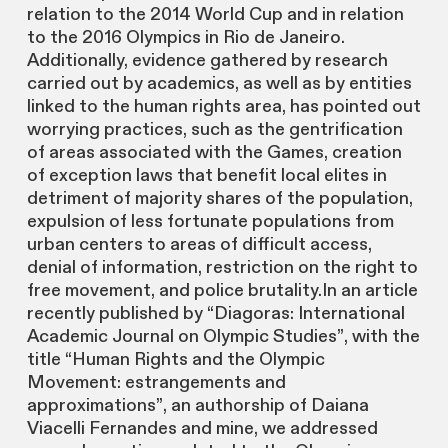
relation to the 2014 World Cup and in relation
to the 2016 Olympics in Rio de Janeiro.
Additionally, evidence gathered by research
carried out by academics, as well as by entities
linked to the human rights area, has pointed out
worrying practices, such as the gentrification
of areas associated with the Games, creation
of exception laws that benefit local elites in
detriment of majority shares of the population,
expulsion of less fortunate populations from
urban centers to areas of difficult access,
denial of information, restriction on the right to
free movement, and police brutality.In an article
recently published by “Diagoras: International
Academic Journal on Olympic Studies”, with the
title “Human Rights and the Olympic
Movement: estrangements and
approximations”, an authorship of Daiana
Viacelli Fernandes and mine, we addressed