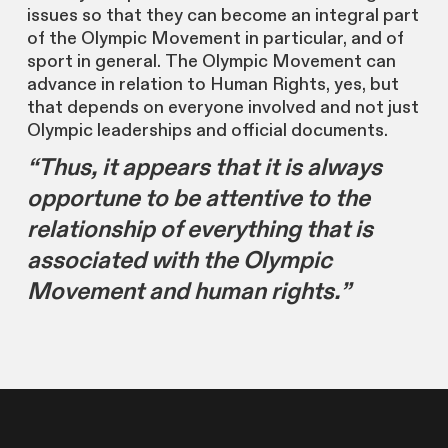
issues so that they can become an integral part
of the Olympic Movement in particular, and of
sport in general. The Olympic Movement can
advance in relation to Human Rights, yes, but
that depends on everyone involved and not just
Olympic leaderships and official documents.
“Thus, it appears that it is always
opportune to be attentive to the
relationship of everything that is
associated with the Olympic
Movement and human rights.”