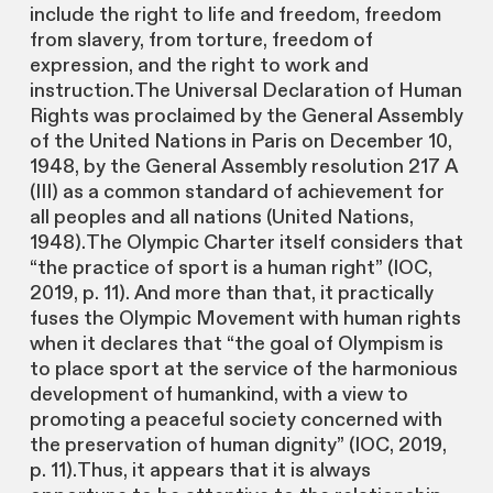
include the right to life and freedom, freedom
from slavery, from torture, freedom of
expression, and the right to work and
instruction.The Universal Declaration of Human
Rights was proclaimed by the General Assembly
of the United Nations in Paris on December 10,
1948, by the General Assembly resolution 217 A
(III) as a common standard of achievement for
all peoples and all nations (United Nations,
1948).The Olympic Charter itself considers that
“the practice of sport is a human right” (IOC,
2019, p. 11). And more than that, it practically
fuses the Olympic Movement with human rights
when it declares that “the goal of Olympism is
to place sport at the service of the harmonious
development of humankind, with a view to
promoting a peaceful society concerned with
the preservation of human dignity” (IOC, 2019,
p. 11).Thus, it appears that it is always