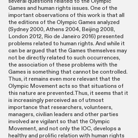
several questions related to the Olympic
Games and human rights issues. One of the
important observations of this work is that all
the editions of the Olympic Games analyzed
(Sydney 2000, Athens 2004, Beijing 2008,
London 2012, Rio de Janeiro 2016) presented
problems related to human rights. And while it
can be argued that the Games themselves may
not be directly related to such occurrences,
the association of these problems with the
Games is something that cannot be controlled.
Thus, it remains even more relevant that the
Olympic Movement acts so that situations of
this nature are prevented.Thus, it seems that it
is increasingly perceived as of utmost
importance that researchers, volunteers,
managers, civilian leaders and other parties
involved are vigilant so that the Olympic
Movement, and not only the IOC, develops a
healthy and prolific relation with human rights