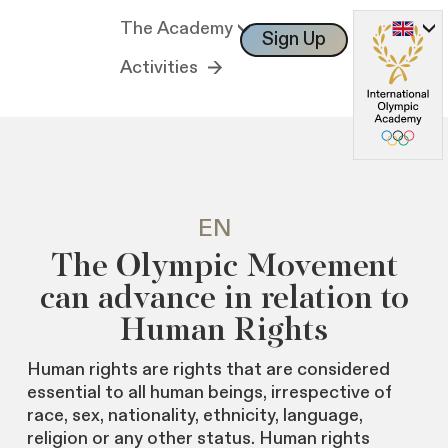
The Academy
Sign Up
Log In
Activities
EN
The Olympic Movement
can advance in relation to
Human Rights
Human rights are rights that are considered
essential to all human beings, irrespective of
race, sex, nationality, ethnicity, language,
religion or any other status. Human rights