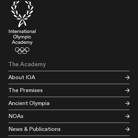
The Academy
About IOA
The Premises
Ancient Olympia
NOAs
News & Publications