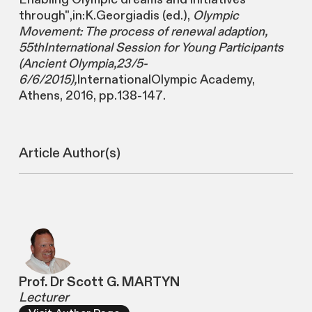
through",in:K.Georgiadis (ed.),
Olympic
Movement: The process of renewal adaption,
55thInternational Session for Young Participants
(Ancient Olympia,23/5-
6/6/2015),
InternationalOlympic Academy,
Athens, 2016, pp.138-147.
Article Author(s)
Prof. Dr Scott G. MARTYN
Lecturer