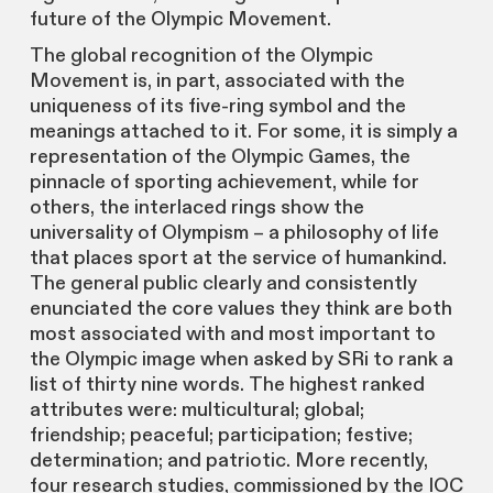
future of the Olympic Movement.
The global recognition of the Olympic
Movement is, in part, associated with the
uniqueness of its five-ring symbol and the
meanings attached to it. For some, it is simply a
representation of the Olympic Games, the
pinnacle of sporting achievement, while for
others, the interlaced rings show the
universality of Olympism – a philosophy of life
that places sport at the service of humankind.
The general public clearly and consistently
enunciated the core values they think are both
most associated with and most important to
the Olympic image when asked by SRi to rank a
list of thirty nine words. The highest ranked
attributes were: multicultural; global;
friendship; peaceful; participation; festive;
determination; and patriotic. More recently,
four research studies, commissioned by the IOC