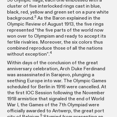
50 Olympic flags, each one embossed with a
cluster of five interlocked rings cast in blue,
black, red, yellow and green set on a pure white
3
background.
As the Baron explained in the
Olympic Review of August 1913, the five rings
represented “the five parts of the world now
won over to Olympism and ready to accept its
fertile rivalries. Moreover, the six colors thus
combined reproduce those of all the nations
4
without exception”.
Within days of the conclusion of the great
anniversary celebration, Arch Duke Ferdinand
was assassinated in Sarajevo, plunging a
seething Europe into war. The Olympic Games
scheduled for Berlin in 1916 were cancelled. At
the first IOC Session following the November
1918 armistice that signaled the end of World
War I, the Games of the 7th Olympiad were
officially awarded to Antwerp, the great port
5
city of Belgium.
Stymied from presenting an