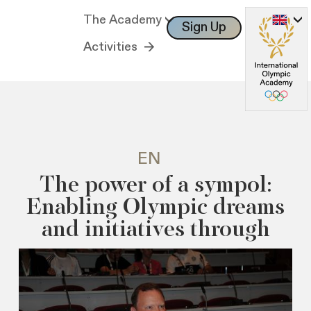
The Academy
Sign Up
Log In
Activities
EN
The power of a sympol:
Enabling Olympic dreams
and initiatives through