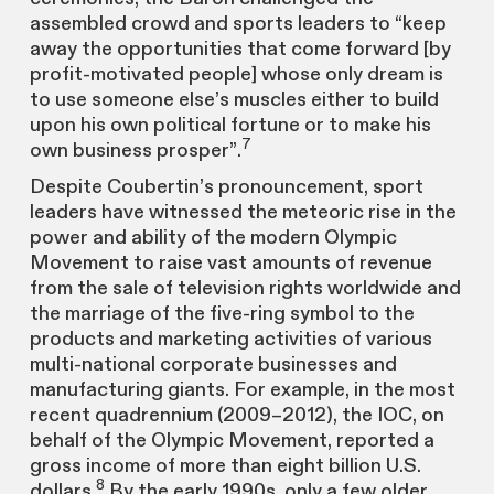
assembled crowd and sports leaders to “keep
away the opportunities that come forward [by
profit-motivated people] whose only dream is
to use someone else’s muscles either to build
upon his own political fortune or to make his
7
own business prosper”.
Despite Coubertin’s pronouncement, sport
leaders have witnessed the meteoric rise in the
power and ability of the modern Olympic
Movement to raise vast amounts of revenue
from the sale of television rights worldwide and
the marriage of the five-ring symbol to the
products and marketing activities of various
multi-national corporate businesses and
manufacturing giants. For example, in the most
recent quadrennium (2009–2012), the IOC, on
behalf of the Olympic Movement, reported a
gross income of more than eight billion U.S.
8
dollars.
By the early 1990s, only a few older