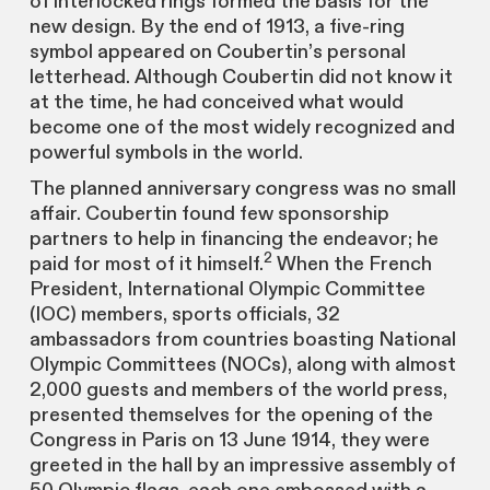
of interlocked rings formed the basis for the
new design. By the end of 1913, a five-ring
symbol appeared on Coubertin’s personal
letterhead. Although Coubertin did not know it
at the time, he had conceived what would
become one of the most widely recognized and
powerful symbols in the world.
The planned anniversary congress was no small
affair. Coubertin found few sponsorship
partners to help in financing the endeavor; he
2
paid for most of it himself.
When the French
President, International Olympic Committee
(IOC) members, sports officials, 32
ambassadors from countries boasting National
Olympic Committees (NOCs), along with almost
2,000 guests and members of the world press,
presented themselves for the opening of the
Congress in Paris on 13 June 1914, they were
greeted in the hall by an impressive assembly of