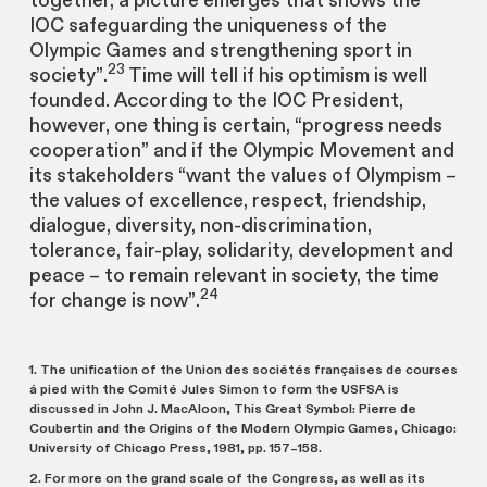
together, a picture emerges that shows the
IOC safeguarding the uniqueness of the
Olympic Games and strengthening sport in
23
society”.
Time will tell if his optimism is well
founded. According to the IOC President,
however, one thing is certain, “progress needs
cooperation” and if the Olympic Movement and
its stakeholders “want the values of Olympism –
the values of excellence, respect, friendship,
dialogue, diversity, non-discrimination,
tolerance, fair-play, solidarity, development and
peace – to remain relevant in society, the time
24
for change is now”.
1. The unification of the Union des sociétés françaises de courses
á pied with the Comité Jules Simon to form the USFSA is
discussed in John J. MacAloon, This Great Symbol: Pierre de
Coubertin and the Origins of the Modern Olympic Games, Chicago:
University of Chicago Press, 1981, pp. 157–158.
2. For more on the grand scale of the Congress, as well as its