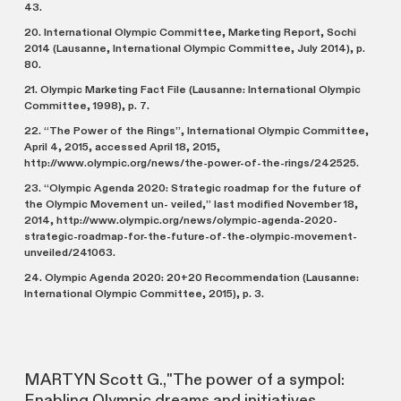
43.
20. International Olympic Committee, Marketing Report, Sochi
2014 (Lausanne, International Olympic Committee, July 2014), p.
80.
21. Olympic Marketing Fact File (Lausanne: International Olympic
Committee, 1998), p. 7.
22. “The Power of the Rings”, International Olympic Committee,
April 4, 2015, accessed April 18, 2015,
http://www.olympic.org/news/the-power-of-the-rings/242525.
23. “Olympic Agenda 2020: Strategic roadmap for the future of
the Olympic Movement un- veiled,” last modified November 18,
2014, http://www.olympic.org/news/olympic-agenda-2020-
strategic-roadmap-for-the-future-of-the-olympic-movement-
unveiled/241063.
24. Olympic Agenda 2020: 20+20 Recommendation (Lausanne:
International Olympic Committee, 2015), p. 3.
MARTYN Scott G.,"The power of a sympol:
Enabling Olympic dreams and initiatives