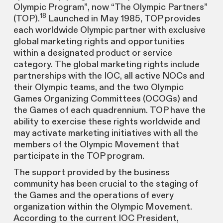
Olympic Program”, now “The Olympic Partners”
18
(TOP).
Launched in May 1985, TOP provides
each worldwide Olympic partner with exclusive
global marketing rights and opportunities
within a designated product or service
category. The global marketing rights include
partnerships with the IOC, all active NOCs and
their Olympic teams, and the two Olympic
Games Organizing Committees (OCOGs) and
the Games of each quadrennium. TOP have the
ability to exercise these rights worldwide and
may activate marketing initiatives with all the
members of the Olympic Movement that
participate in the TOP program.
The support provided by the business
community has been crucial to the staging of
the Games and the operations of every
organization within the Olympic Movement.
According to the current IOC President,