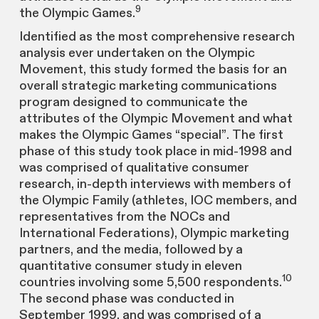
9
the Olympic Games.
Identified as the most comprehensive research
analysis ever undertaken on the Olympic
Movement, this study formed the basis for an
overall strategic marketing communications
program designed to communicate the
attributes of the Olympic Movement and what
makes the Olympic Games “special”. The first
phase of this study took place in mid-1998 and
was comprised of qualitative consumer
research, in-depth interviews with members of
the Olympic Family (athletes, IOC members, and
representatives from the NOCs and
International Federations), Olympic marketing
partners, and the media, followed by a
quantitative consumer study in eleven
10
countries involving some 5,500 respondents.
The second phase was conducted in
September 1999, and was comprised of a