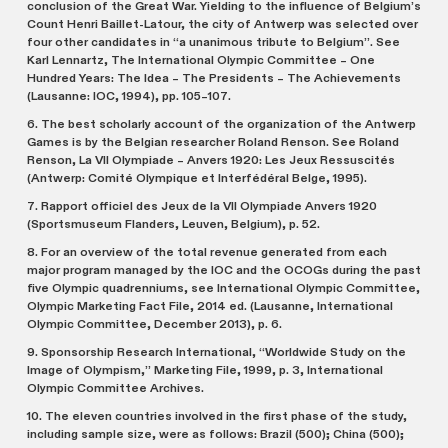
conclusion of the Great War. Yielding to the influence of Belgium’s
Count Henri Baillet-Latour, the city of Antwerp was selected over
four other candidates in “a unanimous tribute to Belgium”. See
Karl Lennartz, The International Olympic Committee – One
Hundred Years: The Idea – The Presidents – The Achievements
(Lausanne: IOC, 1994), pp. 105–107.
6. The best scholarly account of the organization of the Antwerp
Games is by the Belgian researcher Roland Renson. See Roland
Renson, La VII Olympiade – Anvers 1920: Les Jeux Ressuscités
(Antwerp: Comité Olympique et Interfédéral Belge, 1995).
7. Rapport officiel des Jeux de la VII Olympiade Anvers 1920
(Sportsmuseum Flanders, Leuven, Belgium), p. 52.
8. For an overview of the total revenue generated from each
major program managed by the IOC and the OCOGs during the past
five Olympic quadrenniums, see International Olympic Committee,
Olympic Marketing Fact File, 2014 ed. (Lausanne, International
Olympic Committee, December 2013), p. 6.
9. Sponsorship Research International, “Worldwide Study on the
Image of Olympism,” Marketing File, 1999, p. 3, International
Olympic Committee Archives.
10. The eleven countries involved in the first phase of the study,
including sample size, were as follows: Brazil (500); China (500);