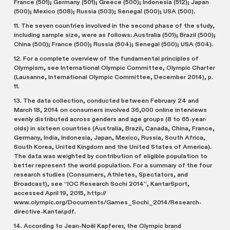
France (501); Germany (501); Greece (500); Indonesia (512); Japan
(500); Mexico (508); Russia (503); Senegal (500); USA (500).
11. The seven countries involved in the second phase of the study,
including sample size, were as follows: Australia (501); Brazil (500);
China (500); France (500); Russia (504); Senegal (500); USA (504).
12. For a complete overview of the fundamental principles of
Olympism, see International Olympic Committee, Olympic Charter
(Lausanne, International Olympic Committee, December 2014), p.
11.
13. The data collection, conducted between February 24 and
March 18, 2014 on consumers involved 36,000 online interviews
evenly distributed across genders and age groups (8 to 65-year-
olds) in sixteen countries (Australia, Brazil, Canada, China, France,
Germany, India, Indonesia, Japan, Mexico, Russia, South Africa,
South Korea, United Kingdom and the United States of America).
The data was weighted by contribution of eligible population to
better represent the world population. For a summary of the four
research studies (Consumers, Athletes, Spectators, and
Broadcast), see “IOC Research Sochi 2014”, KantarSport,
accessed April 19, 2015, http://
www.olympic.org/Documents/Games_Sochi_2014/Research-
directive-Kantar.pdf.
14. According to Jean-Noël Kapferer, the Olympic brand