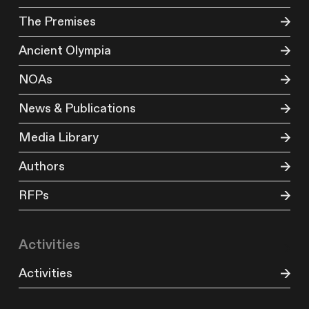
The Premises
Ancient Olympia
NOAs
News & Publications
Media Library
Authors
RFPs
Activities
Activities