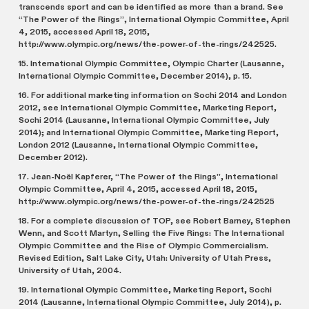
transcends sport and can be identified as more than a brand. See
“The Power of the Rings”, International Olympic Committee, April
4, 2015, accessed April 18, 2015,
http://www.olympic.org/news/the-power-of-the-rings/242525.
15. International Olympic Committee, Olympic Charter (Lausanne,
International Olympic Committee, December 2014), p. 15.
16. For additional marketing information on Sochi 2014 and London
2012, see International Olympic Committee, Marketing Report,
Sochi 2014 (Lausanne, International Olympic Committee, July
2014); and International Olympic Committee, Marketing Report,
London 2012 (Lausanne, International Olympic Committee,
December 2012).
17. Jean-Noël Kapferer, “The Power of the Rings”, International
Olympic Committee, April 4, 2015, accessed April 18, 2015,
http://www.olympic.org/news/the-power-of-the-rings/242525
18. For a complete discussion of TOP, see Robert Barney, Stephen
Wenn, and Scott Martyn, Selling the Five Rings: The International
Olympic Committee and the Rise of Olympic Commercialism.
Revised Edition, Salt Lake City, Utah: University of Utah Press,
University of Utah, 2004.
19. International Olympic Committee, Marketing Report, Sochi
2014 (Lausanne, International Olympic Committee, July 2014), p.