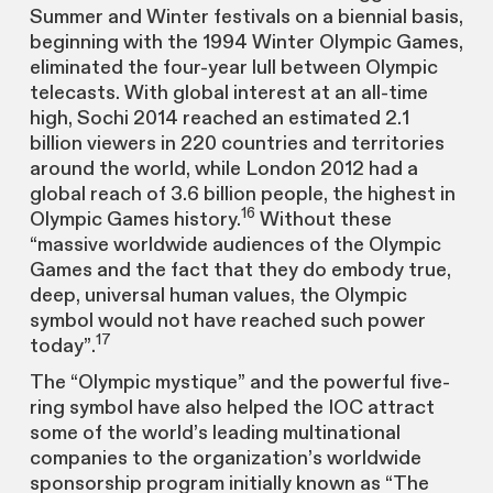
Summer and Winter festivals on a biennial basis,
beginning with the 1994 Winter Olympic Games,
eliminated the four-year lull between Olympic
telecasts. With global interest at an all-time
high, Sochi 2014 reached an estimated 2.1
billion viewers in 220 countries and territories
around the world, while London 2012 had a
global reach of 3.6 billion people, the highest in
16
Olympic Games history.
Without these
“massive worldwide audiences of the Olympic
Games and the fact that they do embody true,
deep, universal human values, the Olympic
symbol would not have reached such power
17
today”.
The “Olympic mystique” and the powerful five-
ring symbol have also helped the IOC attract
some of the world’s leading multinational
companies to the organization’s worldwide
sponsorship program initially known as “The