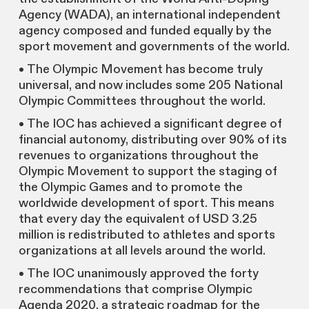
Agency (WADA), an international independent
agency composed and funded equally by the
sport movement and governments of the world.
• The Olympic Movement has become truly
universal, and now includes some 205 National
Olympic Committees throughout the world.
• The IOC has achieved a significant degree of
financial autonomy, distributing over 90% of its
revenues to organizations throughout the
Olympic Movement to support the staging of
the Olympic Games and to promote the
worldwide development of sport. This means
that every day the equivalent of USD 3.25
million is redistributed to athletes and sports
organizations at all levels around the world.
• The IOC unanimously approved the forty
recommendations that comprise Olympic
Agenda 2020, a strategic roadmap for the