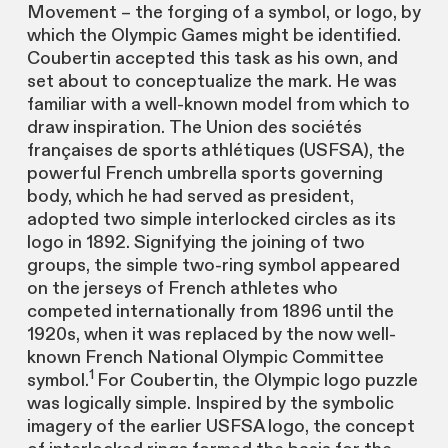
Movement – the forging of a symbol, or logo, by
which the Olympic Games might be identified.
Coubertin accepted this task as his own, and
set about to conceptualize the mark. He was
familiar with a well-known model from which to
draw inspiration. The Union des sociétés
françaises de sports athlétiques (USFSA), the
powerful French umbrella sports governing
body, which he had served as president,
adopted two simple interlocked circles as its
logo in 1892. Signifying the joining of two
groups, the simple two-ring symbol appeared
on the jerseys of French athletes who
competed internationally from 1896 until the
1920s, when it was replaced by the now well-
known French National Olympic Committee
1
symbol.
For Coubertin, the Olympic logo puzzle
was logically simple. Inspired by the symbolic
imagery of the earlier USFSA logo, the concept