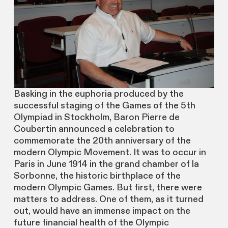
Basking in the euphoria produced by the
successful staging of the Games of the 5th
Olympiad in Stockholm, Baron Pierre de
Coubertin announced a celebration to
commemorate the 20th anniversary of the
modern Olympic Movement. It was to occur in
Paris in June 1914 in the grand chamber of la
Sorbonne, the historic birthplace of the
modern Olympic Games. But first, there were
matters to address. One of them, as it turned
out, would have an immense impact on the
future financial health of the Olympic