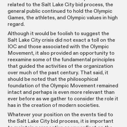
related to the Salt Lake City bid process, the
general public continued to hold the Olympic
Games, the athletes, and Olympic values in high
regard.
Although it would be foolish to suggest the
Salt Lake City crisis did not exact a toll on the
IOC and those associated with the Olympic
Movement, it also provided an opportunity to
reexamine some of the fundamental principles
that guided the activities of the organization
over much of the past century. That said, it
should be noted that the philosophical
foundation of the Olympic Movement remained
intact and perhaps is even more relevant than
ever before as we gather to consider the role it
has in the creation of modern societies.
Whatever your position on the events tied to
the Salt Lake City bid process, it is important