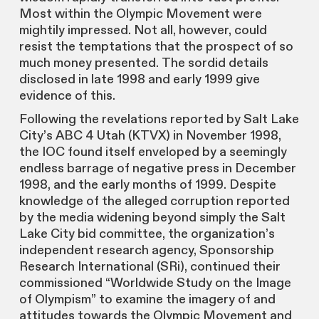
Most within the Olympic Movement were
mightily impressed. Not all, however, could
resist the temptations that the prospect of so
much money presented. The sordid details
disclosed in late 1998 and early 1999 give
evidence of this.
Following the revelations reported by Salt Lake
City’s ABC 4 Utah (KTVX) in November 1998,
the IOC found itself enveloped by a seemingly
endless barrage of negative press in December
1998, and the early months of 1999. Despite
knowledge of the alleged corruption reported
by the media widening beyond simply the Salt
Lake City bid committee, the organization’s
independent research agency, Sponsorship
Research International (SRi), continued their
commissioned “Worldwide Study on the Image
of Olympism” to examine the imagery of and
attitudes towards the Olympic Movement and