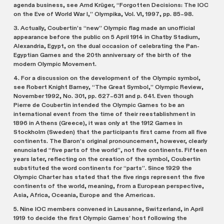
agenda business, see Arnd Krüger, “Forgotten Decisions: The IOC
on the Eve of World War I,” Olympika, Vol. VI, 1997, pp. 85–98.
3. Actually, Coubertin’s “new” Olympic flag made an unofficial
appearance before the public on 5 April 1914 in Chatby Stadium,
Alexandria, Egypt, on the dual occasion of celebrating the Pan-
Egyptian Games and the 20th anniversary of the birth of the
modern Olympic Movement.
4. For a discussion on the development of the Olympic symbol,
see Robert Knight Barney, “The Great Symbol,” Olympic Review,
November 1992, No. 301, pp. 627–631 and p. 641. Even though
Pierre de Coubertin intended the Olympic Games to be an
international event from the time of their reestablishment in
1896 in Athens (Greece), it was only at the 1912 Games in
Stockholm (Sweden) that the participants first came from all five
continents. The Baron’s original pronouncement, however, clearly
enunciated “five parts of the world”, not five continents. Fifteen
years later, reflecting on the creation of the symbol, Coubertin
substituted the word continents for “parts”. Since 1929 the
Olympic Charter has stated that the five rings represent the five
continents of the world, meaning, from a European perspective,
Asia, Africa, Oceania, Europe and the Americas.
5. Nine IOC members convened in Lausanne, Switzerland, in April
1919 to decide the first Olympic Games’ host following the