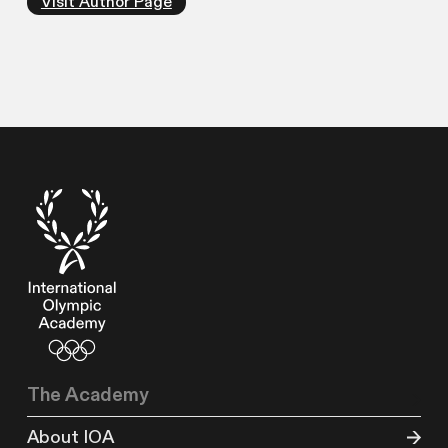
Visit Author Page
The Academy
About IOA