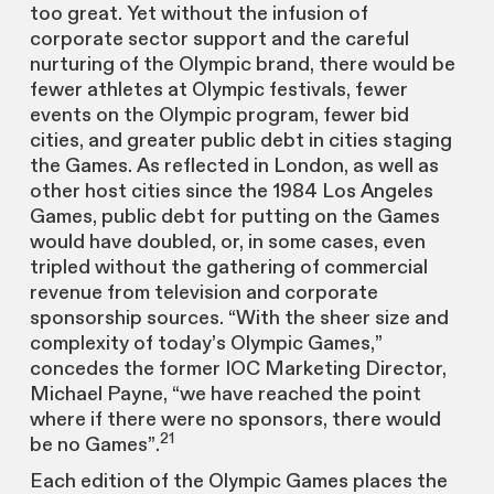
too great. Yet without the infusion of
corporate sector support and the careful
nurturing of the Olympic brand, there would be
fewer athletes at Olympic festivals, fewer
events on the Olympic program, fewer bid
cities, and greater public debt in cities staging
the Games. As reflected in London, as well as
other host cities since the 1984 Los Angeles
Games, public debt for putting on the Games
would have doubled, or, in some cases, even
tripled without the gathering of commercial
revenue from television and corporate
sponsorship sources. “With the sheer size and
complexity of today’s Olympic Games,”
concedes the former IOC Marketing Director,
Michael Payne, “we have reached the point
where if there were no sponsors, there would
21
be no Games”.
Each edition of the Olympic Games places the