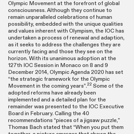
Olympic Movement at the forefront of global
consciousness. Although they continue to
remain unparalleled celebrations of human
possibility, embedded with the unique qualities
and values inherent with Olympism, the IOC has
undertaken a process of renewal and adaption,
as it seeks to address the challenges they are
currently facing and those they see on the
horizon. With its unanimous adoption at the
127th IOC Session in Monaco on 8 and 9
December 2014, Olympic Agenda 2020 has set
“the strategic framework for the Olympic
22
Movement in the coming years”.
Some of the
adopted reforms have already been
implemented and a detailed plan for the
remainder was presented to the IOC Executive
Board in February. Calling the 40
recommendations “pieces of a jigsaw puzzle,”
Thomas Bach stated that “When you put them