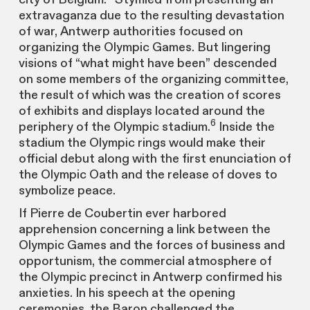
extravaganza due to the resulting devastation
of war, Antwerp authorities focused on
organizing the Olympic Games. But lingering
visions of “what might have been” descended
on some members of the organizing committee,
the result of which was the creation of scores
of exhibits and displays located around the
6
periphery of the Olympic stadium.
Inside the
stadium the Olympic rings would make their
official debut along with the first enunciation of
the Olympic Oath and the release of doves to
symbolize peace.
If Pierre de Coubertin ever harbored
apprehension concerning a link between the
Olympic Games and the forces of business and
opportunism, the commercial atmosphere of
the Olympic precinct in Antwerp confirmed his
anxieties. In his speech at the opening
ceremonies, the Baron challenged the