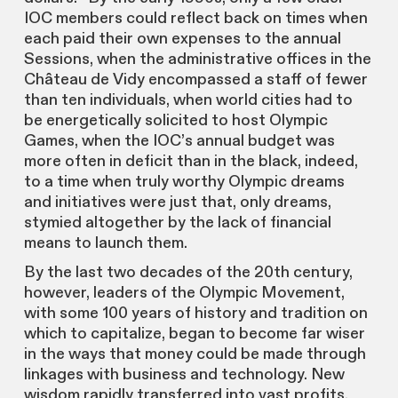
IOC members could reflect back on times when
each paid their own expenses to the annual
Sessions, when the administrative offices in the
Château de Vidy encompassed a staff of fewer
than ten individuals, when world cities had to
be energetically solicited to host Olympic
Games, when the IOC’s annual budget was
more often in deficit than in the black, indeed,
to a time when truly worthy Olympic dreams
and initiatives were just that, only dreams,
stymied altogether by the lack of financial
means to launch them.
By the last two decades of the 20th century,
however, leaders of the Olympic Movement,
with some 100 years of history and tradition on
which to capitalize, began to become far wiser
in the ways that money could be made through
linkages with business and technology. New
wisdom rapidly transferred into vast profits.