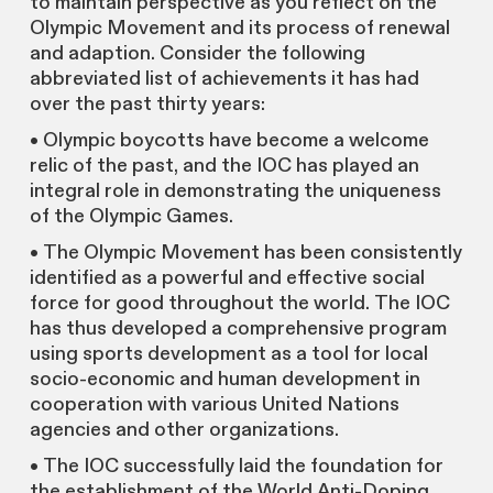
to maintain perspective as you reflect on the
Olympic Movement and its process of renewal
and adaption. Consider the following
abbreviated list of achievements it has had
over the past thirty years:
• Olympic boycotts have become a welcome
relic of the past, and the IOC has played an
integral role in demonstrating the uniqueness
of the Olympic Games.
• The Olympic Movement has been consistently
identified as a powerful and effective social
force for good throughout the world. The IOC
has thus developed a comprehensive program
using sports development as a tool for local
socio-economic and human development in
cooperation with various United Nations
agencies and other organizations.
• The IOC successfully laid the foundation for
the establishment of the World Anti-Doping