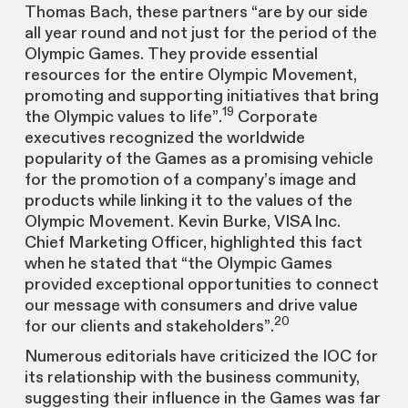
Thomas Bach, these partners “are by our side
all year round and not just for the period of the
Olympic Games. They provide essential
resources for the entire Olympic Movement,
promoting and supporting initiatives that bring
19
the Olympic values to life”.
Corporate
executives recognized the worldwide
popularity of the Games as a promising vehicle
for the promotion of a company’s image and
products while linking it to the values of the
Olympic Movement. Kevin Burke, VISA Inc.
Chief Marketing Officer, highlighted this fact
when he stated that “the Olympic Games
provided exceptional opportunities to connect
our message with consumers and drive value
20
for our clients and stakeholders”.
Numerous editorials have criticized the IOC for
its relationship with the business community,
suggesting their influence in the Games was far