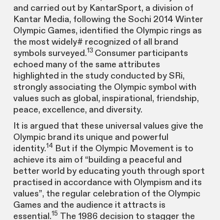
and carried out by KantarSport, a division of
Kantar Media, following the Sochi 2014 Winter
Olympic Games, identified the Olympic rings as
the most widely# recognized of all brand
13
symbols surveyed.
Consumer participants
echoed many of the same attributes
highlighted in the study conducted by SRi,
strongly associating the Olympic symbol with
values such as global, inspirational, friendship,
peace, excellence, and diversity.
It is argued that these universal values give the
Olympic brand its unique and powerful
14
identity.
But if the Olympic Movement is to
achieve its aim of “building a peaceful and
better world by educating youth through sport
practised in accordance with Olympism and its
values”, the regular celebration of the Olympic
Games and the audience it attracts is
15
essential.
The 1986 decision to stagger the