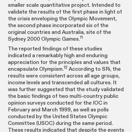
smaller scale quantitative project. Intended to
validate the results of the first phase in light of
the crisis enveloping the Olympic Movement,
the second phase incorporated six of the
original countries and Australia, site of the
11
Sydney 2000 Olympic Games.
The reported findings of these studies
indicated a remarkably high and enduring
appreciation for the principles and values that
12
encapsulate Olympism.
According to SRi, the
results were consistent across all age groups,
income levels and transcended all cultures. It
was further suggested that the study validated
the basic findings of two multi-country public
opinion surveys conducted for the IOC in
February and March 1999, as well as polls
conducted by the United States Olympic
Committee (USOC) during the same period.
These results indicated that despite the events