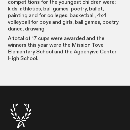
competitions for the youngest children were:
kids’ athletics, ball games, poetry, ballet,
painting and for colleges: basketball, 4x4
volleyball for boys and girls, ball games, poetry,
dance, drawing.
A total of 17 cups were awarded and the
winners this year were the Mission Tove
Elementary School and the Agoenyive Center
High School.