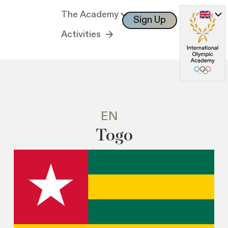
The Academy
Sign Up
Log In
Activities
EN
Togo