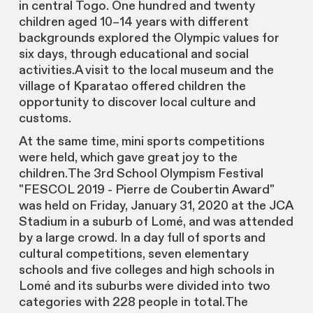
in central Togo. One hundred and twenty
children aged 10–14 years with different
backgrounds explored the Olympic values for
six days, through educational and social
activities.A visit to the local museum and the
village of Kparatao offered children the
opportunity to discover local culture and
customs.
At the same time, mini sports competitions
were held, which gave great joy to the
children.The 3rd School Olympism Festival
"FESCOL 2019 - Pierre de Coubertin Award"
was held on Friday, January 31, 2020 at the JCA
Stadium in a suburb of Lomé, and was attended
by a large crowd. In a day full of sports and
cultural competitions, seven elementary
schools and five colleges and high schools in
Lomé and its suburbs were divided into two
categories with 228 people in total.The