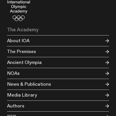
The Academy
About IOA
The Premises
Ancient Olympia
NOAs
News & Publications
Media Library
Authors