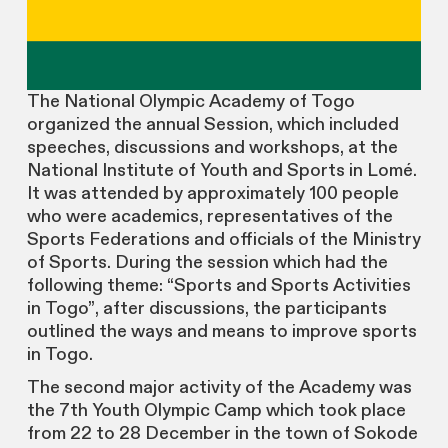
The National Olympic Academy of Togo
organized the annual Session, which included
speeches, discussions and workshops, at the
National Institute of Youth and Sports in Lomé.
It was attended by approximately 100 people
who were academics, representatives of the
Sports Federations and officials of the Ministry
of Sports. During the session which had the
following theme: “Sports and Sports Activities
in Togo”, after discussions, the participants
outlined the ways and means to improve sports
in Togo.
The second major activity of the Academy was
the 7th Youth Olympic Camp which took place
from 22 to 28 December in the town of Sokode