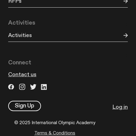
RFPs
Activities
Activities
Connect
Contact us
Sign Up
Log in
© 2025 International Olympic Academy
Terms & Conditions