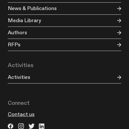
News & Publications
Media Library
Authors
RFPs
Activities
Activities
Connect
Contact us