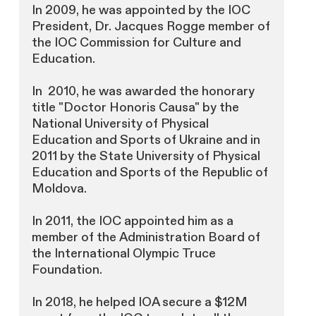
In 2009, he was appointed by the IOC
President, Dr. Jacques Rogge member of
the IOC Commission for Culture and
Education.
In 2010, he was awarded the honorary
title "Doctor Honoris Causa" by the
National University of Physical
Education and Sports of Ukraine and in
2011 by the State University of Physical
Education and Sports of the Republic of
Moldova.
In 2011, the IOC appointed him as a
member of the Administration Board of
the International Olympic Truce
Foundation.
In 2018, he helped IOA secure a $12M