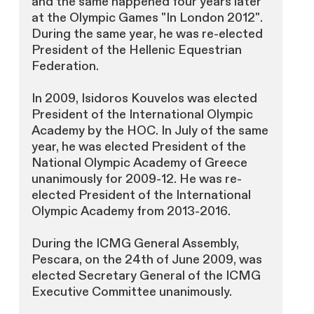
and the same happened four years later
at the Olympic Games "In London 2012".
During the same year, he was re-elected
President of the Hellenic Equestrian
Federation.
In 2009, Isidoros Kouvelos was elected
President of the International Olympic
Academy by the HOC. In July of the same
year, he was elected President of the
National Olympic Academy of Greece
unanimously for 2009-12. He was re-
elected President of the International
Olympic Academy from 2013-2016.
During the ICMG General Assembly,
Pescara, on the 24th of June 2009, was
elected Secretary General of the ICMG
Executive Committee unanimously.