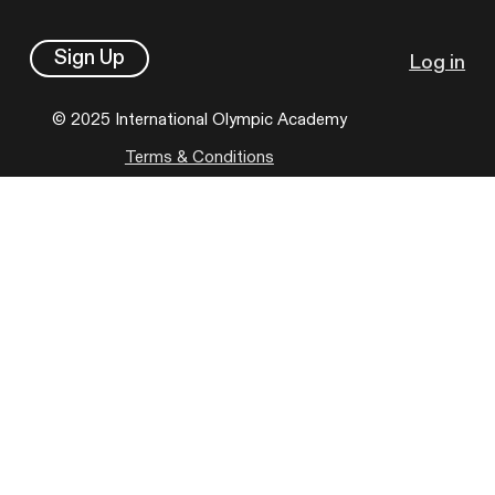
Sign Up
Log in
© 2025 International Olympic Academy
Terms & Conditions