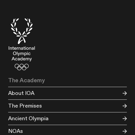
The Academy
About IOA
The Premises
Ancient Olympia
NOAs