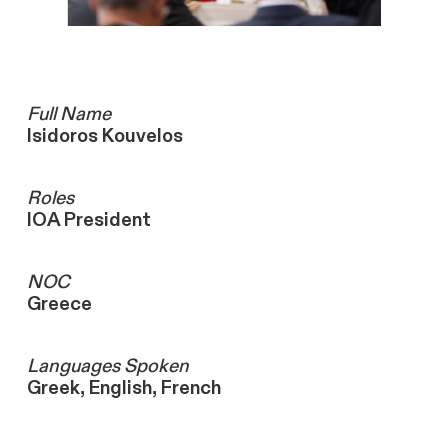
Full Name
Isidoros Kouvelos
Roles
IOA President
NOC
Greece
Languages ​Spoken
Greek, English, French