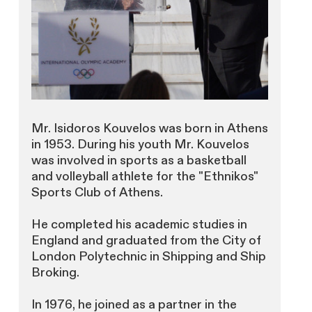
Mr. Isidoros Kouvelos was born in Athens
in 1953. During his youth Mr. Kouvelos
was involved in sports as a basketball
and volleyball athlete for the "Ethnikos"
Sports Club of Athens.
He completed his academic studies in
England and graduated from the City of
London Polytechnic in Shipping and Ship
Broking.
In 1976, he joined as a partner in the