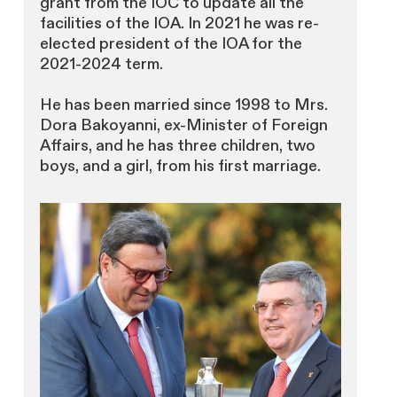
grant from the IOC to update all the
facilities of the IOA. In 2021 he was re-
elected president of the IOA for the
2021-2024 term.
He has been married since 1998 to Mrs.
Dora Bakoyanni, ex-Minister of Foreign
Affairs, and he has three children, two
boys, and a girl, from his first marriage.