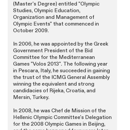
(Master's Degree) entitled "Olympic
Studies, Olympic Education,
Organization and Management of
Olympic Events" that commenced in
October 2009.
In 2006, he was appointed by the Greek
Government President of the Bid
Committee for the Mediterranean
Games "Volos 2013". The following year
in Pescara, Italy, he succeeded in gaining
the trust of the ICMG General Assembly
winning the equivalent and strong
candidacies of Rijeka, Croatia, and
Mersin, Turkey.
In 2008, he was Chef de Mission of the
Hellenic Olympic Committee's Delegation
for the 2008 Olympic Games in Beijing,