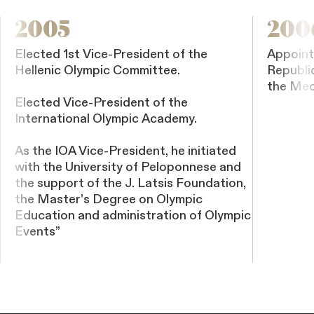
2005
200
Elected 1st Vice-President of the
Appoint
Hellenic Olympic Committee.
Republi
the Med
Elected Vice-President of the
International Olympic Academy.
As the IOA Vice-President, he initiated
with the University of Peloponnese and
the support of the J. Latsis Foundation,
the Master’s Degree on Olympic
Education and administration of Olympic
Events”