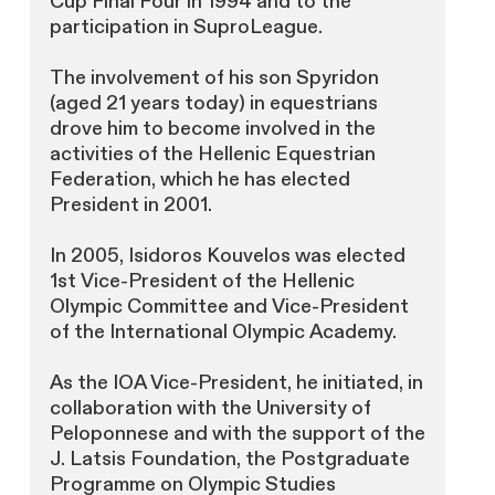
Cup Final Four in 1994 and to the
participation in SuproLeague.
The involvement of his son Spyridon
(aged 21 years today) in equestrians
drove him to become involved in the
activities of the Hellenic Equestrian
Federation, which he has elected
President in 2001.
In 2005, Isidoros Kouvelos was elected
1st Vice-President of the Hellenic
Olympic Committee and Vice-President
of the International Olympic Academy.
As the IOA Vice-President, he initiated, in
collaboration with the University of
Peloponnese and with the support of the
J. Latsis Foundation, the Postgraduate
Programme on Olympic Studies