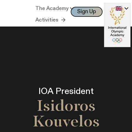
The Academy
Sign Up
Log In
Activities
IOA President
Isidoros
Kouvelos