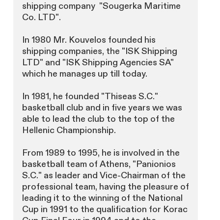
shipping company "Sougerka Maritime
Co. LTD".
In 1980 Mr. Kouvelos founded his
shipping companies, the "ISK Shipping
LTD" and "ISK Shipping Agencies SA"
which he manages up till today.
In 1981, he founded "Thiseas S.C."
basketball club and in five years we was
able to lead the club to the top of the
Hellenic Championship.
From 1989 to 1995, he is involved in the
basketball team of Athens, "Panionios
S.C." as leader and Vice-Chairman of the
professional team, having the pleasure of
leading it to the winning of the National
Cup in 1991 to the qualification for Korac