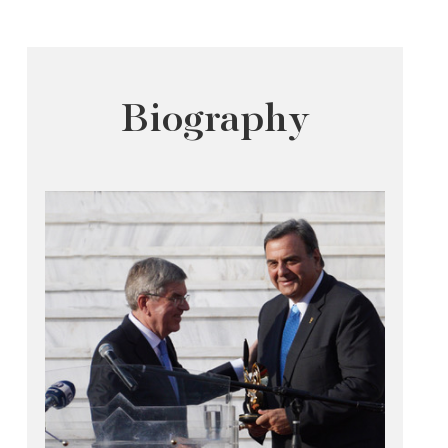
Biography