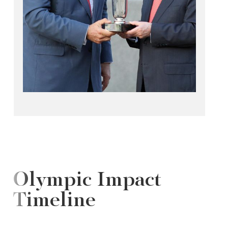
Olympic Impact
Timeline