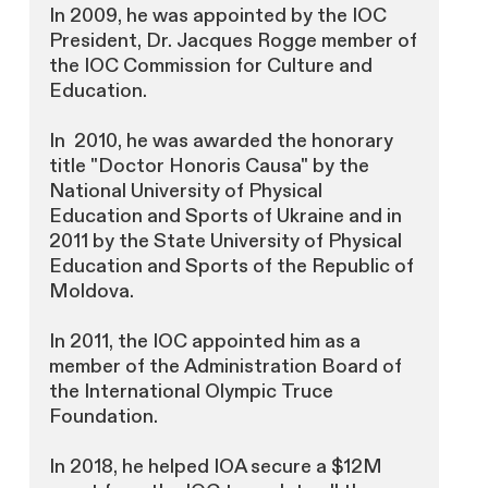
In 2009, he was appointed by the IOC
President, Dr. Jacques Rogge member of
the IOC Commission for Culture and
Education.
In 2010, he was awarded the honorary
title "Doctor Honoris Causa" by the
National University of Physical
Education and Sports of Ukraine and in
2011 by the State University of Physical
Education and Sports of the Republic of
Moldova.
In 2011, the IOC appointed him as a
member of the Administration Board of
the International Olympic Truce
Foundation.
In 2018, he helped IOA secure a $12M