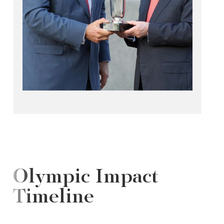
Olympic Impact
Timeline