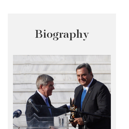
Biography