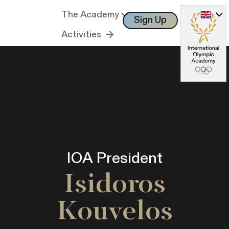
The Academy
Sign Up
Log In
Activities
IOA President
Isidoros
Kouvelos