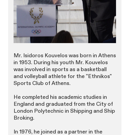
Mr. Isidoros Kouvelos was born in Athens
in 1953. During his youth Mr. Kouvelos
was involved in sports as a basketball
and volleyball athlete for the "Ethnikos"
Sports Club of Athens.
He completed his academic studies in
England and graduated from the City of
London Polytechnic in Shipping and Ship
Broking.
In 1976, he joined as a partner in the