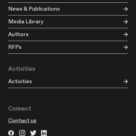
News & Publications
Media Library
Authors
RFPs
Activities
Activities
Connect
Contact us