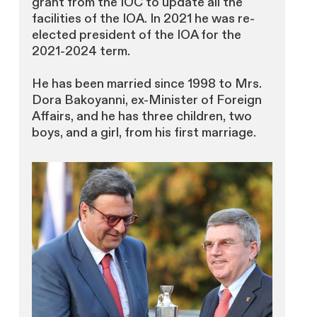
grant from the IOC to update all the
facilities of the IOA. In 2021 he was re-
elected president of the IOA for the
2021-2024 term.
He has been married since 1998 to Mrs.
Dora Bakoyanni, ex-Minister of Foreign
Affairs, and he has three children, two
boys, and a girl, from his first marriage.