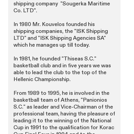
shipping company "Sougerka Maritime
Co. LTD".
In 1980 Mr. Kouvelos founded his
shipping companies, the "ISK Shipping
LTD" and "ISK Shipping Agencies SA"
which he manages up till today.
In 1981, he founded "Thiseas S.C."
basketball club and in five years we was
able to lead the club to the top of the
Hellenic Championship.
From 1989 to 1995, he is involved in the
basketball team of Athens, "Panionios
S.C." as leader and Vice-Chairman of the
professional team, having the pleasure of
leading it to the winning of the National
Cup in 1991 to the qualification for Korac