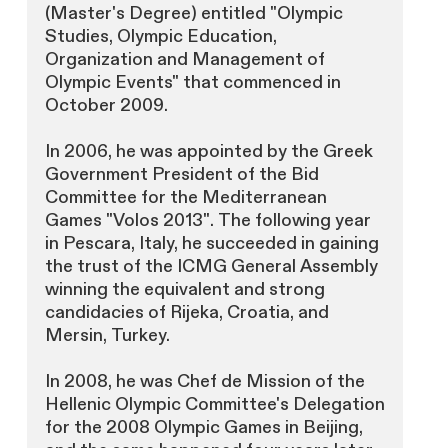
(Master's Degree) entitled "Olympic
Studies, Olympic Education,
Organization and Management of
Olympic Events" that commenced in
October 2009.
In 2006, he was appointed by the Greek
Government President of the Bid
Committee for the Mediterranean
Games "Volos 2013". The following year
in Pescara, Italy, he succeeded in gaining
the trust of the ICMG General Assembly
winning the equivalent and strong
candidacies of Rijeka, Croatia, and
Mersin, Turkey.
In 2008, he was Chef de Mission of the
Hellenic Olympic Committee's Delegation
for the 2008 Olympic Games in Beijing,