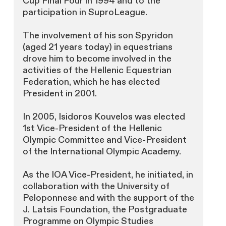
Cup Final Four in 1994 and to the
participation in SuproLeague.
The involvement of his son Spyridon
(aged 21 years today) in equestrians
drove him to become involved in the
activities of the Hellenic Equestrian
Federation, which he has elected
President in 2001.
In 2005, Isidoros Kouvelos was elected
1st Vice-President of the Hellenic
Olympic Committee and Vice-President
of the International Olympic Academy.
As the IOA Vice-President, he initiated, in
collaboration with the University of
Peloponnese and with the support of the
J. Latsis Foundation, the Postgraduate
Programme on Olympic Studies