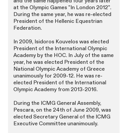
and the same happened four years later
at the Olympic Games "In London 2012".
During the same year, he was re-elected
President of the Hellenic Equestrian
Federation.
In 2009, Isidoros Kouvelos was elected
President of the International Olympic
Academy by the HOC. In July of the same
year, he was elected President of the
National Olympic Academy of Greece
unanimously for 2009-12. He was re-
elected President of the International
Olympic Academy from 2013-2016.
During the ICMG General Assembly,
Pescara, on the 24th of June 2009, was
elected Secretary General of the ICMG
Executive Committee unanimously.