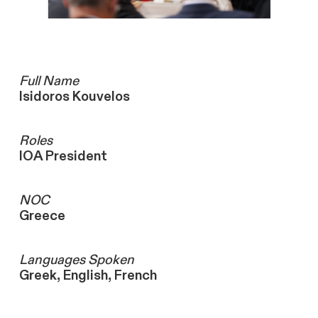
Full Name
Isidoros Kouvelos
Roles
IOA President
NOC
Greece
Languages ​Spoken
Greek, English, French