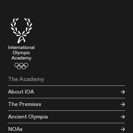
The Academy
About IOA
The Premises
Ancient Olympia
NOAs