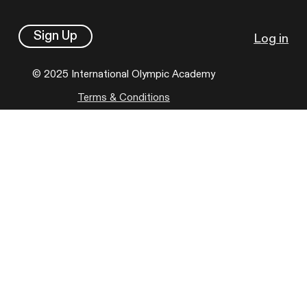
Sign Up
Log in
© 2025 International Olympic Academy
Terms & Conditions