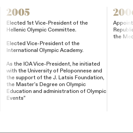
2005
200
Elected 1st Vice-President of the
Appoint
Hellenic Olympic Committee.
Republi
the Med
Elected Vice-President of the
International Olympic Academy.
As the IOA Vice-President, he initiated
with the University of Peloponnese and
the support of the J. Latsis Foundation,
the Master’s Degree on Olympic
Education and administration of Olympic
Events”