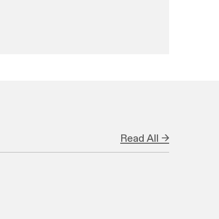
Read All →