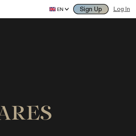
Sign Up
Log In
EN
VARES