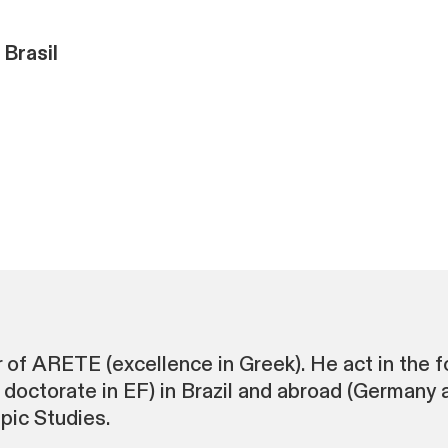
 Brasil
 of ARETE (excellence in Greek). He act in the fo
doctorate in EF) in Brazil and abroad (Germany
mpic Studies.