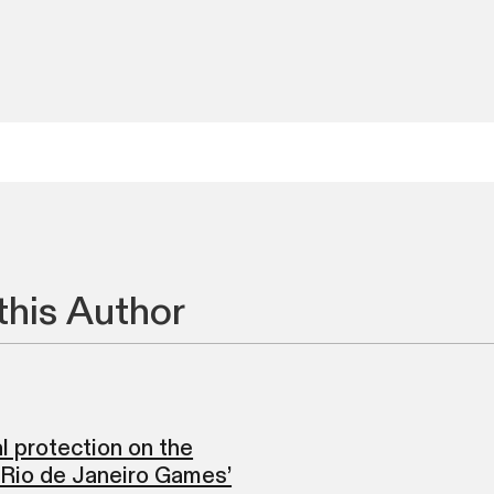
this Author
l protection on the
 Rio de Janeiro Games’