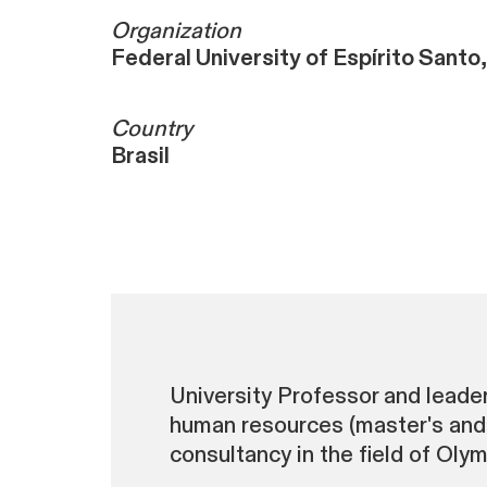
Organization
Federal University of Espírito Santo,
Country
Brasil
University Professor and leader
human resources (master's and 
consultancy in the field of Oly