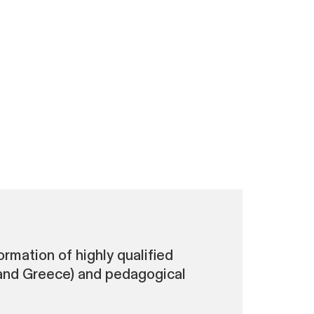
rmation of highly qualified
 and Greece) and pedagogical