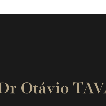
. Dr Otávio TA