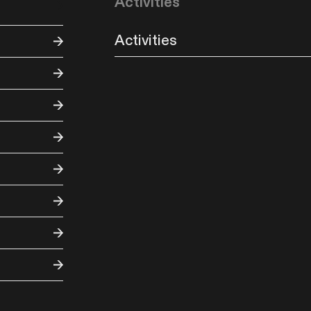
Activities
Activities