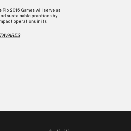
e Rio 2016 Games will serve as
ood sustainable practices by
mpact operations in its
o TAVARES