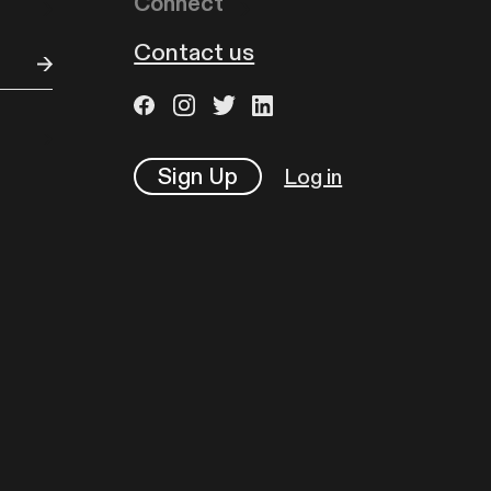
Connect
Contact us
Sign Up
Log in