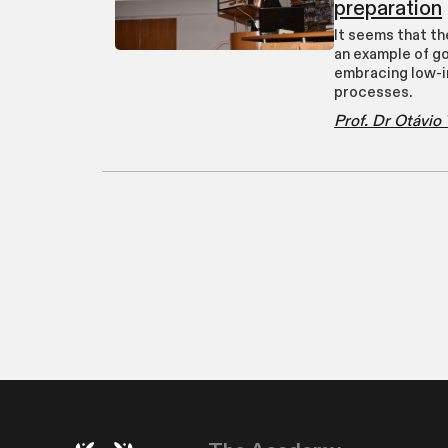
preparation
It seems that th
an example of g
embracing low-i
processes.
Prof. Dr Otávi