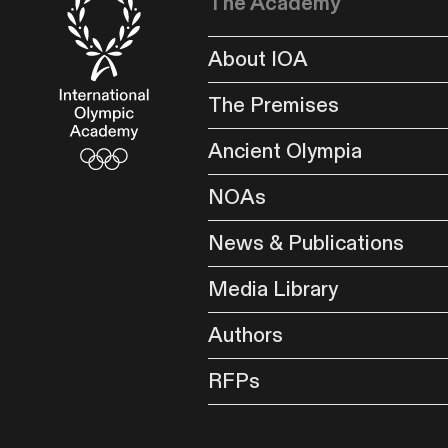
The Academy
About IOA
The Premises
Ancient Olympia
NOAs
News & Publications
Media Library
Authors
RFPs