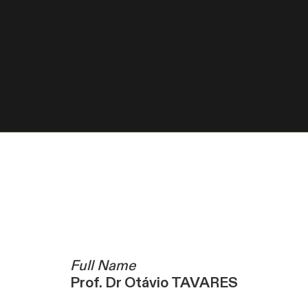
Full Name
Prof. Dr Otávio TAVARES