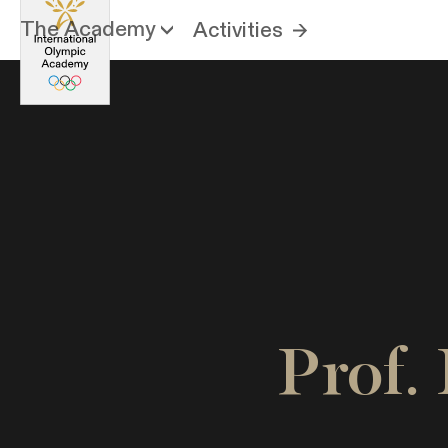
The Academy
Activities
Prof