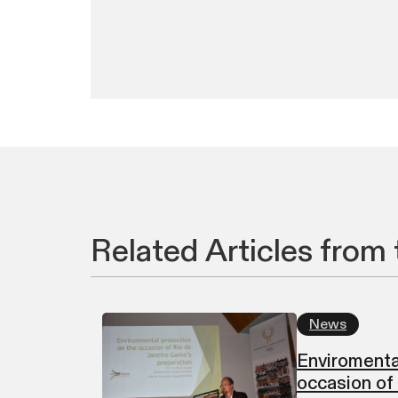
Related Articles from 
News
Enviromenta
occasion of