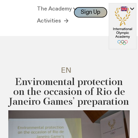
The Academy
Sign Up
Log In
Activities
EN
Enviromental protection
on the occasion of Rio de
Janeiro Games’ preparation