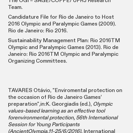
The OGI – SAGE/COPPE/ UFRJ Research
Team.
Candidature File for Rio de Janeiro to Host
2016 Olympic and Paralympic Games (2009).
Rio de Janeiro: Rio 2016.
Sustainability Management Plan: Rio 2016TM
Olympic and Paralympic Games (2013). Rio de
Janeiro: Rio 2016TM Olympic and Paralympic
Organizing Committees.
TAVARES Otávio, "Enviromental protection on
the occasion of Rio de Janeiro Games’
preparation",in:K. Georgiadis (ed.),
Olympic
values-based learning as an effective tool
forenvironmental protection, 56th International
Session for Young Participants
(AncientOlympia,11-25/6/2016),
International