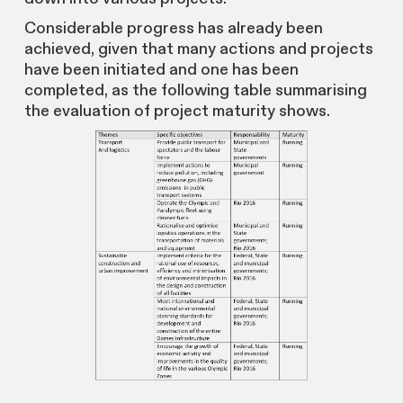
Considerable progress has already been
achieved, given that many actions and projects
have been initiated and one has been
completed, as the following table summarising
the evaluation of project maturity shows.