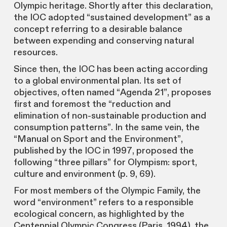
Olympic heritage. Shortly after this declaration,
the IOC adopted “sustained development” as a
concept referring to a desirable balance
between expending and conserving natural
resources.
Since then, the IOC has been acting according
to a global environmental plan. Its set of
objectives, often named “Agenda 21”, proposes
first and foremost the “reduction and
elimination of non-sustainable production and
consumption patterns”. In the same vein, the
“Manual on Sport and the Environment”,
published by the IOC in 1997, proposed the
following “three pillars” for Olympism: sport,
culture and environment (p. 9, 69).
For most members of the Olympic Family, the
word “environment” refers to a responsible
ecological concern, as highlighted by the
Centennial Olympic Congress (Paris, 1994), the