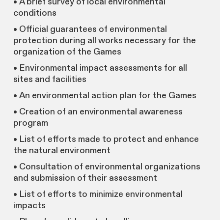
• A brief survey of local environmental
conditions
• Official guarantees of environmental
protection during all works necessary for the
organization of the Games
• Environmental impact assessments for all
sites and facilities
• An environmental action plan for the Games
• Creation of an environmental awareness
program
• List of efforts made to protect and enhance
the natural environment
• Consultation of environmental organizations
and submission of their assessment
• List of efforts to minimize environmental
impacts