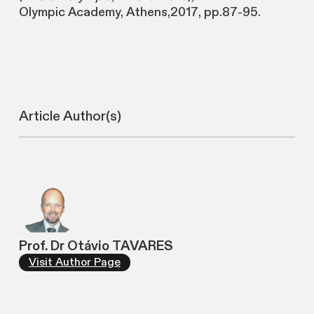
Olympic Academy, Athens,2017, pp.87-95.
Article Author(s)
Prof. Dr Otávio TAVARES
Visit Author Page