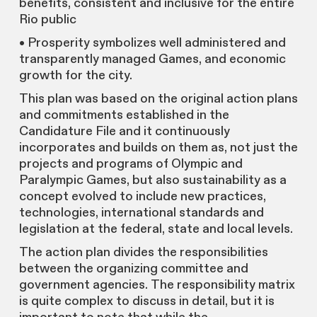
benefits, consistent and inclusive for the entire
Rio public
• Prosperity symbolizes well administered and
transparently managed Games, and economic
growth for the city.
This plan was based on the original action plans
and commitments established in the
Candidature File and it continuously
incorporates and builds on them as, not just the
projects and programs of Olympic and
Paralympic Games, but also sustainability as a
concept evolved to include new practices,
technologies, international standards and
legislation at the federal, state and local levels.
The action plan divides the responsibilities
between the organizing committee and
government agencies. The responsibility matrix
is quite complex to discuss in detail, but it is