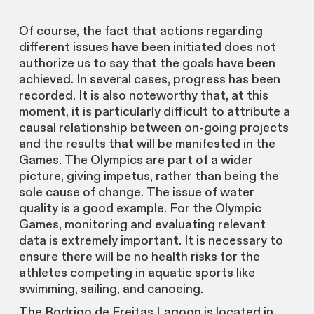
Of course, the fact that actions regarding
different issues have been initiated does not
authorize us to say that the goals have been
achieved. In several cases, progress has been
recorded. It is also noteworthy that, at this
moment, it is particularly difficult to attribute a
causal relationship between on-going projects
and the results that will be manifested in the
Games. The Olympics are part of a wider
picture, giving impetus, rather than being the
sole cause of change. The issue of water
quality is a good example. For the Olympic
Games, monitoring and evaluating relevant
data is extremely important. It is necessary to
ensure there will be no health risks for the
athletes competing in aquatic sports like
swimming, sailing, and canoeing.
The Rodrigo de Freitas Lagoon is located in