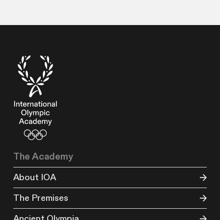
The Academy
About IOA
The Premises
Ancient Olympia