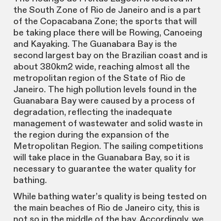
the South Zone of Rio de Janeiro and is a part
of the Copacabana Zone; the sports that will
be taking place there will be Rowing, Canoeing
and Kayaking. The Guanabara Bay is the
second largest bay on the Brazilian coast and is
about 380km2 wide, reaching almost all the
metropolitan region of the State of Rio de
Janeiro. The high pollution levels found in the
Guanabara Bay were caused by a process of
degradation, reflecting the inadequate
management of wastewater and solid waste in
the region during the expansion of the
Metropolitan Region. The sailing competitions
will take place in the Guanabara Bay, so it is
necessary to guarantee the water quality for
bathing.
While bathing water’s quality is being tested on
the main beaches of Rio de Janeiro city, this is
not so in the middle of the bay. Accordingly, we