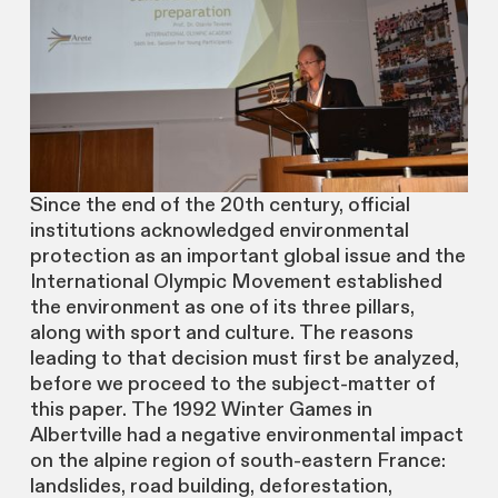
Since the end of the 20th century, official
institutions acknowledged environmental
protection as an important global issue and the
International Olympic Movement established
the environment as one of its three pillars,
along with sport and culture. The reasons
leading to that decision must first be analyzed,
before we proceed to the subject-matter of
this paper. The 1992 Winter Games in
Albertville had a negative environmental impact
on the alpine region of south-eastern France:
landslides, road building, deforestation,