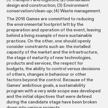
design and construction; (3) Environment
conservation/clean-up; (4) Waste management.
The 2016 Games are committed to reducing
the environmental footprint left by the
preparation and operation of the event, leaving
behind a living example of more sustainable
practices. On the other, one should openly
consider constraints such as: the installed
capacity of the market and the infrastructure,
the stage of maturity of new technologies,
products and services, the respect for
budgets, the ability to control versus decisions
of others, changes in behaviour or other
factors beyond the control. Because of the
Games’ ambitious goals, a sustainability
program with a very wide scope was developed
and the initial objectives that were defined
during the candidate stage have been broken
down into various projects.