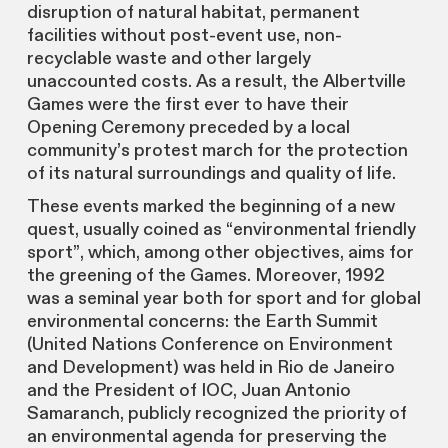
disruption of natural habitat, permanent
facilities without post-event use, non-
recyclable waste and other largely
unaccounted costs. As a result, the Albertville
Games were the first ever to have their
Opening Ceremony preceded by a local
community’s protest march for the protection
of its natural surroundings and quality of life.
These events marked the beginning of a new
quest, usually coined as “environmental friendly
sport”, which, among other objectives, aims for
the greening of the Games. Moreover, 1992
was a seminal year both for sport and for global
environmental concerns: the Earth Summit
(United Nations Conference on Environment
and Development) was held in Rio de Janeiro
and the President of IOC, Juan Antonio
Samaranch, publicly recognized the priority of
an environmental agenda for preserving the