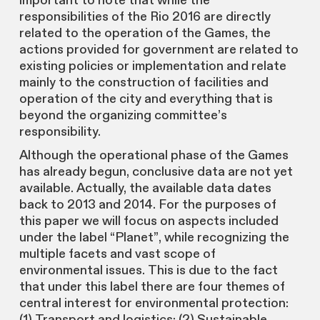
important to note that while the
responsibilities of the Rio 2016 are directly
related to the operation of the Games, the
actions provided for government are related to
existing policies or implementation and relate
mainly to the construction of facilities and
operation of the city and everything that is
beyond the organizing committee’s
responsibility.
Although the operational phase of the Games
has already begun, conclusive data are not yet
available. Actually, the available data dates
back to 2013 and 2014. For the purposes of
this paper we will focus on aspects included
under the label “Planet”, while recognizing the
multiple facets and vast scope of
environmental issues. This is due to the fact
that under this label there are four themes of
central interest for environmental protection:
(1) Transport and logistics; (2) Sustainable