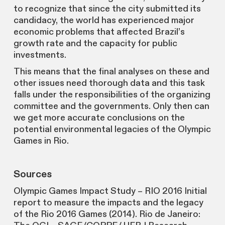
to recognize that since the city submitted its
candidacy, the world has experienced major
economic problems that affected Brazil’s
growth rate and the capacity for public
investments.
This means that the final analyses on these and
other issues need thorough data and this task
falls under the responsibilities of the organizing
committee and the governments. Only then can
we get more accurate conclusions on the
potential environmental legacies of the Olympic
Games in Rio.
Sources
Olympic Games Impact Study – RIO 2016 Initial
report to measure the impacts and the legacy
of the Rio 2016 Games (2014). Rio de Janeiro: