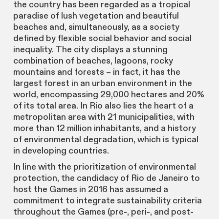
the country has been regarded as a tropical
paradise of lush vegetation and beautiful
beaches and, simultaneously, as a society
defined by flexible social behavior and social
inequality. The city displays a stunning
combination of beaches, lagoons, rocky
mountains and forests – in fact, it has the
largest forest in an urban environment in the
world, encompassing 29,000 hectares and 20%
of its total area. In Rio also lies the heart of a
metropolitan area with 21 municipalities, with
more than 12 million inhabitants, and a history
of environmental degradation, which is typical
in developing countries.
In line with the prioritization of environmental
protection, the candidacy of Rio de Janeiro to
host the Games in 2016 has assumed a
commitment to integrate sustainability criteria
throughout the Games (pre-, peri-, and post-