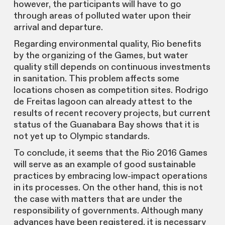
however, the participants will have to go
through areas of polluted water upon their
arrival and departure.
Regarding environmental quality, Rio benefits
by the organizing of the Games, but water
quality still depends on continuous investments
in sanitation. This problem affects some
locations chosen as competition sites. Rodrigo
de Freitas lagoon can already attest to the
results of recent recovery projects, but current
status of the Guanabara Bay shows that it is
not yet up to Olympic standards.
To conclude, it seems that the Rio 2016 Games
will serve as an example of good sustainable
practices by embracing low-impact operations
in its processes. On the other hand, this is not
the case with matters that are under the
responsibility of governments. Although many
advances have been registered, it is necessary