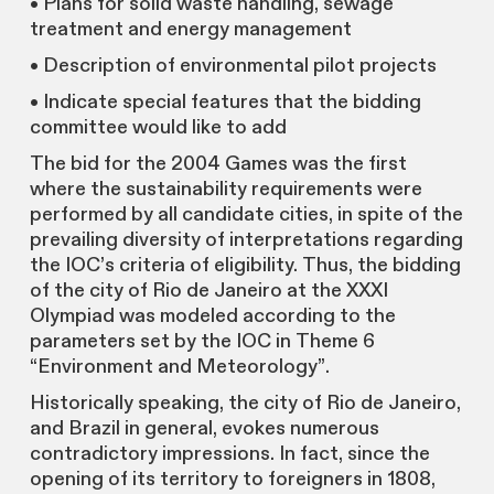
• Plans for solid waste handling, sewage
treatment and energy management
• Description of environmental pilot projects
• Indicate special features that the bidding
committee would like to add
The bid for the 2004 Games was the first
where the sustainability requirements were
performed by all candidate cities, in spite of the
prevailing diversity of interpretations regarding
the IOC’s criteria of eligibility. Thus, the bidding
of the city of Rio de Janeiro at the XXXI
Olympiad was modeled according to the
parameters set by the IOC in Theme 6
“Environment and Meteorology”.
Historically speaking, the city of Rio de Janeiro,
and Brazil in general, evokes numerous
contradictory impressions. In fact, since the
opening of its territory to foreigners in 1808,