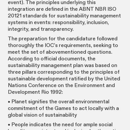
event). The principles underlying this
integration are defined in the ABNT NBR ISO
20121 standards for sustainability management
systems in events: responsibility, inclusion,
integrity, and transparency.
The preparation for the candidature followed
thoroughly the IOC’s requirements, seeking to
meet the set of abovementioned questions.
According to official documents, the
sustainability management plan was based on
three pillars corresponding to the principles of
sustainable development ratified by the United
Nations Conference on the Environment and
Development Rio 1992:
• Planet signifies the overall environmental
commitment of the Games to act locally with a
global vision of sustainability
• People indicates the need for ample social