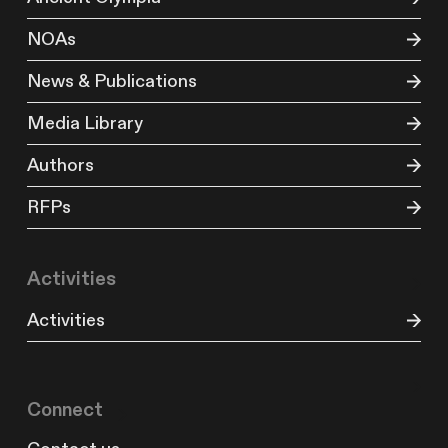
NOAs
News & Publications
Media Library
Authors
RFPs
Activities
Activities
Connect