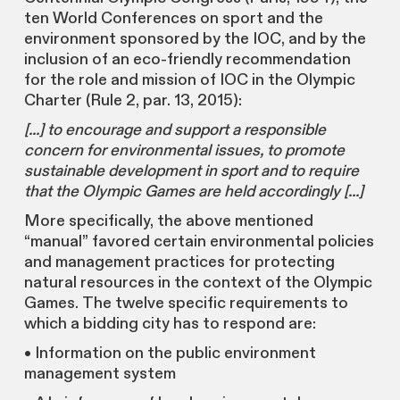
ten World Conferences on sport and the
environment sponsored by the IOC, and by the
inclusion of an eco-friendly recommendation
for the role and mission of IOC in the Olympic
Charter (Rule 2, par. 13, 2015):
[...] to encourage and support a responsible
concern for environmental issues, to promote
sustainable development in sport and to require
that the Olympic Games are held accordingly [...]
More specifically, the above mentioned
“manual” favored certain environmental policies
and management practices for protecting
natural resources in the context of the Olympic
Games. The twelve specific requirements to
which a bidding city has to respond are:
• Information on the public environment
management system