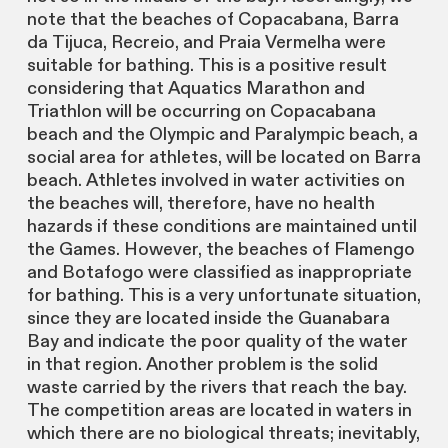
note that the beaches of Copacabana, Barra
da Tijuca, Recreio, and Praia Vermelha were
suitable for bathing. This is a positive result
considering that Aquatics Marathon and
Triathlon will be occurring on Copacabana
beach and the Olympic and Paralympic beach, a
social area for athletes, will be located on Barra
beach. Athletes involved in water activities on
the beaches will, therefore, have no health
hazards if these conditions are maintained until
the Games. However, the beaches of Flamengo
and Botafogo were classified as inappropriate
for bathing. This is a very unfortunate situation,
since they are located inside the Guanabara
Bay and indicate the poor quality of the water
in that region. Another problem is the solid
waste carried by the rivers that reach the bay.
The competition areas are located in waters in
which there are no biological threats; inevitably,