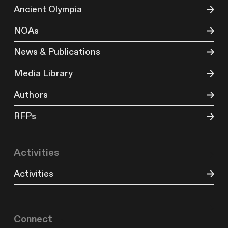
Ancient Olympia
NOAs
News & Publications
Media Library
Authors
RFPs
Activities
Activities
Connect