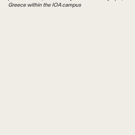
Greece within the IOA campus