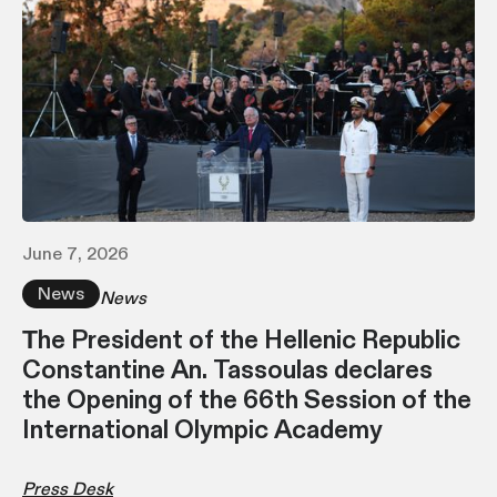
June 7, 2026
News
News
Τhe President of the Hellenic Republic
Constantine An. Tassoulas declares
the Opening of the 66th Session of the
International Olympic Academy
Press Desk