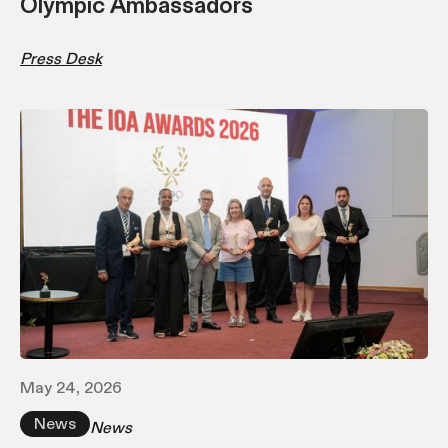
Olympic Ambassadors
Press Desk
May 24, 2026
News
News