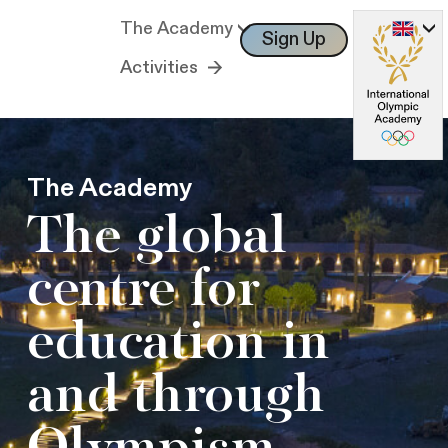
The Academy
Sign Up
Log In
Activities
The Academy
The global
centre for
education in
and through