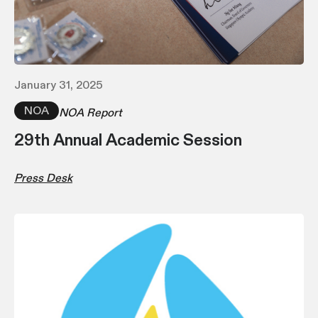
January 31, 2025
NOA
NOA Report
29th Annual Academic Session
Press Desk