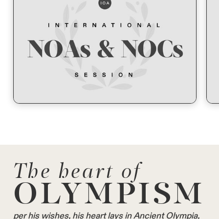
The heart of
OLYMPISM
per his wishes, his heart lays in Ancient Olympia,