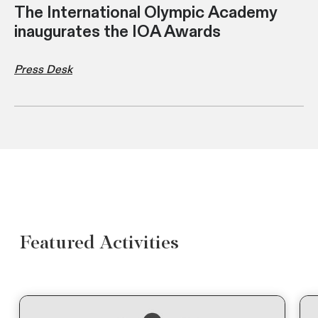
The International Olympic Academy
inaugurates the IOA Awards
Press Desk
Featured Activities