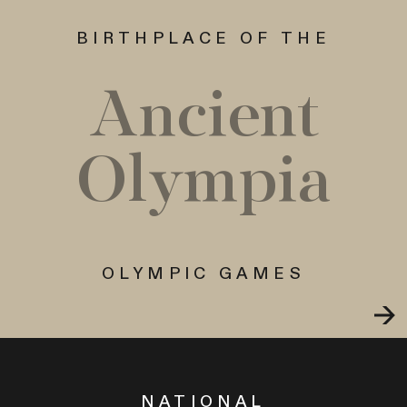
BIRTHPLACE OF THE
Ancient
Olympia
OLYMPIC GAMES
NATIONAL