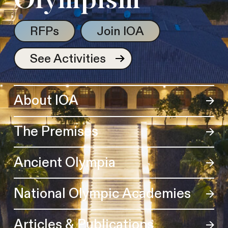
Olympism
RFPs
Join IOA
See Activities
About IOA
The Premises
Ancient Olympia
National Olympic Academies
Articles & Publications