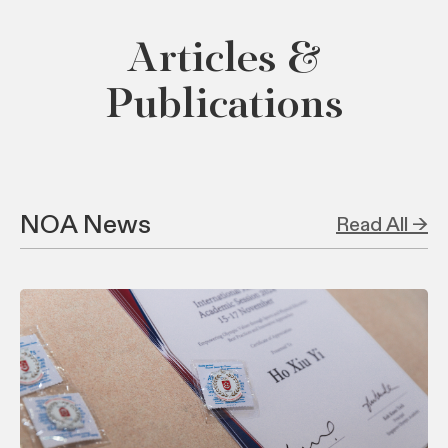
Articles &
Publications
NOA News
Read All →