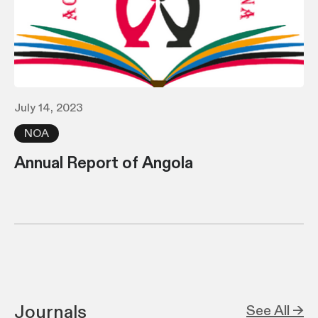
July 14, 2023
NOA
Annual Report of Angola
Journals
See All →