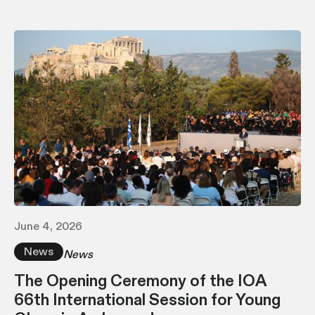
June 4, 2026
News
News
The Opening Ceremony of the IOA
66th International Session for Young