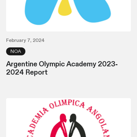
February 7, 2024
NOA
Argentine Olympic Academy 2023-
2024 Report