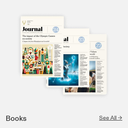
Books
See All →