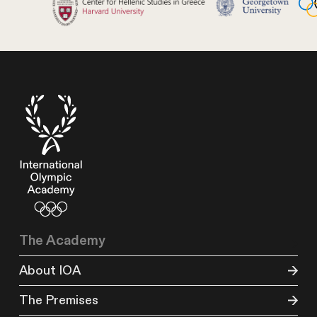
The Academy
About IOA
The Premises