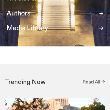
Authors
Media Library
Trending Now
Read All →