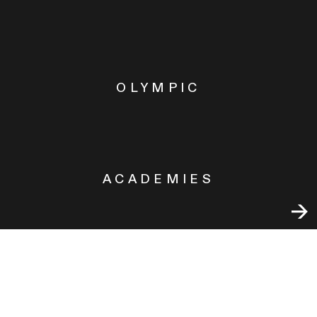
OLYMPIC
ACADEMIES