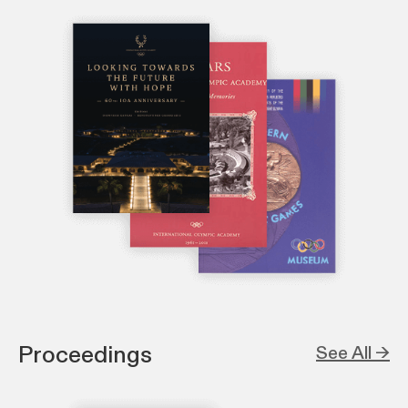
Proceedings
See All →