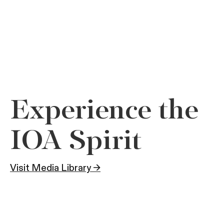
Experience the
IOA Spirit
Visit Media Library →