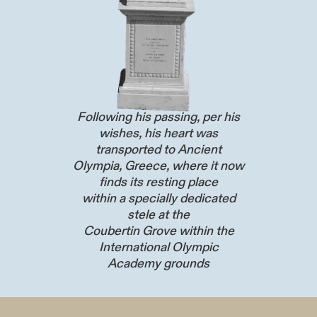
Following his passing, per his
wishes, his heart was
transported to Ancient
Olympia, Greece, where it now
finds its resting place
within a specially dedicated
stele at the
Coubertin Grove within the
International Olympic
Academy grounds