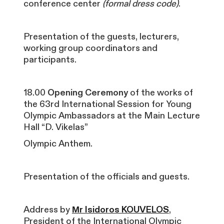
conference center
(formal dress code)
.
Presentation of the guests, lecturers,
working group coordinators and
participants.
18.00
Opening Ceremony
of the works of
the 63rd International Session for Young
Olympic Ambassadors at the Main Lecture
Hall “D. Vikelas”
Olympic Anthem.
Presentation of the officials and guests.
Address by
Μr Isidoros KOUVELOS
,
President of the International Olympic