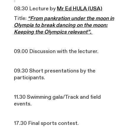
08.30 Lecture by
Mr Ed HULA (USA)
Title:
“From pankration under the moon in
Olympia to break dancing on the moon:
Keeping the Olympics relevant”.
09.00 Discussion with the lecturer.
09.30 Short presentations by the
participants.
11.30 Swimming gala/Track and field
events.
17.30 Final sports contest.