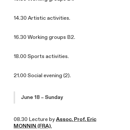
14.30 Artistic activities.
16.30 Working groups B2.
18.00 Sports activities.
21.00 Social evening (2).
June 18 – Sunday
08.30 Lecture by
Assoc. Prof. Eric
MONNIN (FRA)
,