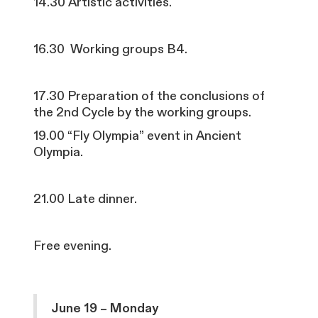
14.30 Artistic activities.
16.30 Working groups B4.
17.30 Preparation of the conclusions of
the 2nd Cycle by the working groups.
19.00 “Fly Olympia” event in Ancient
Olympia.
21.00 Late dinner.
Free evening.
June 19 – Monday