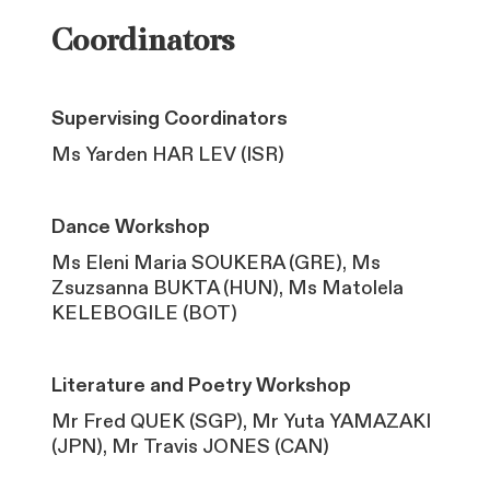
Coordinators
Supervising Coordinators
Ms Yarden HAR LEV (ISR)
Dance Workshop
Ms Eleni Maria SOUKERA (GRE), Ms
Zsuzsanna BUKTA (HUN), Ms Matolela
KELEBOGILE (BOT)
Literature and Poetry Workshop
Mr Fred QUEK (SGP), Mr Yuta YAMAZAKI
(JPN), Mr Travis JONES (CAN)