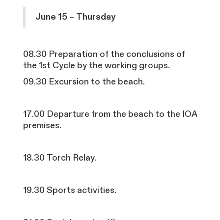
June 15 – Thursday
08.30
Preparation of the conclusions of
the 1st Cycle by the working groups.
09.30 Excursion to the beach.
17.00 Departure from the beach to the IOA
premises.
18.30 Torch Relay.
19.30 Sports activities.