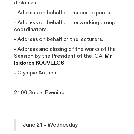
diplomas.
- Address on behalf of the participants.
- Address on behalf of the working group
coordinators.
- Address on behalf of the lecturers.
- Address and closing of the works of the
Session by the President of the IOA,
Mr
Isidoros KOUVELOS
.
- Olympic Anthem
21.00 Social Evening
June 21 – Wednesday