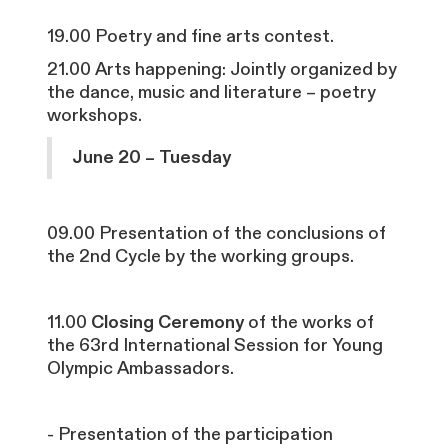
19.00 Poetry and fine arts contest.
21.00 Arts happening: Jointly organized by
the dance, music and literature – poetry
workshops.
June 20 – Tuesday
09.00 Presentation of the conclusions of
the 2nd Cycle by the working groups.
11.00
Closing Ceremony
of the works of
the 63rd International Session for Young
Olympic Ambassadors.
- Presentation of the participation