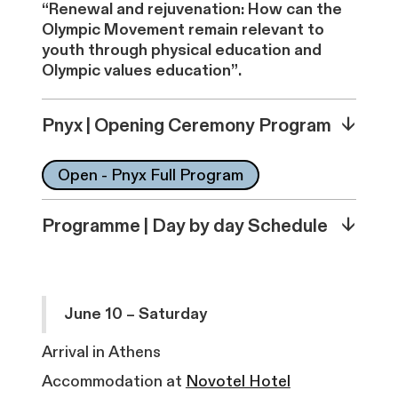
“Renewal and rejuvenation: How can the
Olympic Movement remain relevant to
youth through physical education and
Olympic values education”.
↓
Pnyx | Opening Ceremony Program
Open - Pnyx Full Program
↓
Programme | Day by day Schedule
June 10 – Saturday
Arrival in Athens
Accommodation at
Novotel Hotel