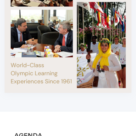
AGENDA