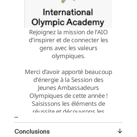
...
↓
Conclusions