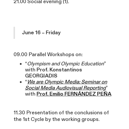
21.00 Social evening (1).
June 16 – Friday
09.00 Parallel Workshops on:
“
Olympism and Olympic Education
”
with
Prof. Konstantinos
GEORGIADIS
“
We are Olympic Media: Seminar on
Social Media Audiovisual Reporting
”
with
Prof. Emilio FERNÁNDEZ PEÑA
11.30 Presentation of the conclusions of
the 1st Cycle by the working groups.