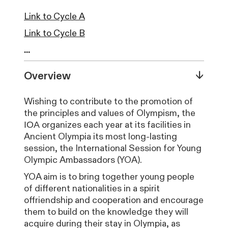
Link to Cycle A
Link to Cycle B
...
↓
Overview
Wishing to contribute to the promotion of
the principles and values of Olympism, the
ΙΟΑ organizes each year at its facilities in
Ancient Olympia its most long-lasting
session, the International Session for Young
Olympic Ambassadors (YOA).
YOA aim is to bring together young people
of different nationalities in a spirit
offriendship and cooperation and encourage
them to build on the knowledge they will
acquire during their stay in Olympia, as