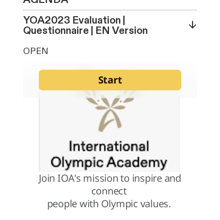
YOA2023 Evaluation |
↓
Questionnaire | EN Version
OPEN