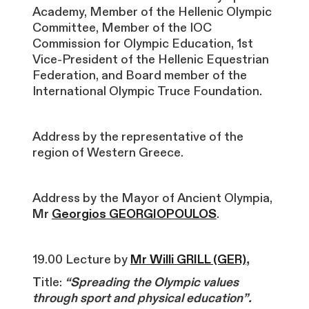
Academy, Member of the Hellenic Olympic
Committee, Member of the IOC
Commission for Olympic Education, 1st
Vice-President of the Hellenic Equestrian
Federation, and Board member of the
International Olympic Truce Foundation.
Address by the representative of the
region of Western Greece.
Address by the Mayor of Ancient Olympia,
Mr
Georgios GEORGIOPOULOS
.
19.00 Lecture by
Mr Willi GRILL (GER)
,
T
itle:
“Spreading the Olympic values
through sport and
physical education”.