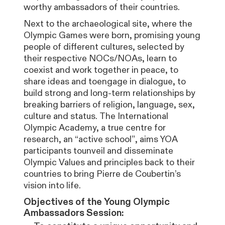
worthy ambassadors of their countries.
Next to the archaeological site, where the
Olympic Games were born, promising young
people of different cultures, selected by
their respective NOCs/NOAs, learn to
coexist and work together in peace, to
share ideas and toengage in dialogue, to
build strong and long-term relationships by
breaking barriers of religion, language, sex,
culture and status. The International
Olympic Academy, a true centre for
research, an “active school”, aims YOA
participants tounveil and disseminate
Olympic Values and principles back to their
countries to bring Pierre de Coubertin’s
vision into life.
Objectives of the Young Olympic
Ambassadors Session: