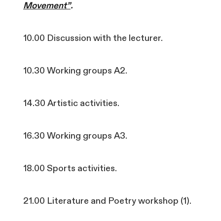
Movement”
.
10.00 Discussion with the lecturer.
10.30 Working groups A2.
14.30 Artistic activities.
16.30 Working groups A3.
18.00 Sports activities.
21.00 Literature and Poetry workshop (1).