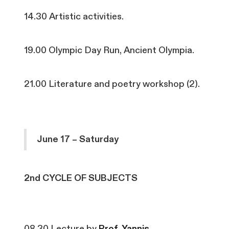
14.30 Artistic activities.
19.00 Olympic Day Run, Ancient Olympia.
21.00 Literature and poetry workshop (2).
June 17 – Saturday
2nd CYCLE OF SUBJECTS
08.30 Lecture by
Prof. Yannis