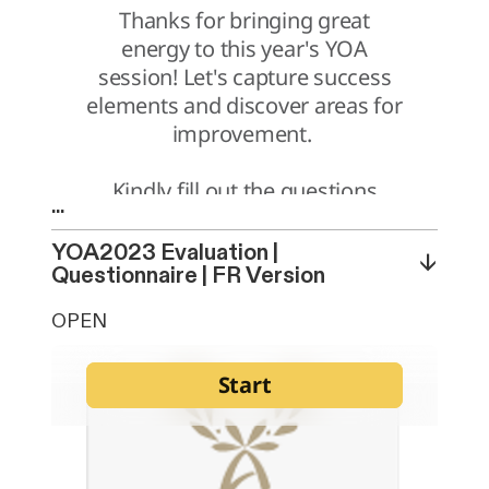
...
YOA2023 Evaluation |
↓
Questionnaire | FR Version
OPEN