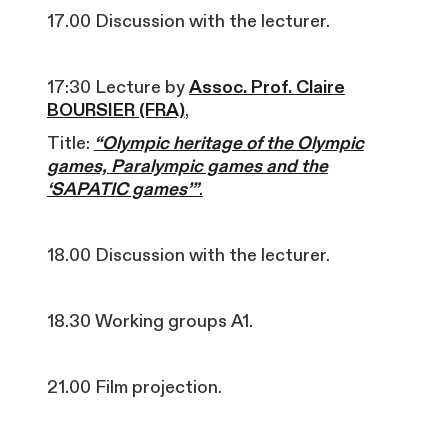
17.00 Discussion with the lecturer.
17:30 Lecture by
Assoc. Prof. Claire
BOURSIER (FRA)
,
Title:
“Olympic heritage of the Olympic
games, Paralympic games and the
‘SAPATIC games’”
.
18.00 Discussion with the lecturer.
18.30 Working groups A1.
21.00 Film projection.