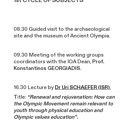
1st CYCLE OF SUBJECTS
08.30 Guided visit to the archaeological
site and the museum of Ancient Olympia.
09.30 Meeting of the working groups
coordinators with the IOA Dean,
Prof.
Konstantinos GEORGIADIS
.
16.30 Lecture by
Dr Uri SCHAEFER (ISR)
,
T
itle:
“Renewal and rejuvenation: How can
the Olympic Movement remain relevant to
youth through physical education and
Olympic values education”.