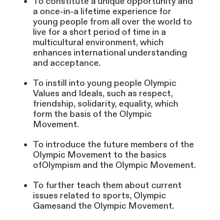
To constitute a unique opportunity and
a once-in-a lifetime experience for
young people from all over the world to
live for a short period of time in a
multicultural environment, which
enhances international understanding
and acceptance.
To instill into young people Olympic
Values and Ideals, such as respect,
friendship, solidarity, equality, which
form the basis of the Olympic
Movement.
To introduce the future members of the
Olympic Movement to the basics
ofOlympism and the Olympic Movement.
To further teach them about current
issues related to sports, Olympic
Gamesand the Olympic Movement.