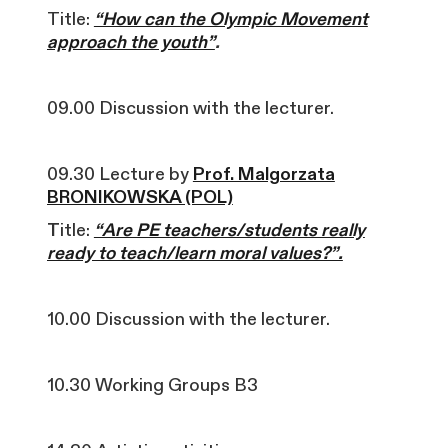
Title:
“How can the Olympic Movement
approach the youth”
.
09.00 Discussion with the lecturer.
09.30 Lecture by
Prof. Malgorzata
BRONIKOWSKA (POL)
T
itle:
“Are PE teachers/students really
ready to teach/learn moral values?”.
10.00 Discussion with the lecturer.
10.30 Working Groups B3