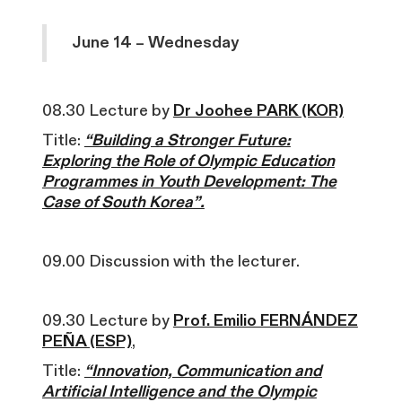
June 14 – Wednesday
08.30 Lecture by
Dr Joohee PARK (KOR)
Title:
“Building a Stronger Future:
Exploring the Role of Olympic Education
Programmes in Youth Development: The
Case of South Korea”.
09.00 Discussion with the lecturer.
09.30 Lecture by
Prof. Emilio FERNÁNDEZ
PEÑA (ESP)
,
Title:
“Innovation, Communication and
Artificial Intelligence and the Olympic