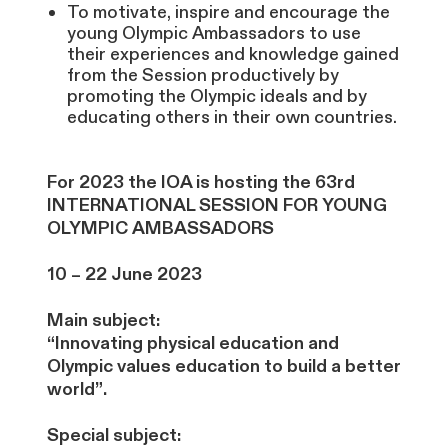
To motivate, inspire and encourage the
young Olympic Ambassadors to use
their experiences and knowledge gained
from the Session productively by
promoting the Olympic ideals and by
educating others in their own countries.
For 2023 the IOA is hosting the 63rd
INTERNATIONAL SESSION FOR YOUNG
OLYMPIC AMBASSADORS
10 – 22 June 2023
Main subject:
“Innovating physical education and
Olympic values education to build a better
world”.
Special subject: