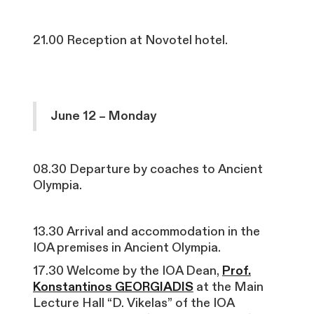
21.00 Reception at Novotel hotel.
June 12 – Monday
08.30 Departure by coaches to Ancient
Olympia.
13.30 Arrival and accommodation in the
IOA premises in Ancient Olympia.
17.30 Welcome by the IOA Dean,
Prof.
Konstantinos GEORGIADIS
at the Main
Lecture Hall “D. Vikelas” of the IOA