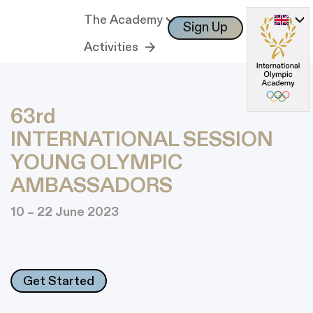
The Academy
Sign Up
Log In
Activities
63rd
INTERNATIONAL SESSION
YOUNG OLYMPIC
AMBASSADORS
10 – 22 June 2023
Get Started