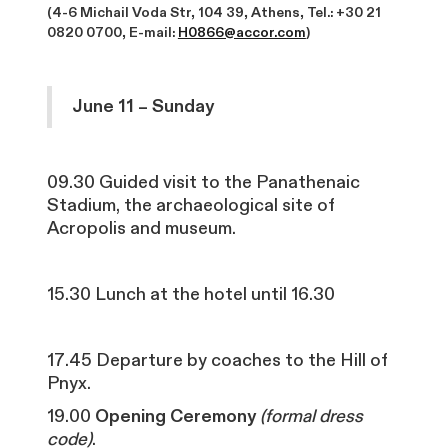
(4-6 Michail Voda Str, 104 39, Athens, Tel.: +30 21
0820 0700, E-mail:
H0866@accor.com
)
June 11 – Sunday
09.30 Guided visit to the Panathenaic
Stadium, the archaeological site of
Acropolis and museum.
15.30 Lunch at the hotel until 16.30
17.45 Departure by coaches to the Hill of
Pnyx.
19.00
Opening Ceremony
(formal dress
code)
.