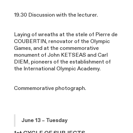
19.30 Discussion with the lecturer.
Laying of wreaths at the stele of Pierre de
COUBERTIN, renovator of the Olympic
Games, and at the commemorative
monument of John KETSEAS and Carl
DIEM, pioneers of the establishment of
the International Olympic Academy.
Commemorative photograph.
June 13 – Tuesday