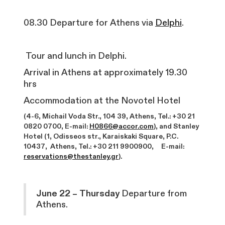
08.30 Departure for Athens via
Delphi
.
Tour and lunch in Delphi.
Arrival in Athens at approximately 19.30
hrs
Accommodation at the Novotel Hotel
(4-6, Michail Voda Str., 104 39, Athens, Tel.: +30 21
0820 0700, E-mail:
H0866@accor.com
), and Stanley
Hotel (1, Odisseos str., Karaiskaki Square, P.C.
10437, Athens, Tel.: +30 211 9900900, E-mail:
reservations@thestanley.gr
).
June 22 – Thursday
Departure from
Athens.