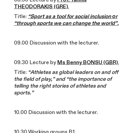
THEODORAKIS (GRE)
,
Title:
“Sport as a tool for social inclusion οr
“through sports we can change the world”.
09.00 Discussion with the lecturer.
09.30 Lecture by
Ms Benny BONSU (GBR)
,
Title:
“Athletes as global leaders on and off
the field of play,” and “the importance of
telling the right stories of athletes and
sports.”
10.00 Discussion with the lecturer.
10.30 Working groups B1.