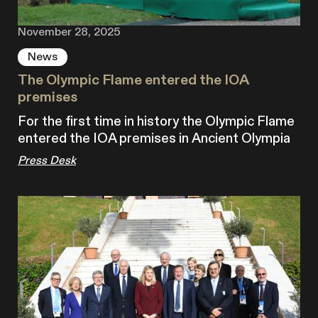
November 28, 2025
News
The Olympic Flame entered the IOA
premises
For the first time in history the Olympic Flame
entered the IOA premises in Ancient Olympia
Press Desk