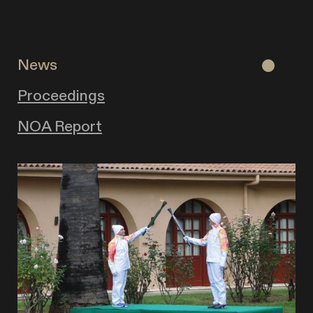
News
Proceedings
NOA Report