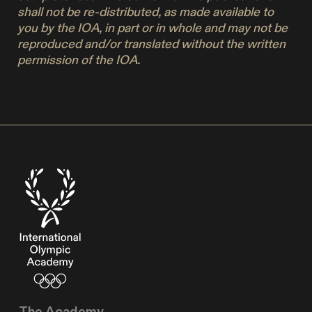
shall not be re-distributed, as made available to
you by the IOA, in part or in whole and may not be
reproduced and/or translated without the written
permission of the IOA.