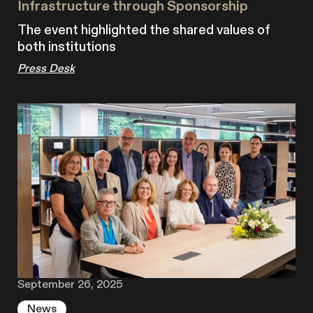
Infrastructure through Sponsorship
The event highlighted the shared values of
both institutions
Press Desk
September 26, 2025
News