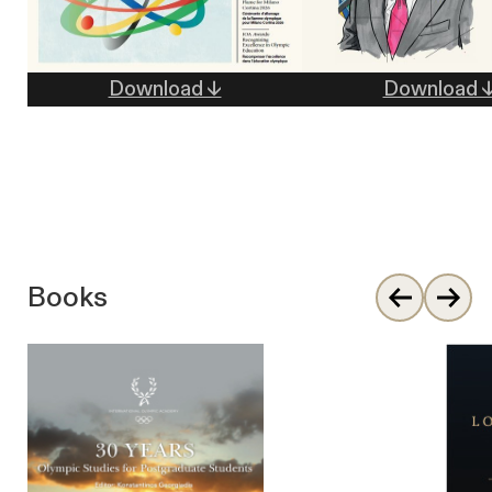
Download ↓
Download 
Books