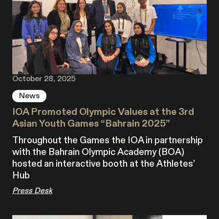
October 28, 2025
News
IOA Promoted Olympic Values at the 3rd
Asian Youth Games “Bahrain 2025”
Throughout the Games the IOA in partnership
with the Bahrain Olympic Academy (BOA)
hosted an interactive booth at the Athletes’
Hub
Press Desk