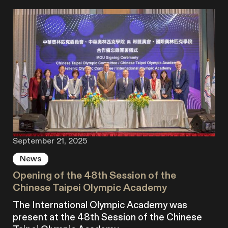
September 21, 2025
News
Opening of the 48th Session of the
Chinese Taipei Olympic Academy
The International Olympic Academy was
present at the 48th Session of the Chinese