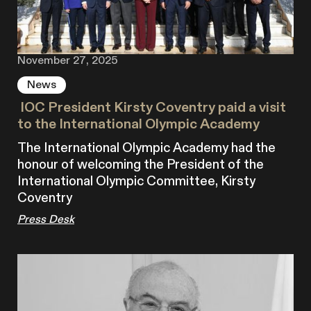
November 27, 2025
News
‍ IOC President Kirsty Coventry paid a visit
to the International Olympic Academy
The International Olympic Academy had the
honour of welcoming the President of the
International Olympic Committee, Kirsty
Coventry
Press Desk