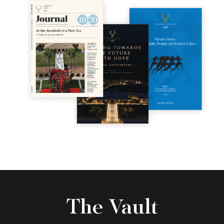
The Vault