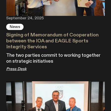
September 24, 2025
News
Signing of Memorandum of Cooperation
between the IOA and EAGLE Sports
Integrity Services
The two parties commit to working together
on strategic initiatives
Press Desk