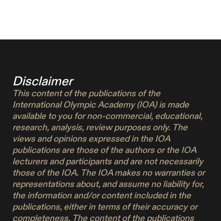
Disclaimer
This content of the publications of the
International Olympic Academy (IOA) is made
available to you for non-commercial, educational,
research, analysis, review purposes only. The
views and opinions expressed in the IOA
publications are those of the authors or the IOA
lecturers and participants and are not necessarily
those of the IOA. The IOA makes no warranties or
representations about, and assume no liability for,
the information and/or content included in the
publications, either in terms of their accuracy or
completeness. The content of the publications