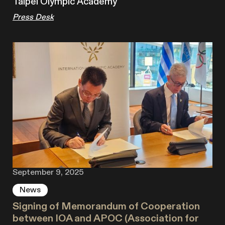
Taipei Olympic Academy
Press Desk
September 9, 2025
News
Signing of Memorandum of Cooperation
between IOA and APOC (Association for