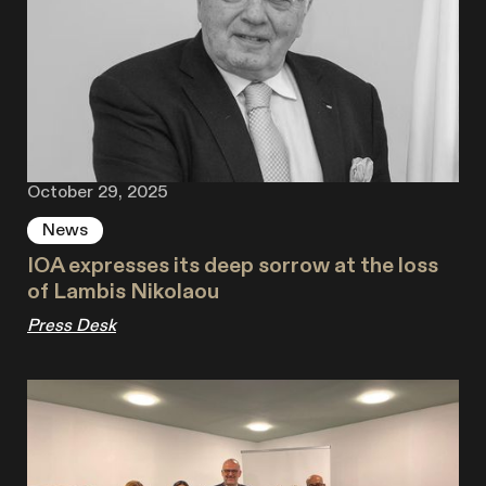
October 29, 2025
News
IOA expresses its deep sorrow at the loss
of Lambis Nikolaou
Press Desk