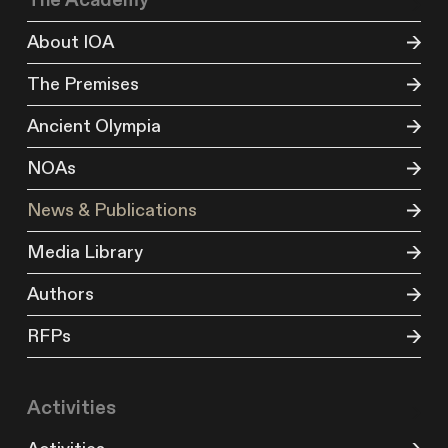
The Academy
About IOA
The Premises
Ancient Olympia
NOAs
News & Publications
Media Library
Authors
RFPs
Activities