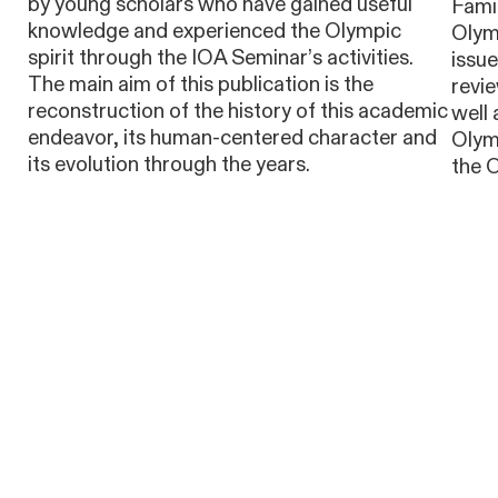
by young scholars who have gained useful
Famil
knowledge and experienced the Olympic
Olymp
spirit through the IOA Seminar’s activities.
issu
The main aim of this publication is the
revie
reconstruction of the history of this academic
well 
endeavor, its human-centered character and
Olym
its evolution through the years.
the 