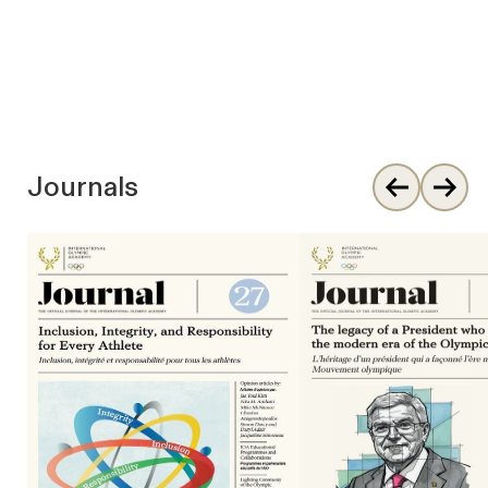
Journals