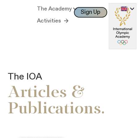
The Academy
Sign Up
Log In
Activities
The IOA
Articles &
Publications.