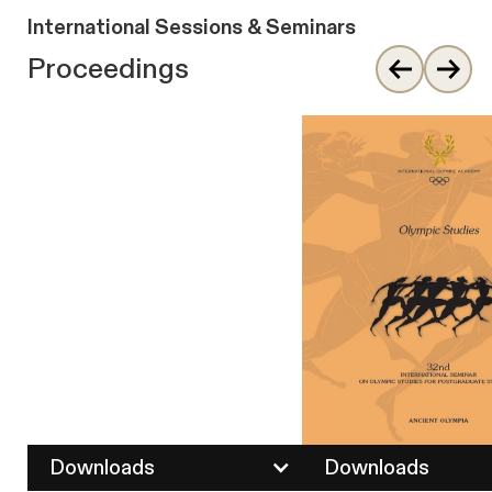
International Sessions & Seminars
Proceedings
Downloads
Downloads