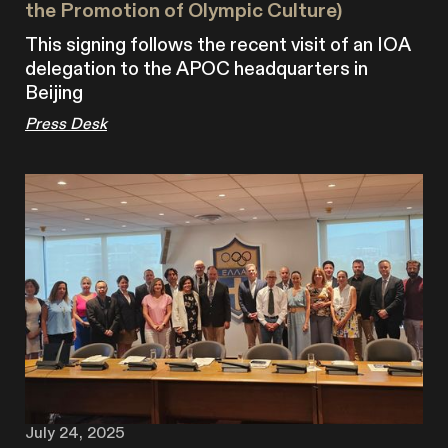
the Promotion of Olympic Culture)
This signing follows the recent visit of an IOA
delegation to the APOC headquarters in
Beijing
Press Desk
July 24, 2025