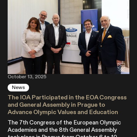
October 13, 2025
News
The IOA Participated in the EOA Congress
and General Assembly in Prague to
Advance Olympic Values and Education
The 7th Congress of the European Olympic
Academies and the 8th General Assembly