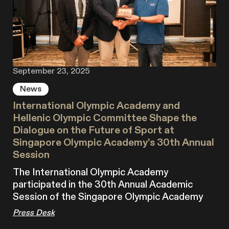
September 23, 2025
News
International Olympic Academy and
Hellenic Olympic Committee Shape the
Dialogue on the Future of Sport at
Singapore Olympic Academy’s 30th Annual
Session
The International Olympic Academy
participated in the 30th Annual Academic
Session of the Singapore Olympic Academy
Press Desk