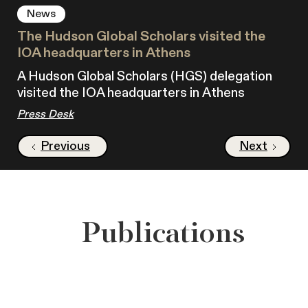
News
The Hudson Global Scholars visited the
IOA headquarters in Athens
A Hudson Global Scholars (HGS) delegation
visited the IOA headquarters in Athens
Press Desk
Previous
Next
Publications