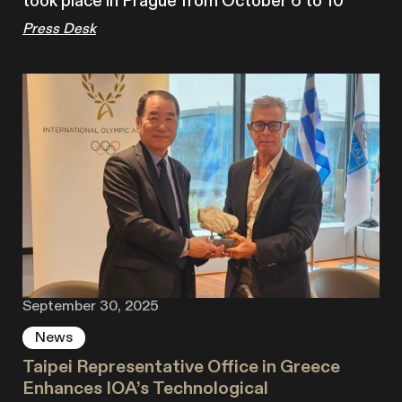
took place in Prague from October 6 to 10
Press Desk
September 30, 2025
News
Taipei Representative Office in Greece
Enhances IOA’s Technological