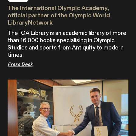
The International Olympic Academy,
official partner of the Olympic World
LibraryNetwork
The IOA Library is an academic library of more
than 16,000 books specialising in Olympic
Studies and sports from Antiquity to modern
times
Press Desk