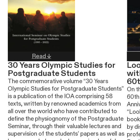
Read ↓
30 Years Olympic Studies for
Loo
Postgraduate Students
wit
60t
The commemorative volume “30 Years
Olympic Studies for Postgraduate Students”
On th
is a publication of the IOA comprising 58
60th
texts, written by renowned academics from
Anniv
all over the world who have contributed to
“Loo
define the physiognomy of the Postgraduate
book 
Seminar, through their valuable lectures and
by di
supervision of the students’ papers as well as
prof